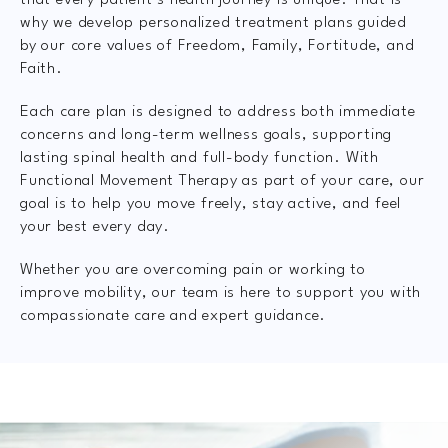
that every patient’s health journey is unique. That is
why we develop personalized treatment plans guided
by our core values of Freedom, Family, Fortitude, and
Faith.
Each care plan is designed to address both immediate
concerns and long-term wellness goals, supporting
lasting spinal health and full-body function. With
Functional Movement Therapy as part of your care, our
goal is to help you move freely, stay active, and feel
your best every day.
Whether you are overcoming pain or working to
improve mobility, our team is here to support you with
compassionate care and expert guidance.