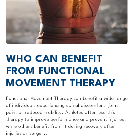
WHO CAN BENEFIT
FROM FUNCTIONAL
MOVEMENT THERAPY
Functional Movement Therapy can benefit a wide range
of individuals experiencing spinal discomfort, joint
pain, or reduced mobility. Athletes often use this
therapy to improve performance and prevent injuries,
while others benefit from it during recovery after
injuries or surgery.