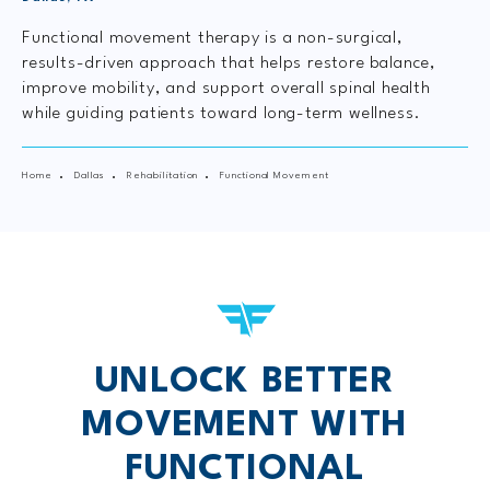
Functional movement therapy is a non-surgical,
results-driven approach that helps restore balance,
improve mobility, and support overall spinal health
while guiding patients toward long-term wellness.
Home
Dallas
Rehabilitation
Functional Movement
UNLOCK BETTER
MOVEMENT WITH
FUNCTIONAL