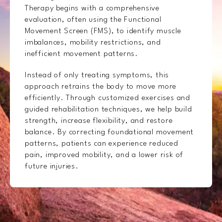
Therapy begins with a comprehensive
evaluation, often using the Functional
Movement Screen (FMS), to identify muscle
imbalances, mobility restrictions, and
inefficient movement patterns.
Instead of only treating symptoms, this
approach retrains the body to move more
efficiently. Through customized exercises and
guided rehabilitation techniques, we help build
strength, increase flexibility, and restore
balance. By correcting foundational movement
patterns, patients can experience reduced
pain, improved mobility, and a lower risk of
future injuries.