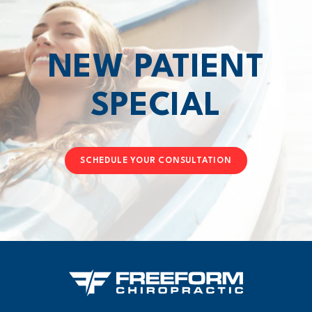
NEW PATIENT
SPECIAL
SCHEDULE YOUR CONSULTATION