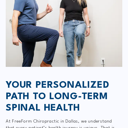
YOUR PERSONALIZED
PATH TO LONG-TERM
SPINAL HEALTH
At FreeForm Chiropractic in Dallas, we understand