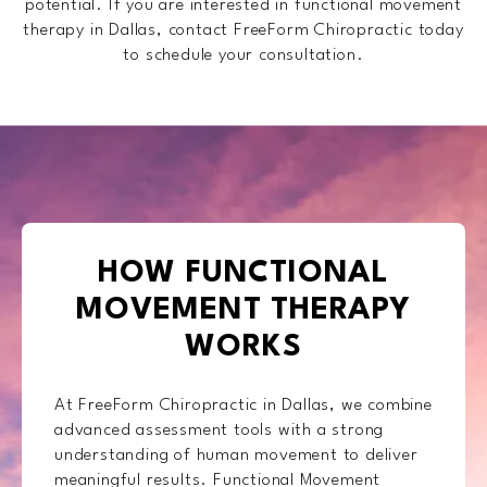
potential. If you are interested in functional movement
therapy in Dallas, contact FreeForm Chiropractic today
to schedule your consultation.
HOW FUNCTIONAL
MOVEMENT THERAPY
WORKS
At FreeForm Chiropractic in Dallas, we combine
advanced assessment tools with a strong
understanding of human movement to deliver
meaningful results. Functional Movement