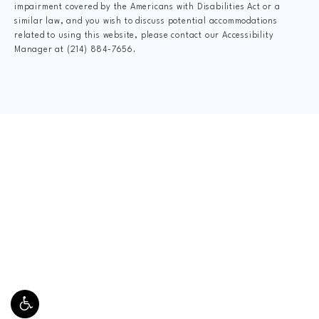
impairment covered by the Americans with Disabilities Act or a
similar law, and you wish to discuss potential accommodations
related to using this website, please contact our Accessibility
Manager at
(214) 884-7656
.
CLAIM YOUR NEW
PATIENT
SPECIAL OFFER
$20 Grand Opening Special
This includes Digital X-Rays, Complete Dr.
Consultation, Spinal Exam, Posture Analysis, Range
of Motion Assessment, and Personal Gameplan