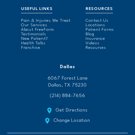
USEFUL LINKS
RESOURCES
Pain & Injuries We Treat
Contact Us
Our Services
Locations
About FreeForm
Patient Forms
Testimonials
Blog
New Patient?
Insurance
Health Talks
Videos
Franchise
Resources
Dallas
6067 Forest Lane
Dallas, TX 75230
(214) 884-7656
Get Directions
Change Location