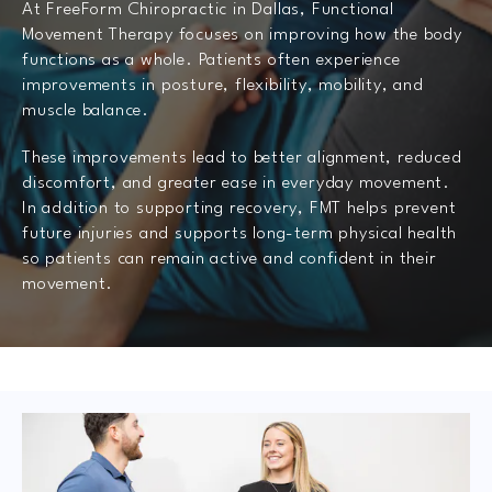
At FreeForm Chiropractic in Dallas, Functional
Movement Therapy focuses on improving how the body
functions as a whole. Patients often experience
improvements in posture, flexibility, mobility, and
muscle balance.
These improvements lead to better alignment, reduced
discomfort, and greater ease in everyday movement.
In addition to supporting recovery, FMT helps prevent
future injuries and supports long-term physical health
so patients can remain active and confident in their
movement.