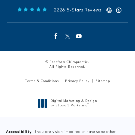
Freeform Chiropractic reviews:
(Opens 
2226 5-Stars Reviews
© Freeform Chiropractic.
All Rights Reserved.
Terms & Conditions
Privacy Policy
Sitemap
Digital Marketing & Design
®
by Studio 3 Marketing
(opens in a new tab)
Accessibility:
If you are vision-impaired or have some other