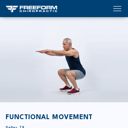
FUNCTIONAL MOVEMENT
Dallas, TX