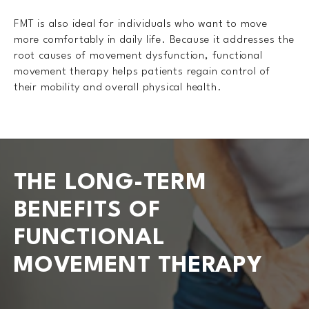
FMT is also ideal for individuals who want to move
more comfortably in daily life. Because it addresses the
root causes of movement dysfunction, functional
movement therapy helps patients regain control of
their mobility and overall physical health.
THE LONG-TERM
BENEFITS OF
FUNCTIONAL
MOVEMENT THERAPY