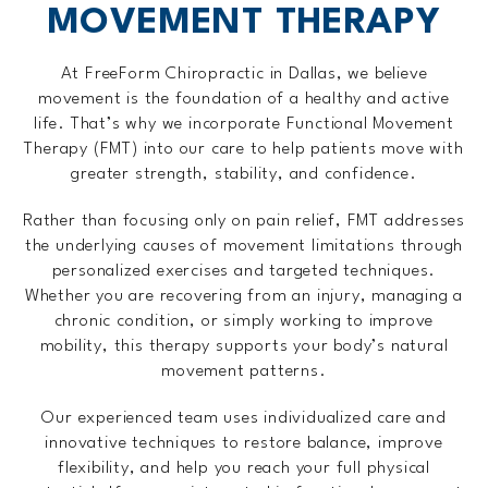
MOVEMENT THERAPY
At FreeForm Chiropractic in Dallas, we believe
movement is the foundation of a healthy and active
life. That’s why we incorporate Functional Movement
Therapy (FMT) into our care to help patients move with
greater strength, stability, and confidence.
Rather than focusing only on pain relief, FMT addresses
the underlying causes of movement limitations through
personalized exercises and targeted techniques.
Whether you are recovering from an injury, managing a
chronic condition, or simply working to improve
mobility, this therapy supports your body’s natural
movement patterns.
Our experienced team uses individualized care and
innovative techniques to restore balance, improve
flexibility, and help you reach your full physical