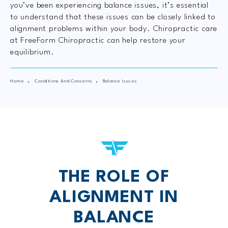
you’ve been experiencing balance issues, it’s essential
to understand that these issues can be closely linked to
alignment problems within your body. Chiropractic care
at FreeForm Chiropractic can help restore your
equilibrium.
Home
Conditions And Concerns
Balance Issues
THE ROLE OF
ALIGNMENT IN
BALANCE