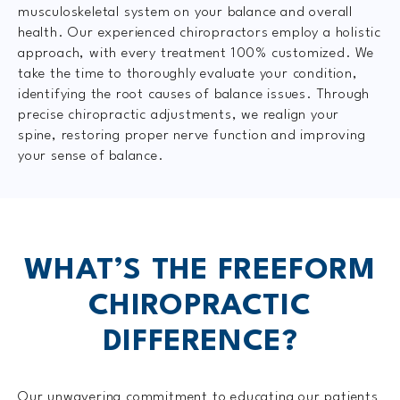
musculoskeletal system on your balance and overall
health. Our experienced chiropractors employ a holistic
approach, with every treatment 100% customized. We
take the time to thoroughly evaluate your condition,
identifying the root causes of balance issues. Through
precise chiropractic adjustments, we realign your
spine, restoring proper nerve function and improving
your sense of balance.
WHAT’S THE FREEFORM
CHIROPRACTIC
DIFFERENCE?
Our unwavering commitment to educating our patients