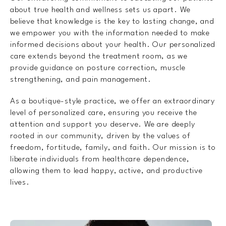
about true health and wellness sets us apart. We
believe that knowledge is the key to lasting change, and
we empower you with the information needed to make
informed decisions about your health. Our personalized
care extends beyond the treatment room, as we
provide guidance on posture correction, muscle
strengthening, and pain management.
As a boutique-style practice, we offer an extraordinary
level of personalized care, ensuring you receive the
attention and support you deserve. We are deeply
rooted in our community, driven by the values of
freedom, fortitude, family, and faith. Our mission is to
liberate individuals from healthcare dependence,
allowing them to lead happy, active, and productive
lives.