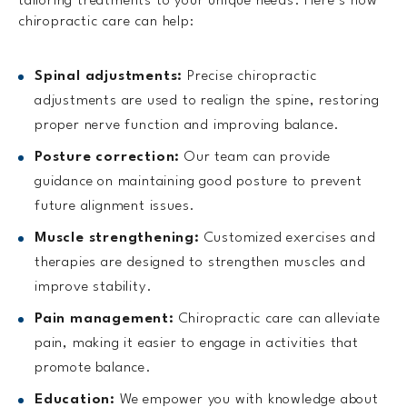
tailoring treatments to your unique needs. Here’s how
chiropractic care can help:
Spinal adjustments:
Precise chiropractic
adjustments are used to realign the spine, restoring
proper nerve function and improving balance.
Posture correction:
Our team can provide
guidance on maintaining good posture to prevent
future alignment issues.
Muscle strengthening:
Customized exercises and
therapies are designed to strengthen muscles and
improve stability.
Pain management:
Chiropractic care can alleviate
pain, making it easier to engage in activities that
promote balance.
Education:
We empower you with knowledge about