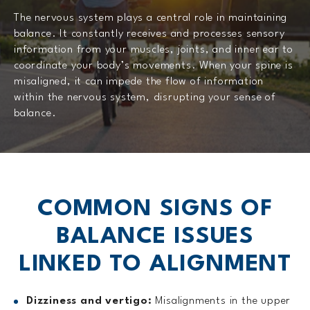
The nervous system plays a central role in maintaining
balance. It constantly receives and processes sensory
information from your muscles, joints, and inner ear to
coordinate your body’s movements. When your spine is
misaligned, it can impede the flow of information
within the nervous system, disrupting your sense of
balance.
COMMON SIGNS OF
BALANCE
ISSUES
LINKED TO ALIGNMENT
Dizziness and vertigo:
Misalignments in the upper