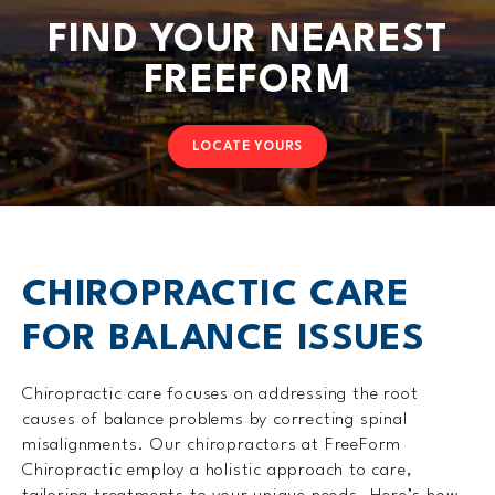
FIND YOUR NEAREST
FREEFORM
LOCATE YOURS
CHIROPRACTIC CARE
FOR BALANCE ISSUES
Chiropractic care focuses on addressing the root
causes of balance problems by correcting spinal
misalignments. Our chiropractors at FreeForm
Chiropractic employ a holistic approach to care,