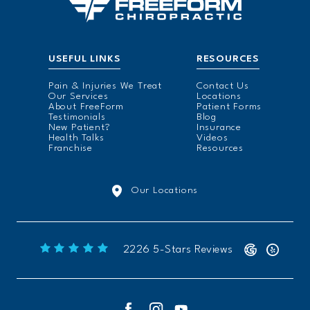
USEFUL LINKS
RESOURCES
Pain & Injuries We Treat
Contact Us
Our Services
Locations
About FreeForm
Patient Forms
Testimonials
Blog
New Patient?
Insurance
Health Talks
Videos
Franchise
Resources
Our Locations
Freeform Chiropractic reviews:
2226 5-Stars Reviews