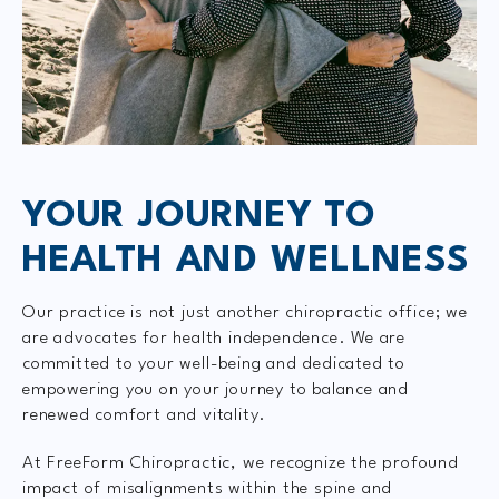
YOUR JOURNEY TO
HEALTH AND WELLNESS
Our practice is not just another chiropractic office; we
are advocates for health independence. We are
committed to your well-being and dedicated to
empowering you on your journey to balance and
renewed comfort and vitality.
At FreeForm Chiropractic, we recognize the profound
impact of misalignments within the spine and