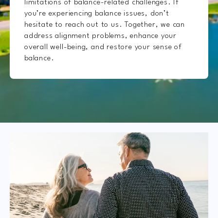
limitations of balance-related challenges. If
you’re experiencing balance issues, don’t
hesitate to reach out to us. Together, we can
address alignment problems, enhance your
overall well-being, and restore your sense of
balance.