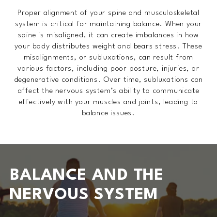
Proper alignment of your spine and musculoskeletal
system is critical for maintaining balance. When your
spine is misaligned, it can create imbalances in how
your body distributes weight and bears stress. These
misalignments, or subluxations, can result from
various factors, including poor posture, injuries, or
degenerative conditions. Over time, subluxations can
affect the nervous system’s ability to communicate
effectively with your muscles and joints, leading to
balance issues.
BALANCE AND THE
NERVOUS SYSTEM