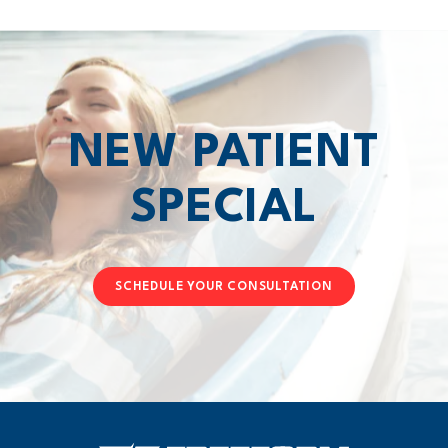
NEW PATIENT
SPECIAL
SCHEDULE YOUR CONSULTATION