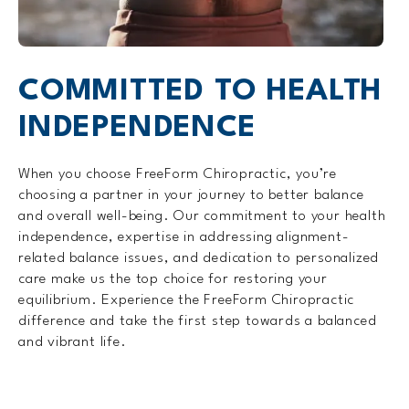
COMMITTED TO
HEALTH
INDEPENDENCE
When you choose FreeForm Chiropractic, you’re
choosing a partner in your journey to better balance
and overall well-being. Our commitment to your health
independence, expertise in addressing alignment-
related balance issues, and dedication to personalized
care make us the top choice for restoring your
equilibrium. Experience the FreeForm Chiropractic
difference and take the first step towards a balanced
and vibrant life.