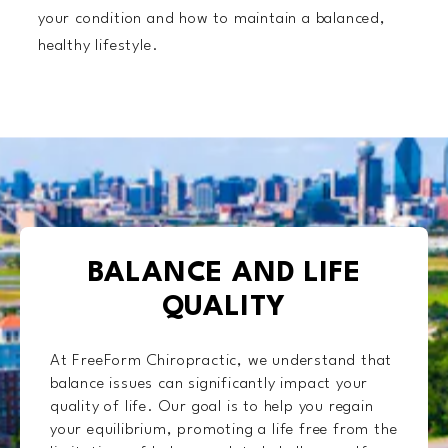
your condition and how to maintain a balanced,
healthy lifestyle.
BALANCE AND LIFE
QUALITY
At FreeForm Chiropractic, we understand that
balance issues can significantly impact your
quality of life. Our goal is to help you regain
your equilibrium, promoting a life free from the