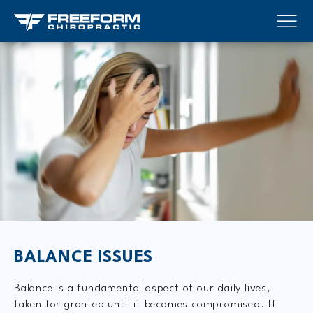
BALANCE ISSUES
Balance is a fundamental aspect of our daily lives,
taken for granted until it becomes compromised. If