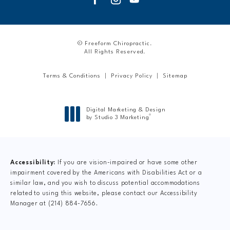
© Freeform Chiropractic.
All Rights Reserved.
Terms & Conditions
Privacy Policy
Sitemap
Digital Marketing & Design
®
by Studio 3 Marketing
(opens in a new tab)
Accessibility:
If you are vision-impaired or have some other
impairment covered by the Americans with Disabilities Act or a
similar law, and you wish to discuss potential accommodations
related to using this website, please contact our Accessibility
Manager at
(214) 884-7656
.