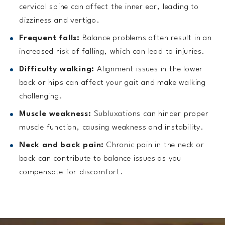
cervical spine can affect the inner ear, leading to
dizziness and vertigo.
Frequent falls:
Balance problems often result in an
increased risk of falling, which can lead to injuries.
Difficulty walking:
Alignment issues in the lower
back or hips can affect your gait and make walking
challenging.
Muscle weakness:
Subluxations can hinder proper
muscle function, causing weakness and instability.
Neck and back pain:
Chronic pain in the neck or
back can contribute to balance issues as you
compensate for discomfort.