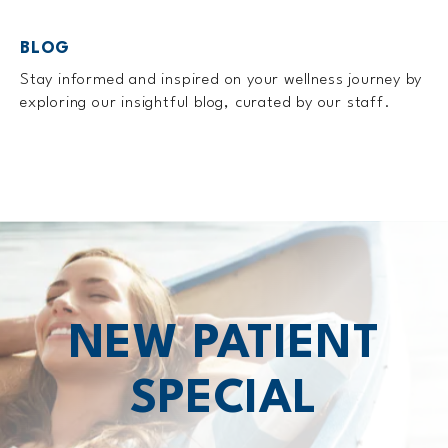
BLOG
Stay informed and inspired on your wellness journey by
exploring our insightful blog, curated by our staff.
NEW PATIENT
SPECIAL