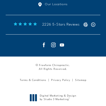
Our Locations
Freeform Chiropractic reviews:
2226 5-Stars Reviews
© Freeform Chiropractic.
All Rights Reserved.
Terms & Conditions
Privacy Policy
Sitemap
Digital Marketing & Design
®
by Studio 3 Marketing
(opens in a new tab)