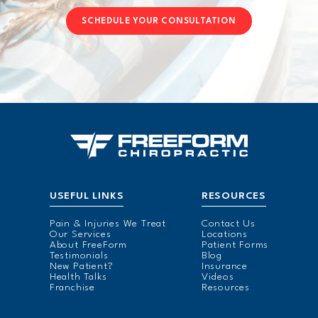
SCHEDULE YOUR CONSULTATION
USEFUL LINKS
RESOURCES
Pain & Injuries We Treat
Contact Us
Our Services
Locations
About FreeForm
Patient Forms
Testimonials
Blog
New Patient?
Insurance
Health Talks
Videos
Franchise
Resources