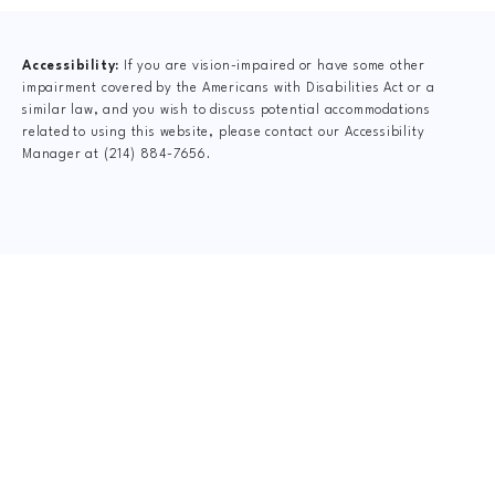
Accessibility:
If you are vision-impaired or have some other
impairment covered by the Americans with Disabilities Act or a
similar law, and you wish to discuss potential accommodations
related to using this website, please contact our Accessibility
Manager at
(214) 884-7656
.
CLAIM YOUR NEW
PATIENT
SPECIAL OFFER
$75 New Patient Special includes: