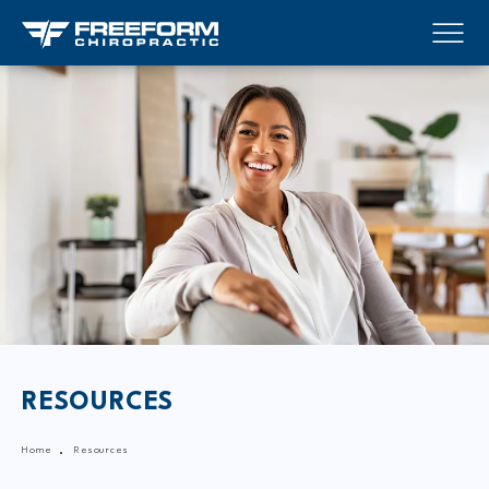
RESOURCES
Home
Resources