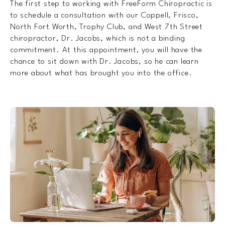
The first step to working with FreeForm Chiropractic is
to schedule a consultation with our Coppell, Frisco,
North Fort Worth, Trophy Club, and West 7th Street
chiropractor, Dr. Jacobs, which is not a binding
commitment. At this appointment, you will have the
chance to sit down with Dr. Jacobs, so he can learn
more about what has brought you into the office.