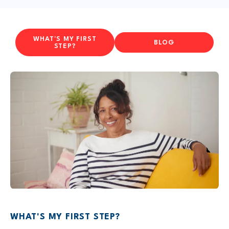
WHAT'S MY FIRST
BLOG
STEP?
WHAT'S MY FIRST STEP?