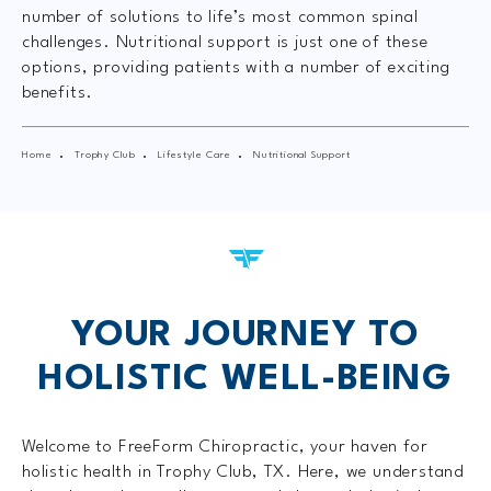
number of solutions to life’s most common spinal
challenges. Nutritional support is just one of these
options, providing patients with a number of exciting
benefits.
Home
Trophy Club
Lifestyle Care
Nutritional Support
YOUR JOURNEY TO
HOLISTIC WELL-BEING
Welcome to FreeForm Chiropractic, your haven for
holistic health in Trophy Club, TX. Here, we understand