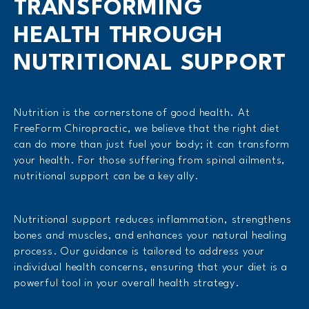
TRANSFORMING
HEALTH THROUGH
NUTRITIONAL SUPPORT
Nutrition is the cornerstone of good health. At
FreeForm Chiropractic, we believe that the right diet
can do more than just fuel your body; it can transform
your health. For those suffering from spinal ailments,
nutritional support can be a key ally.
Nutritional support reduces inflammation, strengthens
bones and muscles, and enhances your natural healing
process. Our guidance is tailored to address your
individual health concerns, ensuring that your diet is a
powerful tool in your overall health strategy.