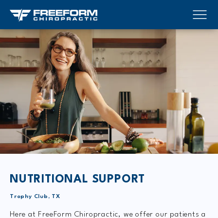
NUTRITIONAL SUPPORT
Trophy Club, TX
Here at FreeForm Chiropractic, we offer our patients a