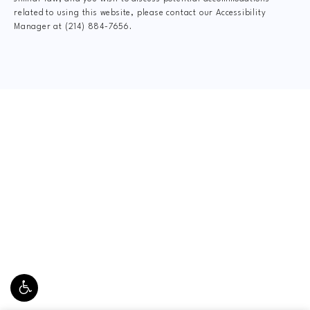
related to using this website, please contact our Accessibility
Manager at
(214) 884-7656
.
CLAIM YOUR NEW
PATIENT
SPECIAL OFFER
$75 New Patient Special includes:
FormCheck: Digital X-Rays, Complete Dr.
Consultation, Spinal Exam, Posture Analysis, Range
of Motion Assessment, and Personal Gameplan.