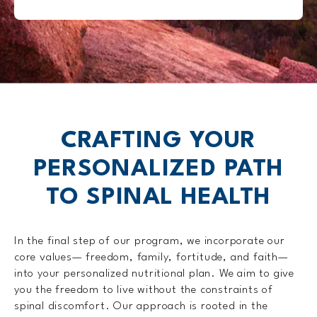
CRAFTING YOUR
PERSONALIZED
PATH
TO SPINAL HEALTH
In the final step of our program, we incorporate our
core values— freedom, family, fortitude, and faith—
into your personalized nutritional plan. We aim to give
you the freedom to live without the constraints of
spinal discomfort. Our approach is rooted in the