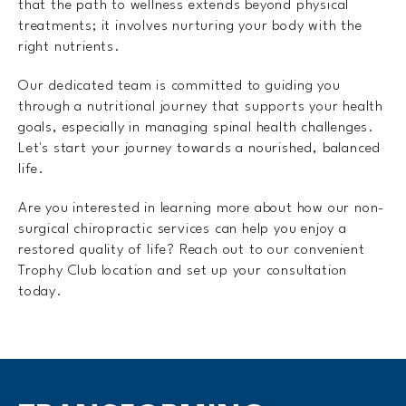
that the path to wellness extends beyond physical
treatments; it involves nurturing your body with the
right nutrients.
Our dedicated team is committed to guiding you
through a nutritional journey that supports your health
goals, especially in managing spinal health challenges.
Let's start your journey towards a nourished, balanced
life.
Are you interested in learning more about how our non-
surgical chiropractic services can help you enjoy a
restored quality of life? Reach out to our convenient
Trophy Club location and set up your consultation
today.