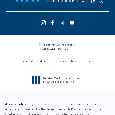
Freeform Chiropractic reviews:
(Opens 
2226 5-Stars Reviews
© Freeform Chiropractic.
All Rights Reserved.
Terms & Conditions
Privacy Policy
Sitemap
Digital Marketing & Design
®
by Studio 3 Marketing
(opens in a new tab)
Accessibility:
If you are vision-impaired or have some other
impairment covered by the Americans with Disabilities Act or a
similar law, and you wish to discuss potential accommodations