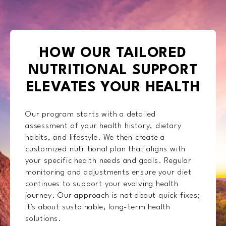
HOW OUR TAILORED
NUTRITIONAL SUPPORT
ELEVATES YOUR HEALTH
Our program starts with a detailed
assessment of your health history, dietary
habits, and lifestyle. We then create a
customized nutritional plan that aligns with
your specific health needs and goals. Regular
monitoring and adjustments ensure your diet
continues to support your evolving health
journey. Our approach is not about quick fixes;
it's about sustainable, long-term health
solutions.