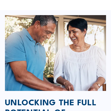
UNLOCKING THE FULL