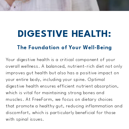
DIGESTIVE HEALTH:
The Foundation of Your Well-Being
Your digestive health is a critical component of your
overall wellness. A balanced, nutrient-rich diet not only
improves gut health but also has a positive impact on
your entire body, including your spine. Optimal
digestive health ensures efficient nutrient absorption,
which is vital for maintaining strong bones and
muscles. At FreeForm, we focus on dietary choices
that promote a healthy gut, reducing inflammation and
discomfort, which is particularly beneficial for those
with spinal issues.