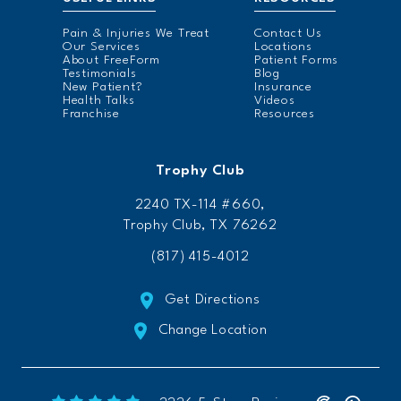
Pain & Injuries We Treat
Contact Us
Our Services
Locations
About FreeForm
Patient Forms
Testimonials
Blog
New Patient?
Insurance
Health Talks
Videos
Franchise
Resources
Trophy Club
2240 TX-114 #660,
Trophy Club, TX 76262
(817) 415-4012
Get Directions
Change Location