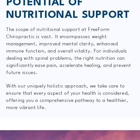
POTENTIAL OF
NUTRITIONAL SUPPORT
The scope of nutritional support at FreeForm
Chiropractic is vast. It encompasses weight
management, improved mental clarity, enhanced
immune function, and overall vitality. For individuals
dealing with spinal problems, the right nutrition can
significantly ease pain, accelerate healing, and prevent
future issues.
With our uniquely holistic approach, we take care to
ensure that every aspect of your health is considered,
offering you a comprehensive pathway to a healthier,
more vibrant life.