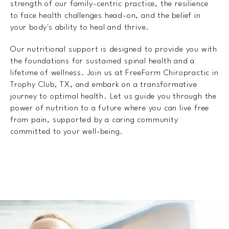
strength of our family-centric practice, the resilience
to face health challenges head-on, and the belief in
your body's ability to heal and thrive.
Our nutritional support is designed to provide you with
the foundations for sustained spinal health and a
lifetime of wellness. Join us at FreeForm Chiropractic in
Trophy Club, TX, and embark on a transformative
journey to optimal health. Let us guide you through the
power of nutrition to a future where you can live free
from pain, supported by a caring community
committed to your well-being.