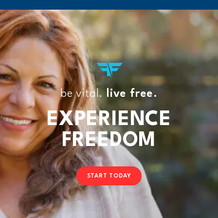
be vital.
live free.
EXPERIENCE
FREEDOM
START TODAY