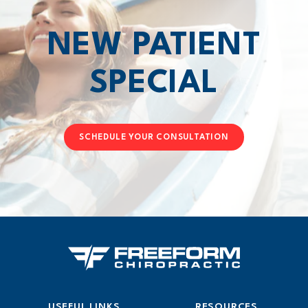
NEW PATIENT
SPECIAL
SCHEDULE YOUR CONSULTATION
USEFUL LINKS
RESOURCES