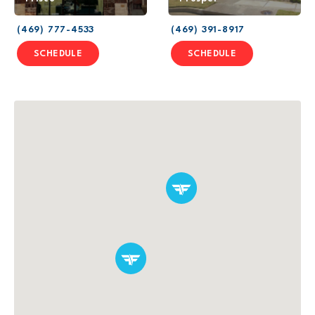
(469) 777-4533
(469) 391-8917
SCHEDULE
SCHEDULE