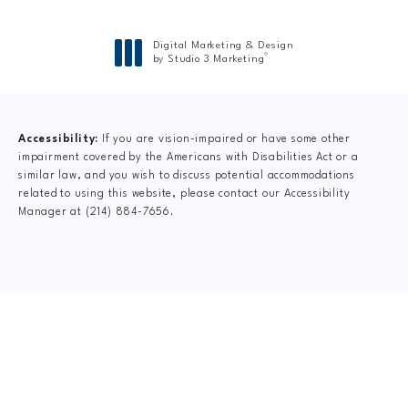
Digital Marketing & Design
®
by Studio 3 Marketing
(opens in a new tab)
Accessibility:
If you are vision-impaired or have some other
impairment covered by the Americans with Disabilities Act or a
similar law, and you wish to discuss potential accommodations
related to using this website, please contact our Accessibility
Manager at
(214) 884-7656
.
CLAIM YOUR NEW
PATIENT
SPECIAL OFFER