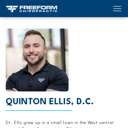
QUINTON ELLIS, D.C.
Dr. Ellis grew up in a small town in the West central