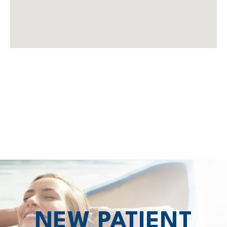
NEW PATIENT