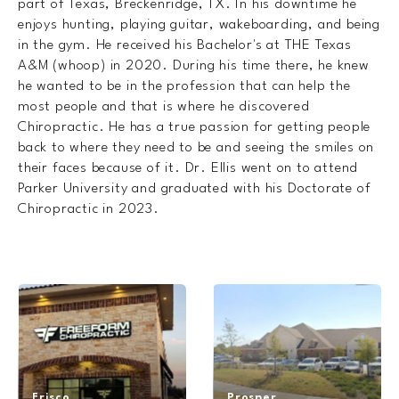
part of Texas, Breckenridge, TX. In his downtime he
enjoys hunting, playing guitar, wakeboarding, and being
in the gym. He received his Bachelor's at THE Texas
A&M (whoop) in 2020. During his time there, he knew
he wanted to be in the profession that can help the
most people and that is where he discovered
Chiropractic. He has a true passion for getting people
back to where they need to be and seeing the smiles on
their faces because of it. Dr. Ellis went on to attend
Parker University and graduated with his Doctorate of
Chiropractic in 2023.
Frisco
Prosper