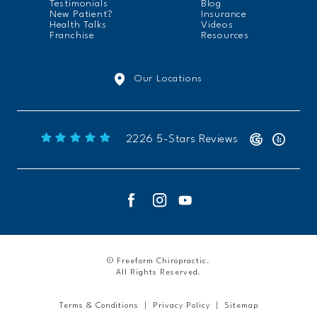
Testimonials
Blog
New Patient?
Insurance
Health Talks
Videos
Franchise
Resources
Our Locations
Freeform Chiropractic reviews:
2226 5-Stars Reviews
© Freeform Chiropractic.
All Rights Reserved.
Terms & Conditions
Privacy Policy
Sitemap