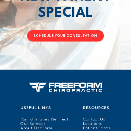
SPECIAL
SCHEDULE YOUR CONSULTATION
USEFUL LINKS
RESOURCES
Pain & Injuries We Treat
Contact Us
Our Services
Locations
About FreeForm
Patient Forms