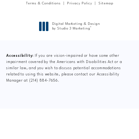
Terms & Conditions
Privacy Policy
Sitemap
Digital Marketing & Design
®
by Studio 3 Marketing
(opens in a new tab)
Accessibility:
If you are vision-impaired or have some other
impairment covered by the Americans with Disabilities Act or a
similar law, and you wish to discuss potential accommodations
related to using this website, please contact our Accessibility
Manager at
(214) 884-7656
.
CLAIM YOUR NEW
PATIENT