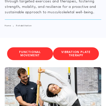
through targeted exercises and therapies, fostering
strength, mobility, and resilience for a proactive and
sustainable approach to musculoskeletal well-being.
Home
Rehabilitation
FUNCTIONAL
VIBRATION PLATE
MOVEMENT
THERAPY