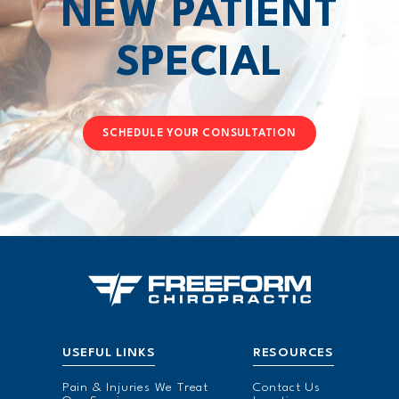
NEW PATIENT
SPECIAL
SCHEDULE YOUR CONSULTATION
USEFUL LINKS
RESOURCES
Pain & Injuries We Treat
Contact Us