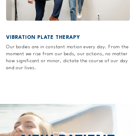
VIBRATION PLATE THERAPY
Our bodies are in constant motion every day. From the
moment we rise from our beds, our actions, no matter
how significant or minor, dictate the course of our day
and our lives.