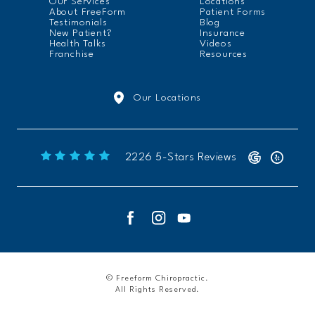
Our Services
Locations
About FreeForm
Patient Forms
Testimonials
Blog
New Patient?
Insurance
Health Talks
Videos
Franchise
Resources
Our Locations
Freeform Chiropractic reviews:
2226 5-Stars Reviews
© Freeform Chiropractic.
All Rights Reserved.