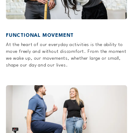
FUNCTIONAL MOVEMENT
At the heart of our everyday activities is the ability to
move freely and without discomfort. From the moment
we wake up, our movements, whether large or small,
shape our day and our lives.