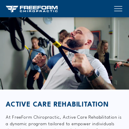
ACTIVE CARE REHABILITATION
At FreeForm Chiropractic, Active Care Rehabilitation is
a dynamic program tailored to empower individuals