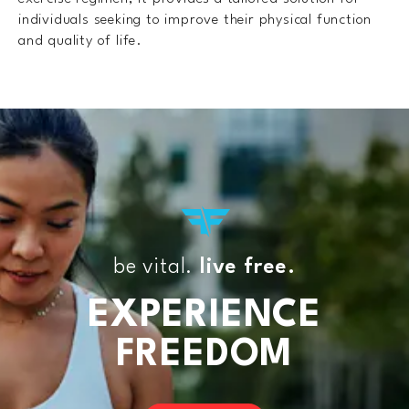
individuals seeking to improve their physical function
and quality of life.
be vital.
live free.
EXPERIENCE
FREEDOM