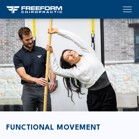
FUNCTIONAL MOVEMENT