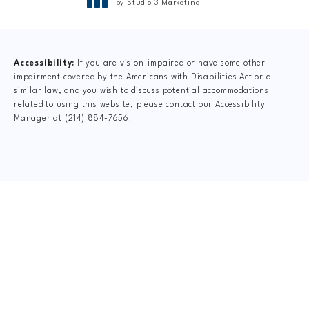
®
by Studio 3 Marketing
(opens in a new tab)
Accessibility:
If you are vision-impaired or have some other
impairment covered by the Americans with Disabilities Act or a
similar law, and you wish to discuss potential accommodations
related to using this website, please contact our Accessibility
Manager at
(214) 884-7656
.
CLAIM YOUR NEW
PATIENT
SPECIAL OFFER
$75 New Patient Special includes: