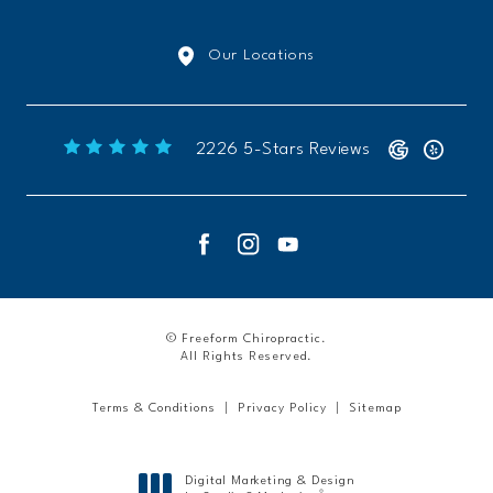
Our Locations
Freeform Chiropractic reviews:
2226 5-Stars Reviews
© Freeform Chiropractic.
All Rights Reserved.
Terms & Conditions
Privacy Policy
Sitemap
Digital Marketing & Design