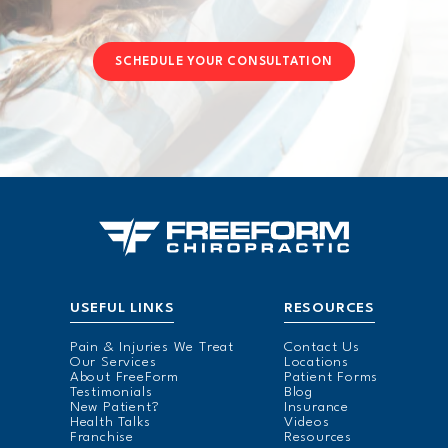
SCHEDULE YOUR CONSULTATION
USEFUL LINKS
RESOURCES
Pain & Injuries We Treat
Contact Us
Our Services
Locations
About FreeForm
Patient Forms
Testimonials
Blog
New Patient?
Insurance
Health Talks
Videos
Franchise
Resources