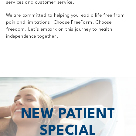
services and customer service.
We are committed to helping you lead a life free from
pain and limitations. Choose FreeForm. Choose
freedom. Let’s embark on this journey to health
independence together.
NEW PATIENT
SPECIAL