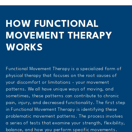
HOW FUNCTIONAL
MOVEMENT THERAPY
WORKS
Functional Movement Therapy is a specialized form of
physical therapy that focuses on the root causes of
your discomfort or limitations - your movement
patterns. We all have unique ways of moving, and
sometimes, these patterns can contribute to chronic
pain, injury, and decreased functionality. The first step
in Functional Movement Therapy is identifying these
problematic movement patterns. The process involves
a series of tests that examine your strength, flexibility,
balance, and how you perform specific movements.