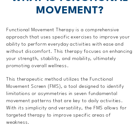
MOVEMENT?
Functional Movement Therapy is a comprehensive
approach that uses specific exercises to improve your
ability to perform everyday activities with ease and
without discomfort. This therapy focuses on enhancing
your strength, stability, and mobility, ultimately
promoting overall wellness.
This therapeutic method utilizes the Functional
Movement Screen (FMS), a tool designed to identify
limitations or asymmetries in seven fundamental
movement patterns that are key to daily activities.
With its simplicity and versatility, the FMS allows for
targeted therapy to improve specific areas of
weakness.