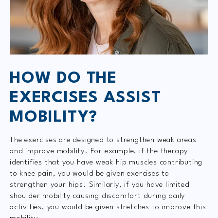
HOW DO THE
EXERCISES ASSIST
MOBILITY?
The exercises are designed to strengthen weak areas
and improve mobility. For example, if the therapy
identifies that you have weak hip muscles contributing
to knee pain, you would be given exercises to
strengthen your hips. Similarly, if you have limited
shoulder mobility causing discomfort during daily
activities, you would be given stretches to improve this