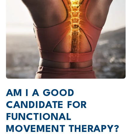
AM I A GOOD
CANDIDATE FOR
FUNCTIONAL
MOVEMENT THERAPY?