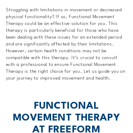
Struggling with limitations in movement or decreased
physical functionality? If so, Functional Movement
Therapy could be an effective solution for you. This
therapy is particularly beneficial for those who have
been dealing with these issues for an extended period
and are significantly affected by their limitations.
However, certain health conditions may not be
compatible with this therapy. It’s crucial to consult
with a professional to ensure Functional Movement
Therapy is the right choice for you. Let us guide you on
your journey to improved movement and health.
FUNCTIONAL
MOVEMENT THERAPY
AT FREEFORM