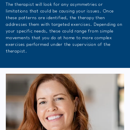
The therapist will look for any asymmetries or
limitations that could be causing your issues. Once
these patterns are identified, the therapy then
addresses them with targeted exercises. Depending on
your specific needs, these could range from simple
movements that you do at home to more complex
exercises performed under the supervision of the
therapist.