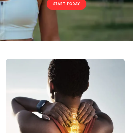
START TODAY