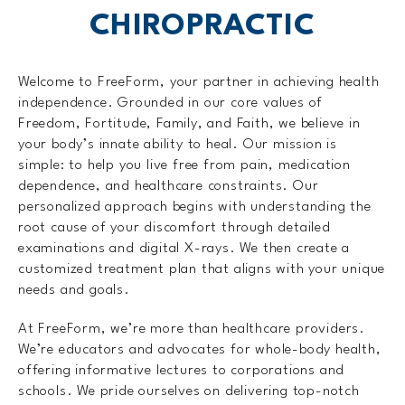
CHIROPRACTIC
Welcome to FreeForm, your partner in achieving health
independence. Grounded in our core values of
Freedom, Fortitude, Family, and Faith, we believe in
your body’s innate ability to heal. Our mission is
simple: to help you live free from pain, medication
dependence, and healthcare constraints. Our
personalized approach begins with understanding the
root cause of your discomfort through detailed
examinations and digital X-rays. We then create a
customized treatment plan that aligns with your unique
needs and goals.
At FreeForm, we’re more than healthcare providers.
We’re educators and advocates for whole-body health,
offering informative lectures to corporations and
schools. We pride ourselves on delivering top-notch