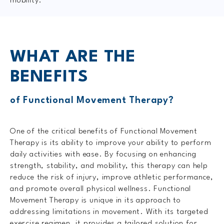
mobility.
WHAT ARE
THE
BENEFITS
of Functional Movement Therapy?
One of the critical benefits of Functional Movement
Therapy is its ability to improve your ability to perform
daily activities with ease. By focusing on enhancing
strength, stability, and mobility, this therapy can help
reduce the risk of injury, improve athletic performance,
and promote overall physical wellness. Functional
Movement Therapy is unique in its approach to
addressing limitations in movement. With its targeted
exercise regimen, it provides a tailored solution for