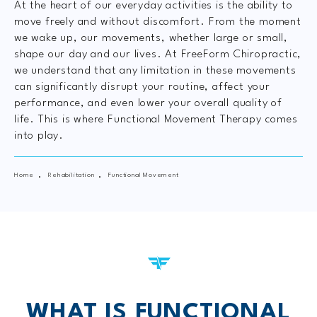
At the heart of our everyday activities is the ability to
move freely and without discomfort. From the moment
we wake up, our movements, whether large or small,
shape our day and our lives. At FreeForm Chiropractic,
we understand that any limitation in these movements
can significantly disrupt your routine, affect your
performance, and even lower your overall quality of
life. This is where Functional Movement Therapy comes
into play.
Home
Rehabilitation
Functional Movement
WHAT IS FUNCTIONAL