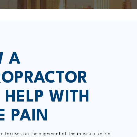
 A
ROPRACTOR
 HELP WITH
E PAIN
re focuses on the alignment of the musculoskeletal