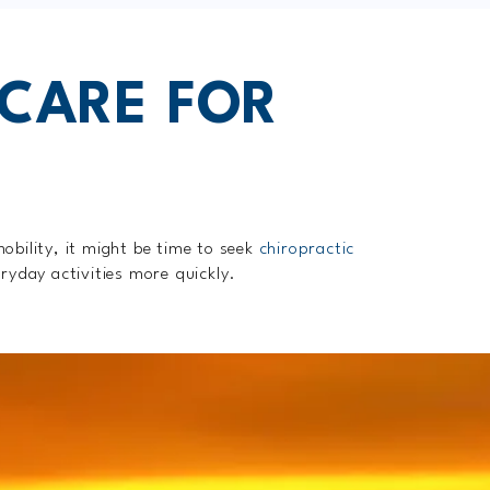
 CARE FOR
mobility, it might be time to seek
chiropractic
ryday activities more quickly.