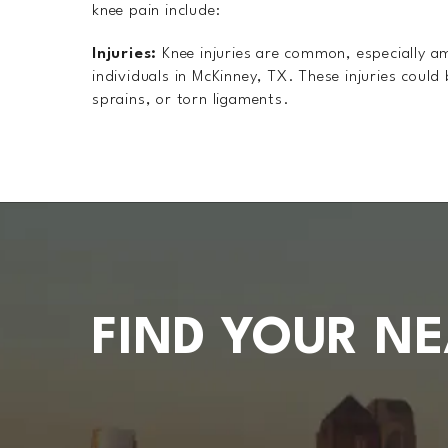
knee pain include:
Injuries:
Knee injuries are common, especially a
individuals in McKinney, TX. These injuries could 
sprains, or torn ligaments.
FIND YOUR N