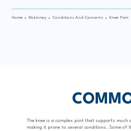
Home
Mckinney
Conditions And Concerns
Knee Pain
COMMON
The knee is a complex joint that supports much 
making it prone to several conditions. Some of