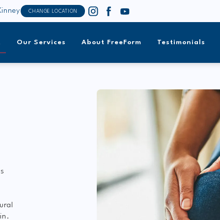
inney
CHANGE LOCATION
t
Our Services
About FreeForm
Testimonials
’s
f
ural
in.