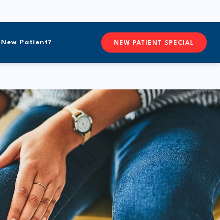
New Patient?
CONTACTFREEFORM CHIROPR
NEW PATIENT SPECIAL