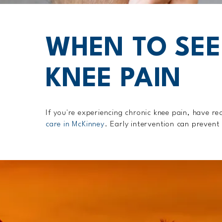
WHEN TO SEE
KNEE PAIN
If you're experiencing chronic knee pain, have re
care in McKinney
. Early intervention can prevent