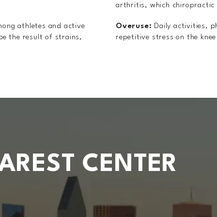
arthritis, which chiropractic
mong athletes and active
Overuse:
Daily activities, 
be the result of strains,
repetitive stress on the knee 
EAREST CENTER