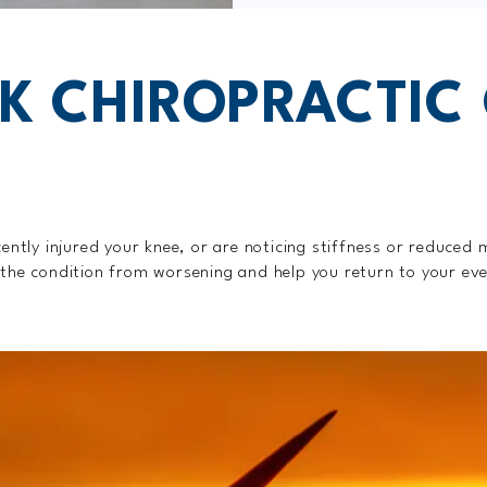
K CHIROPRACTIC
cently injured your knee, or are noticing stiffness or reduced 
 the condition from worsening and help you return to your eve