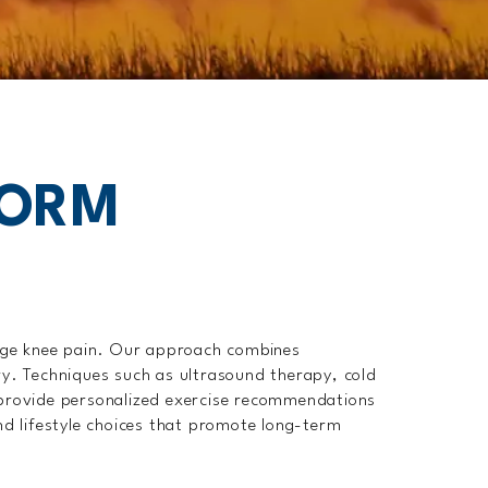
FORM
age knee pain. Our approach combines
ry. Techniques such as ultrasound therapy, cold
o provide personalized exercise recommendations
nd lifestyle choices that promote long-term