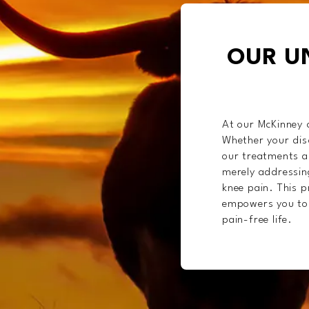
OUR U
At our McKinney c
Whether your disc
our treatments ar
merely addressin
knee pain. This p
empowers you to r
pain-free life.