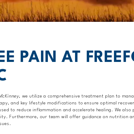
EE PAIN AT FREE
C
 McKinney
, we utilize a comprehensive treatment plan to man
apy, and key lifestyle modifications to ensure optimal recove
e used to reduce inflammation and accelerate healing. We als
lity. Furthermore, our team will offer guidance on nutrition a
ssues.