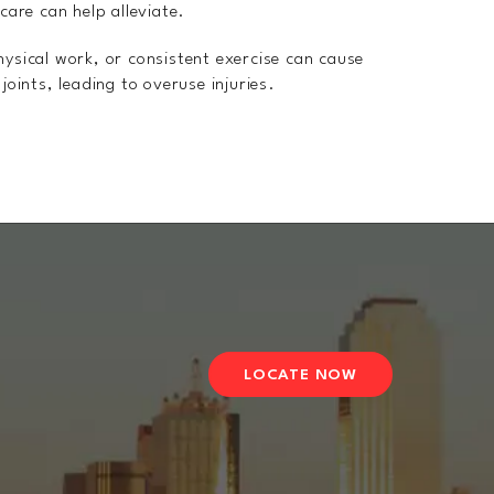
 care can help alleviate.
physical work, or consistent exercise can cause
joints, leading to overuse injuries.
LOCATE NOW