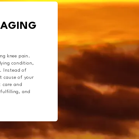
NAGING
ing knee pain.
ying condition,
. Instead of
t cause of your
t care and
ulfilling, and