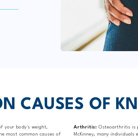
 CAUSES OF KN
of your body's weight,
Arthritis:
Osteoarthritis is
 the most common causes of
McKinney, many individuals e