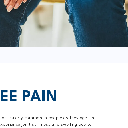
EE PAIN
 particularly common in people as they age. In
xperience joint stiffness and swelling due to