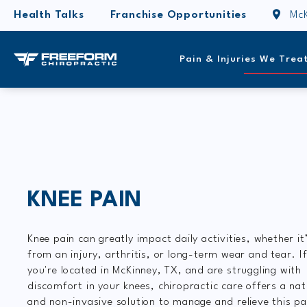
Health Talks
Franchise Opportunities
McK
Pain & Injuries We Trea
KNEE PAIN
Knee pain can greatly impact daily activities, whether it
from an injury, arthritis, or long-term wear and tear. I
you're located in McKinney, TX, and are struggling with
discomfort in your knees, chiropractic care offers a nat
and non-invasive solution to manage and relieve this pa