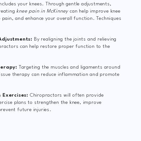
ncludes your knees. Through gentle adjustments,
reating
knee pain in McKinney
can help improve knee
e pain, and enhance your overall function. Techniques
Adjustments:
By realigning the joints and relieving
practors can help restore proper function to the
herapy:
Targeting the muscles and ligaments around
tissue therapy can reduce inflammation and promote
 Exercises:
Chiropractors will often provide
ercise plans to strengthen the knee, improve
 prevent future injuries.