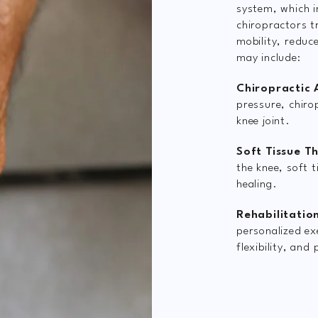
system, which i
chiropractors t
mobility, reduc
may include:
Chiropractic 
pressure, chiro
knee joint.
Soft Tissue T
the knee, soft 
healing.
Rehabilitation
personalized ex
flexibility, and