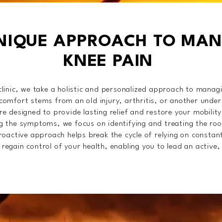
NIQUE APPROACH TO MA
KNEE PAIN
linic, we take a holistic and personalized approach to manag
omfort stems from an old injury, arthritis, or another underl
e designed to provide lasting relief and restore your mobility
g the symptoms, we focus on identifying and treating the roo
roactive approach helps break the cycle of relying on constan
egain control of your health, enabling you to lead an active, f