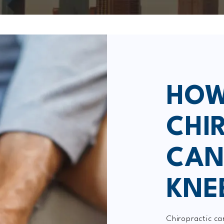
HOW
CHI
CAN
KNE
Chiropractic ca