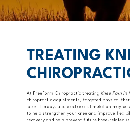
TREATING KN
CHIROPRACTI
At FreeForm Chiropractic treating
Knee Pain in
chiropractic adjustments, targeted physical ther
laser therapy, and electrical stimulation may b
to help strengthen your knee and improve flexibi
recovery and help prevent future knee-related i