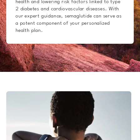
health and lowering risk factors linked to type
2 diabetes and cardiovascular diseases. With
our expert guidance, semaglutide can serve as
a potent component of your personalized
health plan.