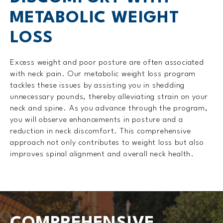
METABOLIC WEIGHT
LOSS
Excess weight and poor posture are often associated
with neck pain. Our metabolic weight loss program
tackles these issues by assisting you in shedding
unnecessary pounds, thereby alleviating strain on your
neck and spine. As you advance through the program,
you will observe enhancements in posture and a
reduction in neck discomfort. This comprehensive
approach not only contributes to weight loss but also
improves spinal alignment and overall neck health.