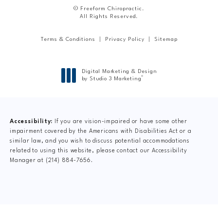
© Freeform Chiropractic.
All Rights Reserved.
Terms & Conditions
Privacy Policy
Sitemap
Digital Marketing & Design
®
by Studio 3 Marketing
(opens in a new tab)
Accessibility:
If you are vision-impaired or have some other
impairment covered by the Americans with Disabilities Act or a
similar law, and you wish to discuss potential accommodations
related to using this website, please contact our Accessibility
Manager at
(214) 884-7656
.
CLAIM YOUR NEW