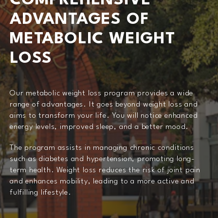
COMPREHENSIVE
ADVANTAGES OF
METABOLIC WEIGHT
LOSS
Our metabolic weight loss program provides a wide
range of advantages. It goes beyond weight loss and
aims to transform your life. You will notice enhanced
energy levels, improved sleep, and a better mood.
The program assists in managing chronic conditions
such as diabetes and hypertension, promoting long-
term health. Weight loss reduces the risk of joint pain
and enhances mobility, leading to a more active and
fulfilling lifestyle.