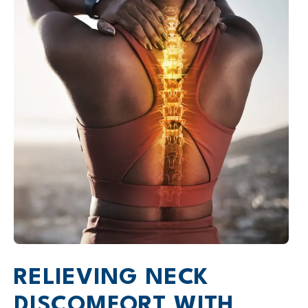
RELIEVING NECK
DISCOMFORT WITH