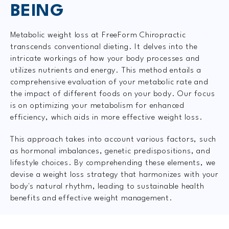
BEING
Metabolic weight loss at FreeForm Chiropractic
transcends conventional dieting. It delves into the
intricate workings of how your body processes and
utilizes nutrients and energy. This method entails a
comprehensive evaluation of your metabolic rate and
the impact of different foods on your body. Our focus
is on optimizing your metabolism for enhanced
efficiency, which aids in more effective weight loss.
This approach takes into account various factors, such
as hormonal imbalances, genetic predispositions, and
lifestyle choices. By comprehending these elements, we
devise a weight loss strategy that harmonizes with your
body's natural rhythm, leading to sustainable health
benefits and effective weight management.