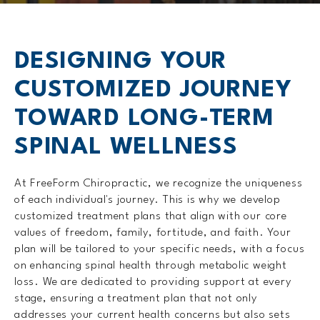
DESIGNING YOUR
CUSTOMIZED
JOURNEY
TOWARD LONG-TERM
SPINAL WELLNESS
At FreeForm Chiropractic, we recognize the uniqueness
of each individual's journey. This is why we develop
customized treatment plans that align with our core
values of freedom, family, fortitude, and faith. Your
plan will be tailored to your specific needs, with a focus
on enhancing spinal health through metabolic weight
loss. We are dedicated to providing support at every
stage, ensuring a treatment plan that not only
addresses your current health concerns but also sets