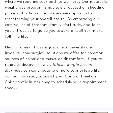
where we redefine your path to wellness. Our metabolic
weight loss program is not solely focused on shedding
pounds; it offers a comprehensive approach to
transforming your overall health. By embracing our
core values of freedom, family, fortitude, and faith,
you entrust us to guide you toward a healthier, more
fulfilling life.
Metabolic weight loss is just one of several non-
invasive, non-surgical solutions we offer for common
sources of spinal and muscular discomfort. If you're
ready to discover how
metabolic weight loss in
McKinney
can contribute to a more comfortable life,
our team is ready to assist you. Contact FreeForm
Chiropractic in McKinney to schedule your appointment
today.