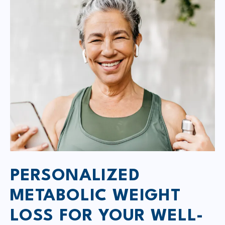
PERSONALIZED
METABOLIC WEIGHT
LOSS FOR YOUR WELL-