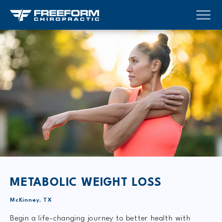
METABOLIC WEIGHT LOSS
McKinney, TX
Begin a life-changing journey to better health with