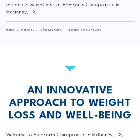
metabolic weight loss at FreeForm Chiropractic in
McKinney, TX.
Home
Mckinney
Lifestyle Care
Metabolic Weight Loss
AN INNOVATIVE
APPROACH TO
WEIGHT
LOSS AND WELL-BEING
Welcome to FreeForm Chiropractic in McKinney, TX,