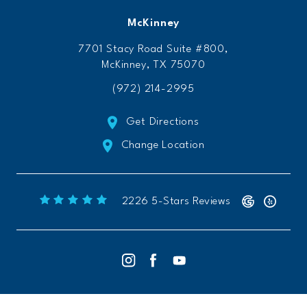
McKinney
7701 Stacy Road Suite #800,
McKinney, TX 75070
(972) 214-2995
Get Directions
Change Location
Freeform Chiropractic reviews:
(Opens 
2226 5-Stars Reviews