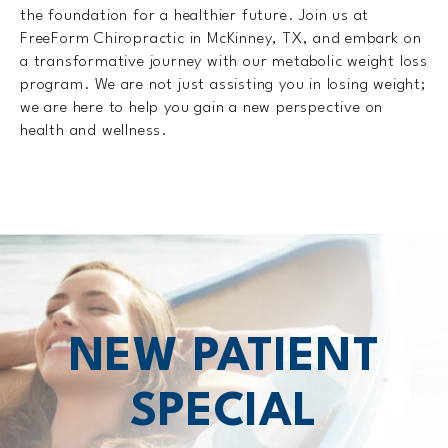
the foundation for a healthier future. Join us at
FreeForm Chiropractic in McKinney, TX, and embark on
a transformative journey with our metabolic weight loss
program. We are not just assisting you in losing weight;
we are here to help you gain a new perspective on
health and wellness.
NEW PATIENT
SPECIAL