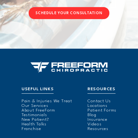
SCHEDULE YOUR CONSULTATION
USEFUL LINKS
RESOURCES
Pain & Injuries We Treat
Contact Us
Our Services
Locations
About FreeForm
Patient Forms
Testimonials
Blog
New Patient?
Insurance
Health Talks
Videos
Franchise
Resources