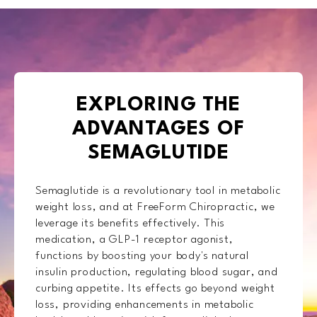
EXPLORING THE
ADVANTAGES OF
SEMAGLUTIDE
Semaglutide is a revolutionary tool in metabolic
weight loss, and at FreeForm Chiropractic, we
leverage its benefits effectively. This
medication, a GLP-1 receptor agonist,
functions by boosting your body's natural
insulin production, regulating blood sugar, and
curbing appetite. Its effects go beyond weight
loss, providing enhancements in metabolic