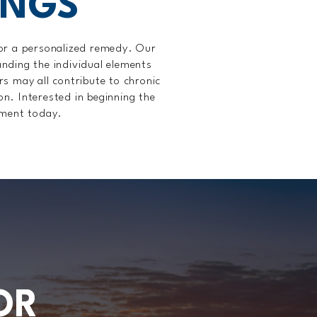
INGS
ilor a personalized remedy. Our
nding the individual elements
ors may all contribute to chronic
on. Interested in beginning the
tment today.
OR