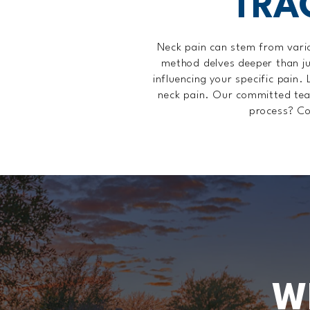
TRA
Neck pain can stem from variou
method delves deeper than ju
influencing your specific pain. 
neck pain. Our committed team 
process? Co
W