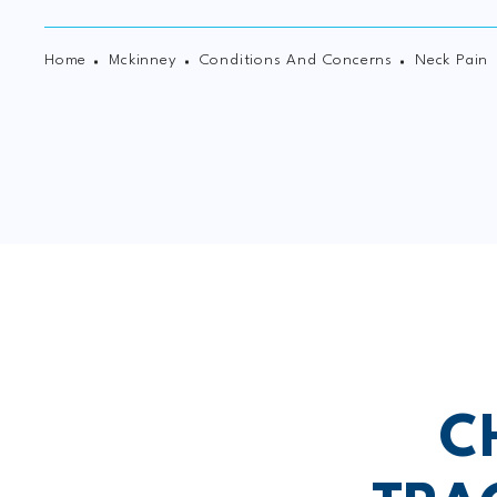
Home
Mckinney
Conditions And Concerns
Neck Pain
C