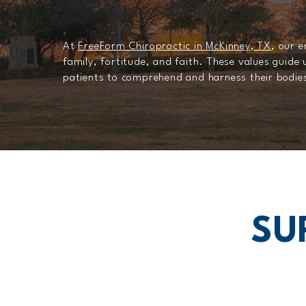
At
FreeForm Chiropractic in McKinney, TX
, our 
family, fortitude, and faith. These values guide
patients to comprehend and harness their bodies 
SU