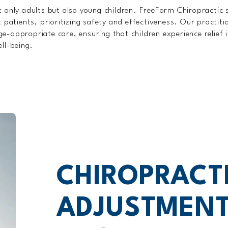
 only adults but also young children. FreeForm Chiropractic s
 patients, prioritizing safety and effectiveness. Our practiti
 age-appropriate care, ensuring that children experience relief
ll-being.
CHIROPRACT
ADJUSTMENT