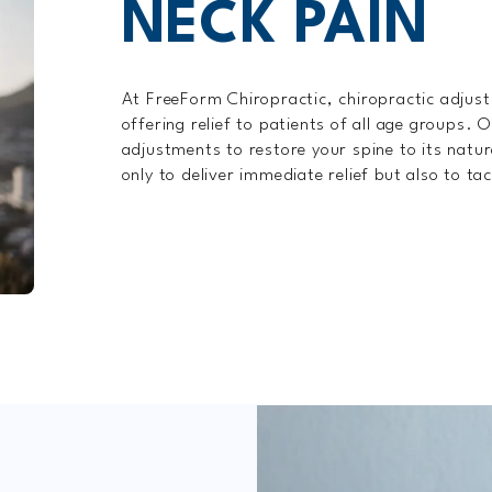
NECK PAIN
At FreeForm Chiropractic, chiropractic adjus
offering relief to patients of all age groups.
adjustments to restore your spine to its natu
only to deliver immediate relief but also to ta