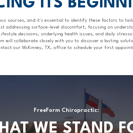
CING ITS BEGINN
s sources, and it's essential to identify these factors to ta
st addressing surface-level discomfort, focusing on understa
Lifestyle decisions, underlying health issues, and daily stress
will collaborate closely with you to discover a lasting soluti
ntact our McKinney, TX, office to schedule your first appoin
FreeForm Chiropractic:
HAT WE STAND F