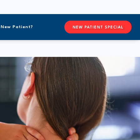
New Patient?
CONTACTFREEFORM CHIROPR
NEW PATIENT SPECIAL