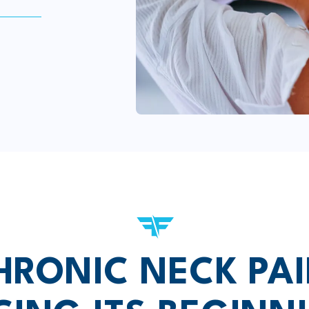
HRONIC NECK PAI