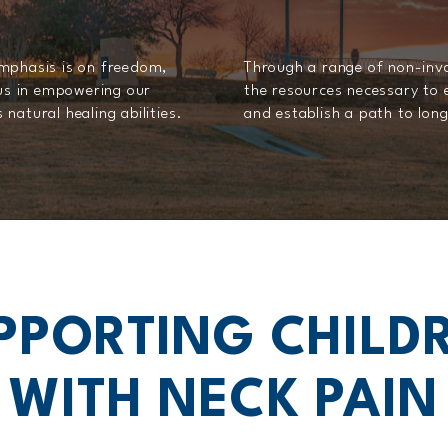
emphasis is on freedom,
Through a range of non-invas
 us in empowering our
the resources necessary to 
natural healing abilities.
and establish a path to lo
PPORTING CHILD
WITH NECK PAIN