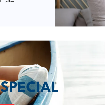
 together.
T
SPECIAL