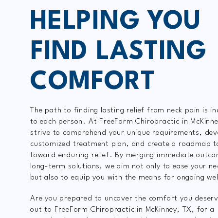
HELPING YOU
FIND LASTING
COMFORT
The path to finding lasting relief from neck pain is in
to each person. At FreeForm Chiropractic in McKinn
strive to comprehend your unique requirements, dev
customized treatment plan, and create a roadmap t
toward enduring relief. By merging immediate outco
long-term solutions, we aim not only to ease your ne
but also to equip you with the means for ongoing wel
Are you prepared to uncover the comfort you deser
out to FreeForm Chiropractic in McKinney, TX, for a