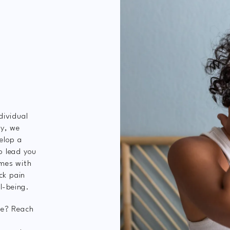
dividual
ey, we
elop a
o lead you
mes with
ck pain
l-being.
ve? Reach