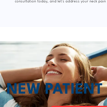
consultation today, and let's address your neck pain
NEW PATIEN