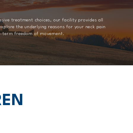
ive treatment choices, our facility provides all
explore the underlying reasons for your neck pain
ng-term freedom of movement.
REN