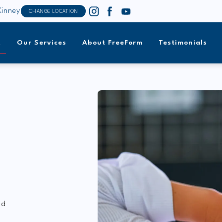
inney
CHANGE LOCATION
t
Our Services
About FreeForm
Testimonials
nd