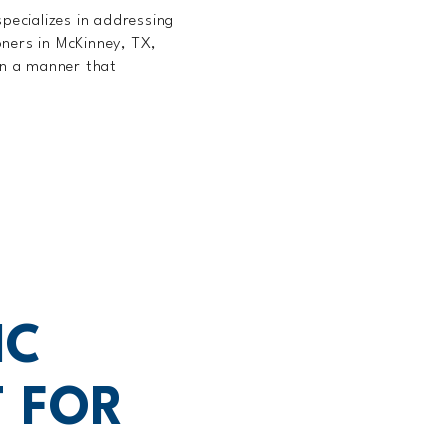
pecializes in addressing
oners in McKinney, TX,
 in a manner that
IC
 FOR