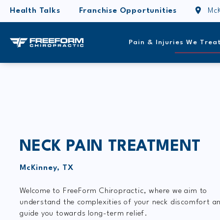
Health Talks
Franchise Opportunities
McK
Pain & Injuries We Trea
NECK PAIN TREATMENT
McKinney, TX
Welcome to FreeForm Chiropractic, where we aim to
understand the complexities of your neck discomfort a
guide you towards long-term relief.