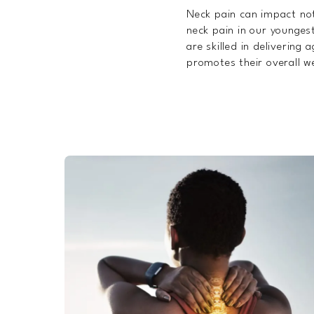
Neck pain can impact not
neck pain in our youngest
are skilled in delivering
promotes their overall we