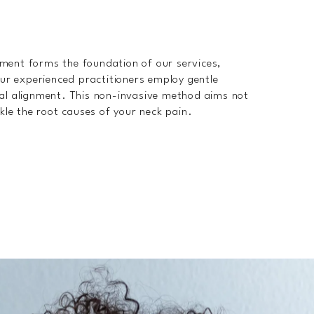
tment forms the foundation of our services,
 Our experienced practitioners employ gentle
ral alignment. This non-invasive method aims not
ckle the root causes of your neck pain.