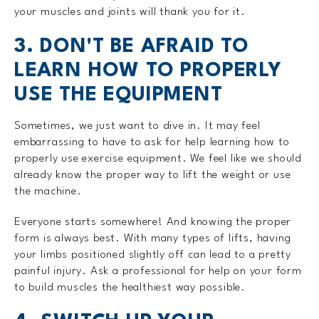
your muscles and joints will thank you for it.
3. DON'T BE AFRAID TO
LEARN HOW TO PROPERLY
USE THE EQUIPMENT
Sometimes, we just want to dive in. It may feel
embarrassing to have to ask for help learning how to
properly use exercise equipment. We feel like we should
already know the proper way to lift the weight or use
the machine.
Everyone starts somewhere! And knowing the proper
form is always best. With many types of lifts, having
your limbs positioned slightly off can lead to a pretty
painful injury. Ask a professional for help on your form
to build muscles the healthiest way possible.