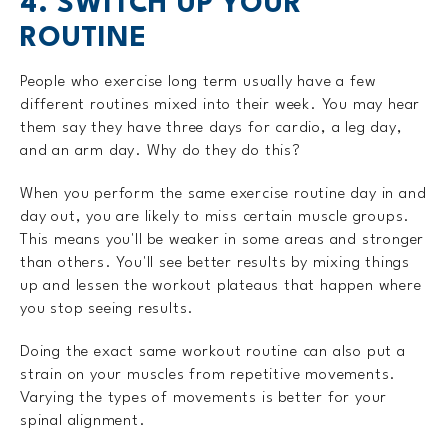
4. SWITCH UP YOUR
ROUTINE
People who exercise long term usually have a few
different routines mixed into their week. You may hear
them say they have three days for cardio, a leg day,
and an arm day. Why do they do this?
When you perform the same exercise routine day in and
day out, you are likely to miss certain muscle groups.
This means you'll be weaker in some areas and stronger
than others. You'll see better results by mixing things
up and lessen the workout plateaus that happen where
you stop seeing results.
Doing the exact same workout routine can also put a
strain on your muscles from repetitive movements.
Varying the types of movements is better for your
spinal alignment.