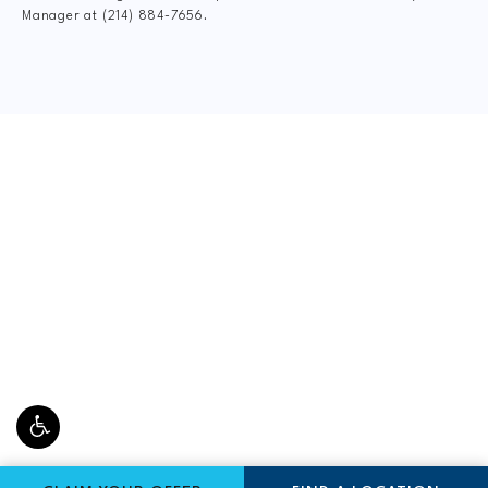
Manager at
(214) 884-7656
.
CLAIM YOUR NEW
PATIENT
SPECIAL OFFER
$75 New Patient Special includes:
FormCheck: Digital X-Rays, Complete Dr.
Consultation, Spinal Exam, Posture Analysis, Range
of Motion Assessment, and Personal Gameplan.