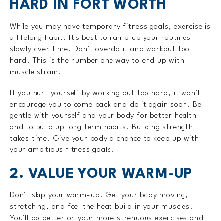
HARD IN FORT WORTH
While you may have temporary fitness goals, exercise is
a lifelong habit. It's best to ramp up your routines
slowly over time. Don't overdo it and workout too
hard. This is the number one way to end up with
muscle strain.
If you hurt yourself by working out too hard, it won't
encourage you to come back and do it again soon. Be
gentle with yourself and your body for better health
and to build up long term habits. Building strength
takes time. Give your body a chance to keep up with
your ambitious fitness goals.
2. VALUE YOUR WARM-UP
Don't skip your warm-up! Get your body moving,
stretching, and feel the heat build in your muscles.
You'll do better on your more strenuous exercises and