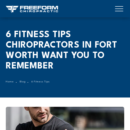
6 FITNESS TIPS
CHIROPRACTORS IN FORT
WORTH WANT YOU TO
REMEMBER
Home
Blog
6 Fitness Tips