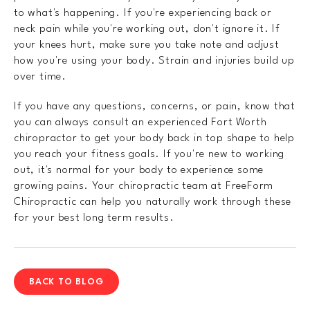
to what's happening. If you're experiencing back or
neck pain while you're working out, don't ignore it. If
your knees hurt, make sure you take note and adjust
how you're using your body. Strain and injuries build up
over time.
If you have any questions, concerns, or pain, know that
you can always consult an experienced Fort Worth
chiropractor to get your body back in top shape to help
you reach your fitness goals. If you're new to working
out, it's normal for your body to experience some
growing pains. Your chiropractic team at FreeForm
Chiropractic can help you naturally work through these
for your best long term results.
BACK TO BLOG