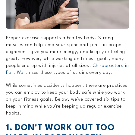
Proper exercise supports a healthy body. Strong
muscles can help keep your spine and joints in proper
alignment, give you more energy, and keep you feeling
great. However, while working on fitness goals, many
people end up with injuries of all sizes.
Chiropractors in
Fort Worth
see these types of strains every day.
While sometimes accidents happen, there are practices
you can employ to keep your body safe while you work
on your fitness goals. Below, we've covered six tips to
keep in mind while you're keeping up regular exercise
habits.
1. DON'T WORK OUT TOO