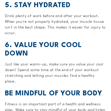
5. STAY HYDRATED
Drink plenty of work before and after your workout.
When you're not properly hydrated, your muscle tissue
isn't in the best shape. This makes it easier for injury to
occur.
6. VALUE YOUR COOL
DOWN
Just like your warm-up, make sure you value your cool
down! Spend some time at the end of your workout
stretching and letting your muscles find a healthy
place.
BE MINDFUL OF YOUR BODY
Fitness is an important part of a health and wellness
plan. Make sure to stay mindful of your body and listen