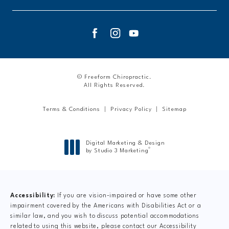
© Freeform Chiropractic.
All Rights Reserved.
Terms & Conditions
Privacy Policy
Sitemap
Digital Marketing & Design
®
by Studio 3 Marketing
(opens in a new tab)
Accessibility:
If you are vision-impaired or have some other
impairment covered by the Americans with Disabilities Act or a
similar law, and you wish to discuss potential accommodations
related to using this website, please contact our Accessibility