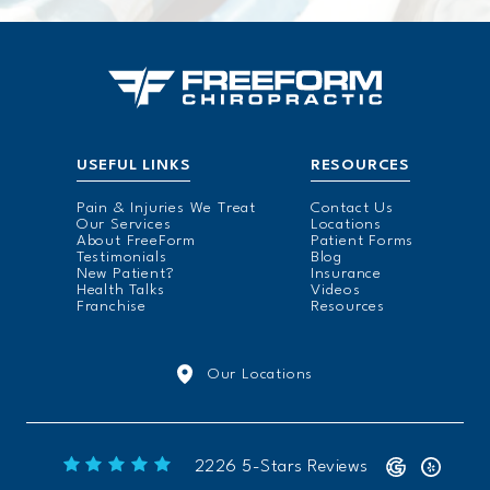
USEFUL LINKS
RESOURCES
Pain & Injuries We Treat
Contact Us
Our Services
Locations
About FreeForm
Patient Forms
Testimonials
Blog
New Patient?
Insurance
Health Talks
Videos
Franchise
Resources
Our Locations
Freeform Chiropractic reviews:
2226 5-Stars Reviews