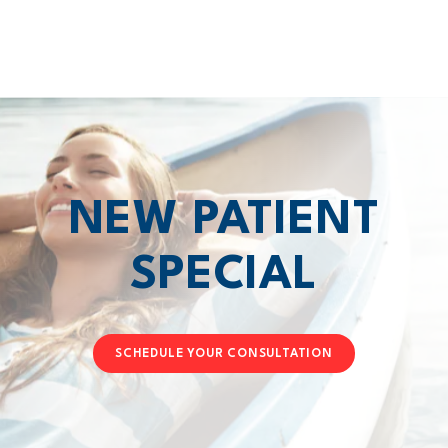
NEW PATIENT
SPECIAL
SCHEDULE YOUR CONSULTATION