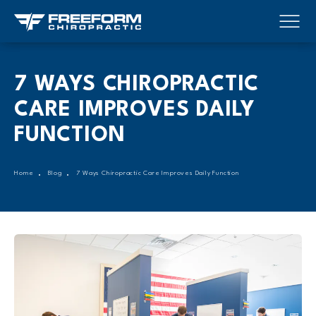
7 WAYS CHIROPRACTIC
CARE IMPROVES DAILY
FUNCTION
Home
Blog
7 Ways Chiropractic Care Improves Daily Function