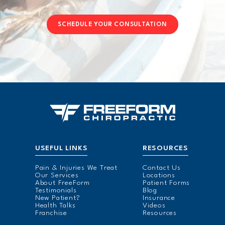
SCHEDULE YOUR CONSULTATION
USEFUL LINKS
RESOURCES
Pain & Injuries We Treat
Contact Us
Our Services
Locations
About FreeForm
Patient Forms
Testimonials
Blog
New Patient?
Insurance
Health Talks
Videos
Franchise
Resources