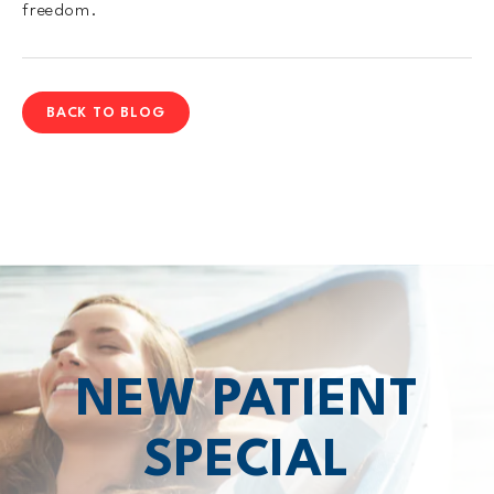
freedom.
BACK TO BLOG
NEW PATIENT
SPECIAL