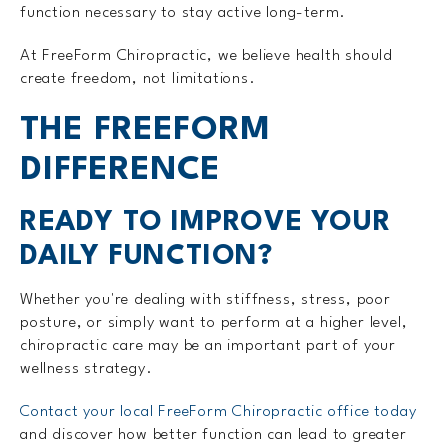
function necessary to stay active long-term.
At FreeForm Chiropractic, we believe health should
create freedom, not limitations.
THE FREEFORM
DIFFERENCE
READY TO IMPROVE YOUR
DAILY FUNCTION?
Whether you're dealing with stiffness, stress, poor
posture, or simply want to perform at a higher level,
chiropractic care may be an important part of your
wellness strategy.
Contact your local FreeForm Chiropractic office today
and discover how better function can lead to greater