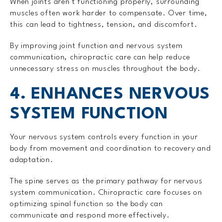
When joints aren't functioning properly, surrounding
muscles often work harder to compensate. Over time,
this can lead to tightness, tension, and discomfort.
By improving joint function and nervous system
communication, chiropractic care can help reduce
unnecessary stress on muscles throughout the body.
4. ENHANCES NERVOUS
SYSTEM FUNCTION
Your nervous system controls every function in your
body from movement and coordination to recovery and
adaptation.
The spine serves as the primary pathway for nervous
system communication. Chiropractic care focuses on
optimizing spinal function so the body can
communicate and respond more effectively.