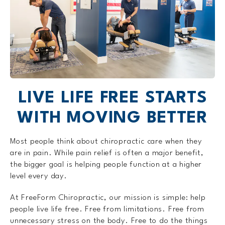
LIVE LIFE FREE STARTS
WITH MOVING BETTER
Most people think about chiropractic care when they
are in pain. While pain relief is often a major benefit,
the bigger goal is helping people function at a higher
level every day.
At FreeForm Chiropractic, our mission is simple: help
people live life free. Free from limitations. Free from
unnecessary stress on the body. Free to do the things