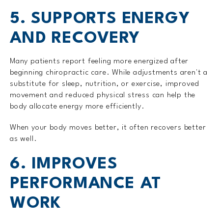
5. SUPPORTS ENERGY
AND RECOVERY
Many patients report feeling more energized after
beginning chiropractic care. While adjustments aren't a
substitute for sleep, nutrition, or exercise, improved
movement and reduced physical stress can help the
body allocate energy more efficiently.
When your body moves better, it often recovers better
as well.
6. IMPROVES
PERFORMANCE AT
WORK