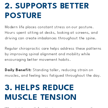
2. SUPPORTS BETTER
POSTURE
Modern life places constant stress on our posture.
Hours spent sitting at desks, looking at screens, and
driving can create imbalances throughout the spine.
Regular chiropractic care helps address these patterns
by improving spinal alignment and mobility while
encouraging better movement habits.
Daily Benefit:
Standing taller, reducing strain on
muscles, and feeling less fatigued throughout the day.
3. HELPS REDUCE
MUSCLE TENSION