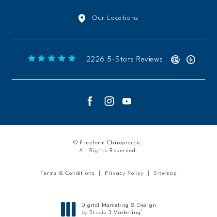
Our Locations
Freeform Chiropractic reviews:
2226 5-Stars Reviews
© Freeform Chiropractic.
All Rights Reserved.
Terms & Conditions
Privacy Policy
Sitemap
Digital Marketing & Design
®
by Studio 3 Marketing