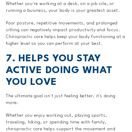
Whether you're working at a desk, on a job site, or
running a business, your body is your greatest asset.
Poor posture, repetitive movements, and prolonged
sitting can negatively impact productivity and focus.
Chiropractic care helps keep your body functioning at a
higher level so you can perform at your best.
7. HELPS YOU STAY
ACTIVE DOING WHAT
YOU LOVE
The ultimate goal isn't just feeling better, it's doing
more.
Whether you enjoy working out, playing sports,
traveling, hiking, or spending time with family,
chiropractic care helps support the movement and