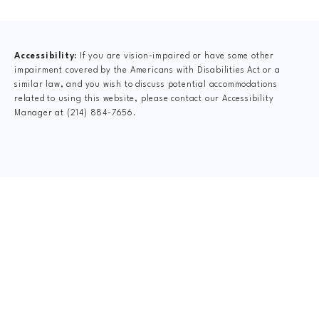
(opens in a new tab)
Accessibility:
If you are vision-impaired or have some other
impairment covered by the Americans with Disabilities Act or a
similar law, and you wish to discuss potential accommodations
related to using this website, please contact our Accessibility
Manager at
(214) 884-7656
.
CLAIM YOUR NEW
PATIENT
SPECIAL OFFER
$75 New Patient Special includes: