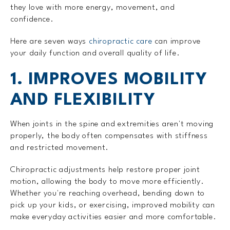
they love with more energy, movement, and
confidence.
Here are seven ways
chiropractic care
can improve
your daily function and overall quality of life.
1. IMPROVES MOBILITY
AND FLEXIBILITY
When joints in the spine and extremities aren't moving
properly, the body often compensates with stiffness
and restricted movement.
Chiropractic adjustments help restore proper joint
motion, allowing the body to move more efficiently.
Whether you're reaching overhead, bending down to
pick up your kids, or exercising, improved mobility can
make everyday activities easier and more comfortable.