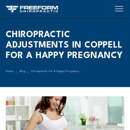
CHIROPRACTIC
ADJUSTMENTS IN COPPELL
FOR A HAPPY PREGNANCY
Home
Blog
Chiropractic For A Happy Pregnancy