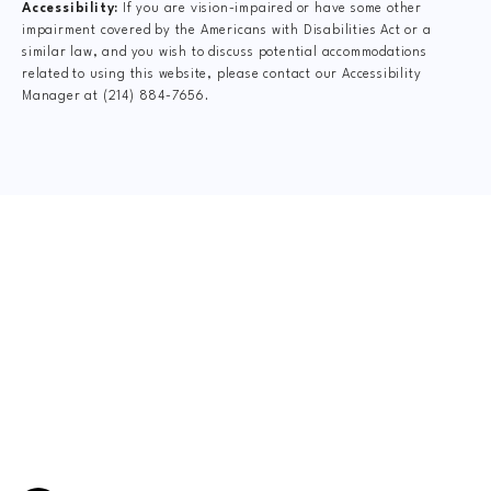
Accessibility:
If you are vision-impaired or have some other
impairment covered by the Americans with Disabilities Act or a
similar law, and you wish to discuss potential accommodations
related to using this website, please contact our Accessibility
Manager at
(214) 884-7656
.
CLAIM YOUR NEW
PATIENT
SPECIAL OFFER
$75 New Patient Special includes:
FormCheck: Digital X-Rays, Complete Dr.
Consultation, Spinal Exam, Posture Analysis, Range