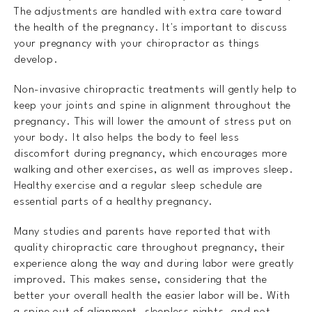
The adjustments are handled with extra care toward
the health of the pregnancy. It's important to discuss
your pregnancy with your chiropractor as things
develop.
Non-invasive chiropractic treatments will gently help to
keep your joints and spine in alignment throughout the
pregnancy. This will lower the amount of stress put on
your body. It also helps the body to feel less
discomfort during pregnancy, which encourages more
walking and other exercises, as well as improves sleep.
Healthy exercise and a regular sleep schedule are
essential parts of a healthy pregnancy.
Many studies and parents have reported that with
quality chiropractic care throughout pregnancy, their
experience along the way and during labor were greatly
improved. This makes sense, considering that the
better your overall health the easier labor will be. With
a spine out of alignment, sleepless nights, and not