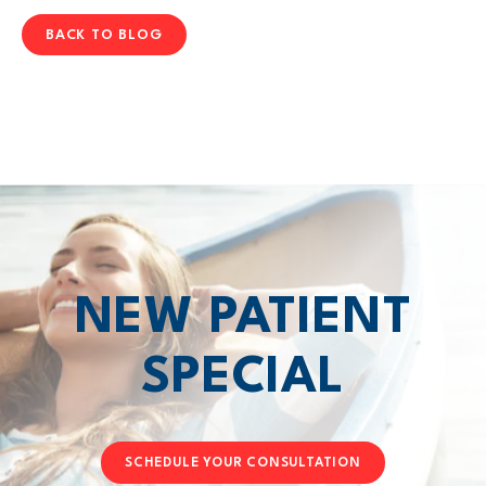
BACK TO BLOG
NEW PATIENT
SPECIAL
SCHEDULE YOUR CONSULTATION