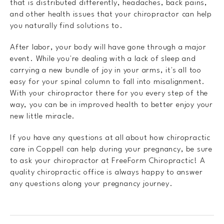
that is distributed differently, headaches, back pains,
and other health issues that your chiropractor can help
you naturally find solutions to.
After labor, your body will have gone through a major
event. While you're dealing with a lack of sleep and
carrying a new bundle of joy in your arms, it's all too
easy for your spinal column to fall into misalignment.
With your chiropractor there for you every step of the
way, you can be in improved health to better enjoy your
new little miracle.
If you have any questions at all about how chiropractic
care in Coppell can help during your pregnancy, be sure
to ask your chiropractor at FreeForm Chiropractic! A
quality chiropractic office is always happy to answer
any questions along your pregnancy journey.