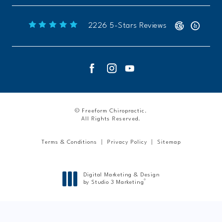
Freeform Chiropractic reviews:
2226 5-Stars Reviews
© Freeform Chiropractic.
All Rights Reserved.
Terms & Conditions
Privacy Policy
Sitemap
Digital Marketing & Design
®
by Studio 3 Marketing
(opens in a new tab)