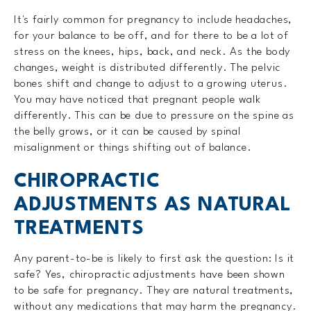
It's fairly common for pregnancy to include headaches,
for your balance to be off, and for there to be a lot of
stress on the knees, hips, back, and neck. As the body
changes, weight is distributed differently. The pelvic
bones shift and change to adjust to a growing uterus.
You may have noticed that pregnant people walk
differently. This can be due to pressure on the spine as
the belly grows, or it can be caused by spinal
misalignment or things shifting out of balance.
CHIROPRACTIC
ADJUSTMENTS AS NATURAL
TREATMENTS
Any parent-to-be is likely to first ask the question: Is it
safe? Yes, chiropractic adjustments have been shown
to be safe for pregnancy. They are natural treatments,
without any medications that may harm the pregnancy.