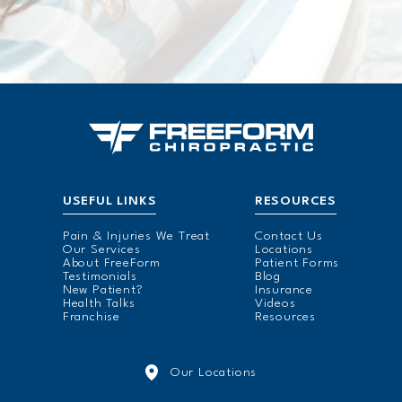
USEFUL LINKS
RESOURCES
Pain & Injuries We Treat
Contact Us
Our Services
Locations
About FreeForm
Patient Forms
Testimonials
Blog
New Patient?
Insurance
Health Talks
Videos
Franchise
Resources
Our Locations