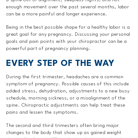
enough movement over the past several months, labor
can be a more painful and longer experience.
Being in the best possible shape for a healthy labor is a
great goal for any pregnancy. Discussing your personal
goals and pain points with your chiropractor can be a
powerful part of pregnancy planning.
EVERY STEP OF THE WAY
During the first trimester, headaches are a common
symptom of pregnancy. Possible causes of this include
added stress, dehydration, adjustments to a new busy
schedule, morning sickness, or a misalignment of the
spine. Chiropractic adjustments can help treat these
pains and lessen the symptoms.
The second and third trimesters often bring major
changes to the body that show up as gained weight