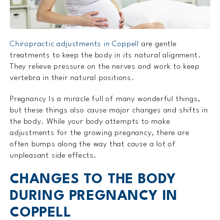
Chiropractic adjustments in Coppell
are gentle
treatments to keep the body in its natural alignment.
They relieve pressure on the nerves and work to keep
vertebra in their natural positions.
Pregnancy Is a miracle full of many wonderful things,
but these things also cause major changes and shifts in
the body. While your body attempts to make
adjustments for the growing pregnancy, there are
often bumps along the way that cause a lot of
unpleasant side effects.
CHANGES TO THE BODY
DURING PREGNANCY IN
COPPELL