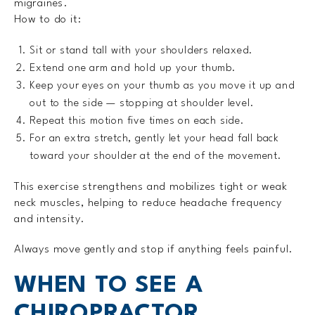
migraines.
How to do it:
Sit or stand tall with your shoulders relaxed.
Extend one arm and hold up your thumb.
Keep your eyes on your thumb as you move it up and
out to the side — stopping at shoulder level.
Repeat this motion five times on each side.
For an extra stretch, gently let your head fall back
toward your shoulder at the end of the movement.
This exercise strengthens and mobilizes tight or weak
neck muscles, helping to reduce headache frequency
and intensity.
Always move gently and stop if anything feels painful.
WHEN TO SEE A
CHIROPRACTOR