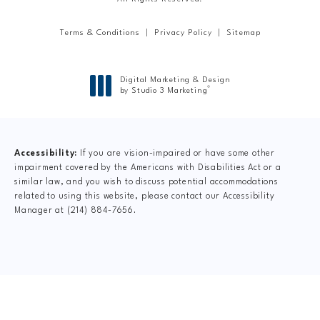
Terms & Conditions
Privacy Policy
Sitemap
Digital Marketing & Design
®
by Studio 3 Marketing
(opens in a new tab)
Accessibility:
If you are vision-impaired or have some other
impairment covered by the Americans with Disabilities Act or a
similar law, and you wish to discuss potential accommodations
related to using this website, please contact our Accessibility
Manager at
(214) 884-7656
.
CLAIM YOUR NEW