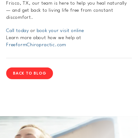
Frisco, TX, our team is here to help you heal naturally
— and get back to living life free from constant
discomfort.
Call today
or
book your visit online
Learn more about how we help at
FreeformChiropractic.com
BACK TO BLOG