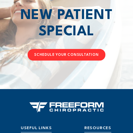
NEW PATIENT
SPECIAL
SCHEDULE YOUR CONSULTATION
USEFUL LINKS
RESOURCES