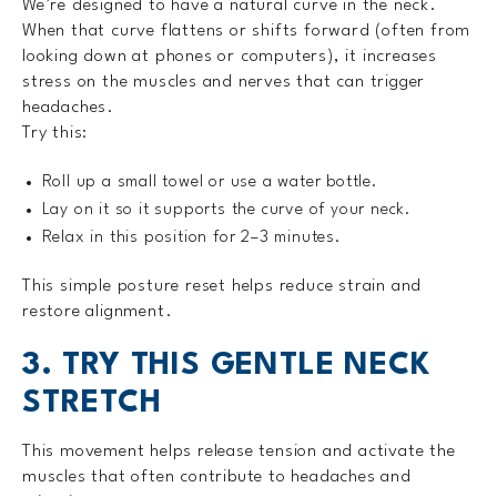
We’re designed to have a natural curve in the neck.
When that curve flattens or shifts forward (often from
looking down at phones or computers), it increases
stress on the muscles and nerves that can trigger
headaches.
Try this:
Roll up a small towel or use a water bottle.
Lay on it so it supports the curve of your neck.
Relax in this position for 2–3 minutes.
This simple posture reset helps reduce strain and
restore alignment.
3. TRY THIS GENTLE NECK
STRETCH
This movement helps release tension and activate the
muscles that often contribute to headaches and