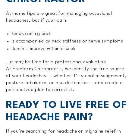
At-home tips are great for managing occasional
headaches, but if your pain:
Keeps coming back
Is accompanied by neck stiffness or nerve symptoms
Doesn’t improve within a week
…it may be time for a professional evaluation.
At Freeform Chiropractic, we identify the true source
of your headaches — whether it’s spinal misalignment,
posture imbalance, or muscle tension — and create a
personalized plan to correct it.
READY TO LIVE FREE OF
HEADACHE PAIN?
If you’re searching for headache or migraine relief in