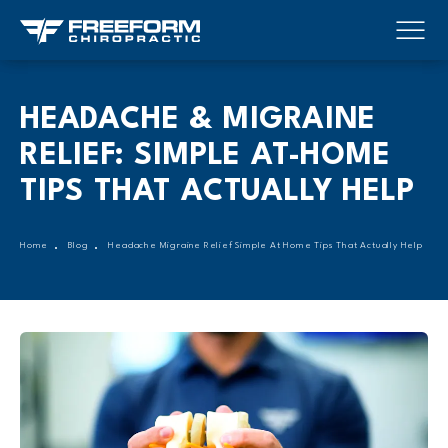
HEADACHE & MIGRAINE
RELIEF: SIMPLE AT-HOME
TIPS THAT ACTUALLY HELP
Home
Blog
Headache Migraine Relief Simple At Home Tips That Actually Help