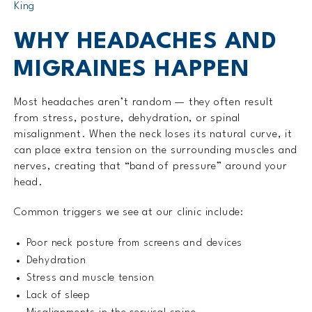
King
WHY HEADACHES AND
MIGRAINES HAPPEN
Most headaches aren’t random — they often result
from stress, posture, dehydration, or spinal
misalignment. When the neck loses its natural curve, it
can place extra tension on the surrounding muscles and
nerves, creating that “band of pressure” around your
head.
Common triggers we see at our clinic include:
Poor neck posture from screens and devices
Dehydration
Stress and muscle tension
Lack of sleep