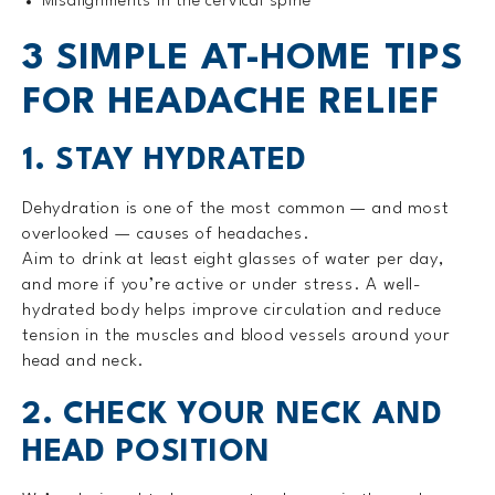
Misalignments in the cervical spine
3 SIMPLE AT-HOME TIPS
FOR HEADACHE RELIEF
1. STAY HYDRATED
Dehydration is one of the most common — and most
overlooked — causes of headaches.
Aim to drink at least eight glasses of water per day,
and more if you’re active or under stress. A well-
hydrated body helps improve circulation and reduce
tension in the muscles and blood vessels around your
head and neck.
2. CHECK YOUR NECK AND
HEAD POSITION