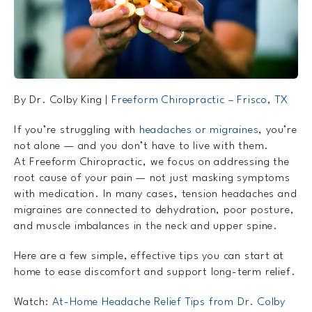
By Dr. Colby King |
Freeform Chiropractic – Frisco, TX
If you’re struggling with
headaches or migraines
, you’re
not alone — and you don’t have to live with them.
At Freeform Chiropractic, we focus on addressing the
root cause of your pain — not just masking symptoms
with medication. In many cases, tension headaches and
migraines are connected to dehydration, poor posture,
and muscle imbalances in the neck and upper spine.
Here are a few simple, effective tips you can start at
home to ease discomfort and support long-term relief.
Watch:
At-Home Headache Relief Tips from Dr. Colby