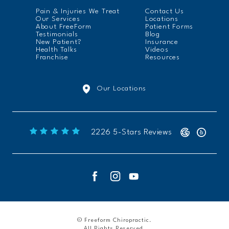
Pain & Injuries We Treat
Contact Us
Our Services
Locations
About FreeForm
Patient Forms
Testimonials
Blog
New Patient?
Insurance
Health Talks
Videos
Franchise
Resources
Our Locations
Freeform Chiropractic reviews:
2226 5-Stars Reviews
© Freeform Chiropractic.
All Rights Reserved.