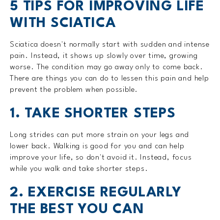
5 TIPS FOR IMPROVING LIFE
WITH SCIATICA
Sciatica doesn't normally start with sudden and intense
pain. Instead, it shows up slowly over time, growing
worse. The condition may go away only to come back.
There are things you can do to lessen this pain and help
prevent the problem when possible.
1. TAKE SHORTER STEPS
Long strides can put more strain on your legs and
lower back. Walking is good for you and can help
improve your life, so don't avoid it. Instead, focus
while you walk and take shorter steps.
2. EXERCISE REGULARLY
THE BEST YOU CAN