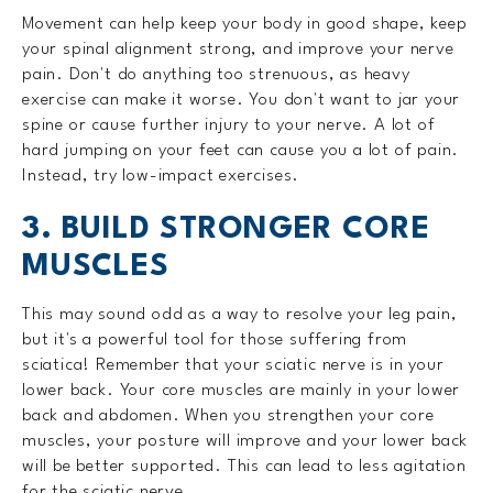
Movement can help keep your body in good shape, keep
your spinal alignment strong, and improve your nerve
pain. Don't do anything too strenuous, as heavy
exercise can make it worse. You don't want to jar your
spine or cause further injury to your nerve. A lot of
hard jumping on your feet can cause you a lot of pain.
Instead, try low-impact exercises.
3. BUILD STRONGER CORE
MUSCLES
This may sound odd as a way to resolve your leg pain,
but it's a powerful tool for those suffering from
sciatica! Remember that your sciatic nerve is in your
lower back. Your core muscles are mainly in your lower
back and abdomen. When you strengthen your core
muscles, your posture will improve and your lower back
will be better supported. This can lead to less agitation
for the sciatic nerve.