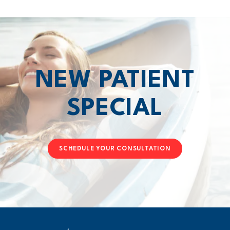
NEW PATIENT
SPECIAL
SCHEDULE YOUR CONSULTATION