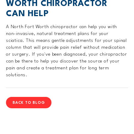
WORTH CHIROPRACTOR
CAN HELP
A North Fort Worth chiropractor can help you with
non-invasive, natural treatment plans for your
sciatica. This means gentle adjustments for your spinal
column that will provide pain relief without medication
or surgery. If you've been diagnosed, your chiropractor
can be there to help you discover the source of your
pain and create a treatment plan for long term
solutions.
BACK TO BLOG