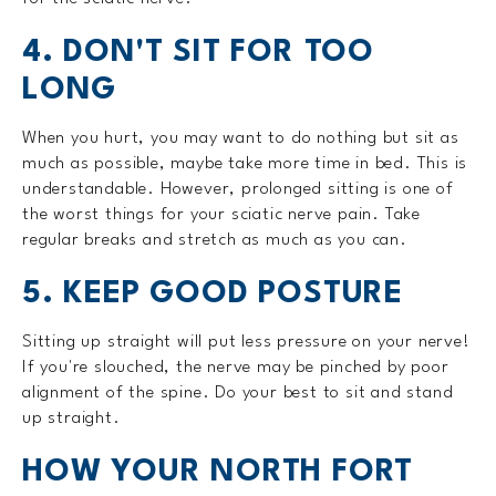
4. DON'T SIT FOR TOO
LONG
When you hurt, you may want to do nothing but sit as
much as possible, maybe take more time in bed. This is
understandable. However, prolonged sitting is one of
the worst things for your sciatic nerve pain. Take
regular breaks and stretch as much as you can.
5. KEEP GOOD POSTURE
Sitting up straight will put less pressure on your nerve!
If you're slouched, the nerve may be pinched by poor
alignment of the spine. Do your best to sit and stand
up straight.
HOW YOUR NORTH FORT