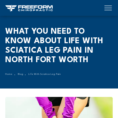
WHAT YOU NEED TO
KNOW ABOUT LIFE WITH
SCIATICA LEG PAIN IN
NORTH FORT WORTH
Home
Blog
Life With Sciatica Leg Pain