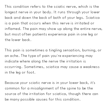
This condition refers to the sciatic nerve, which is the
longest nerve in your body. It runs through your lower
back and down the back of both of your legs. Sciatica
is a pain that occurs when this nerve is irritated or
inflamed. The pain may show up along the entire nerve,
but most often patients experience pain in one leg or
the lower back.
This pain is sometimes a tingling sensation, burning, or
an ache. The type of pain you're experiencing may
indicate where along the nerve the irritation is
occurring. Sometimes, sciatica may cause a weakness
in the leg or foot.
Because your sciatic nerve is in your lower back, it's
common for a misalignment of the spine to be the
source of the irritation for sciatica, though there can
be many possible causes for this condition.