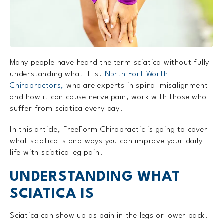
Many people have heard the term sciatica without fully
understanding what it is.
North Fort Worth
Chiropractors,
who are experts in spinal misalignment
and how it can cause nerve pain, work with those who
suffer from sciatica every day.
In this article, FreeForm Chiropractic is going to cover
what sciatica is and ways you can improve your daily
life with sciatica leg pain.
UNDERSTANDING WHAT
SCIATICA IS
Sciatica can show up as pain in the legs or lower back.