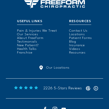
USEFUL LINKS
RESOURCES
Pain & Injuries We Treat
Contact Us
Our Services
Locations
About FreeForm
Patient Forms
Testimonials
Blog
New Patient?
Insurance
Health Talks
Videos
Franchise
Resources
Our Locations
Freeform Chiropractic reviews:
2226 5-Stars Reviews