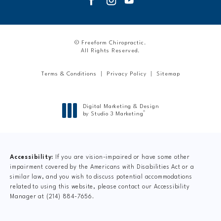
© Freeform Chiropractic.
All Rights Reserved.
Terms & Conditions
Privacy Policy
Sitemap
Digital Marketing & Design
®
by Studio 3 Marketing
(opens in a new tab)
Accessibility:
If you are vision-impaired or have some other
impairment covered by the Americans with Disabilities Act or a
similar law, and you wish to discuss potential accommodations
related to using this website, please contact our Accessibility
Manager at
(214) 884-7656
.