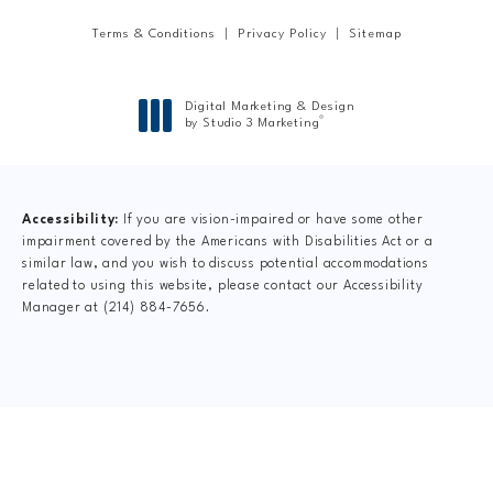
Terms & Conditions
Privacy Policy
Sitemap
Digital Marketing & Design
®
by Studio 3 Marketing
(opens in a new tab)
Accessibility:
If you are vision-impaired or have some other
impairment covered by the Americans with Disabilities Act or a
similar law, and you wish to discuss potential accommodations
related to using this website, please contact our Accessibility
Manager at
(214) 884-7656
.
CLAIM YOUR NEW
PATIENT