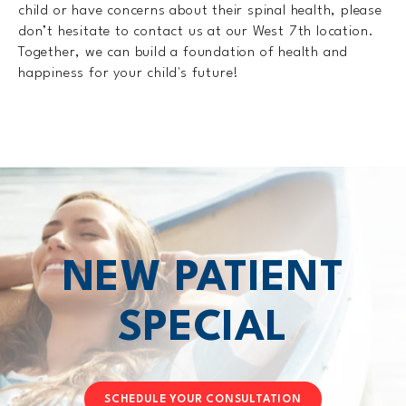
child or have concerns about their spinal health, please
don’t hesitate to contact us at our West 7th location.
Together, we can build a foundation of health and
happiness for your child's future!
NEW PATIENT
SPECIAL
SCHEDULE YOUR CONSULTATION