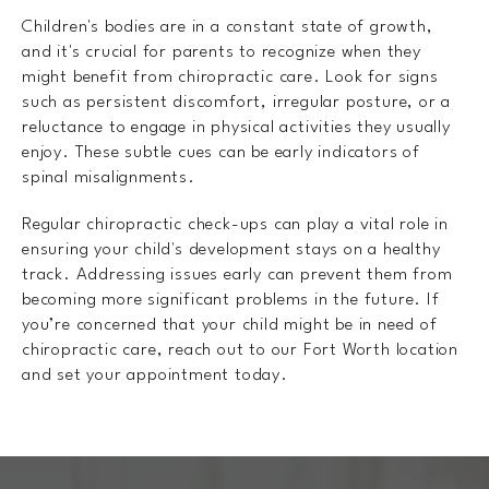
Children's bodies are in a constant state of growth,
and it's crucial for parents to recognize when they
might benefit from chiropractic care. Look for signs
such as persistent discomfort, irregular posture, or a
reluctance to engage in physical activities they usually
enjoy. These subtle cues can be early indicators of
spinal misalignments.
Regular chiropractic check-ups can play a vital role in
ensuring your child's development stays on a healthy
track. Addressing issues early can prevent them from
becoming more significant problems in the future. If
you’re concerned that your child might be in need of
chiropractic care, reach out to our Fort Worth location
and set your appointment today.