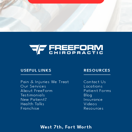
USEFUL LINKS
RESOURCES
Pain & Injuries We Treat
Contact Us
Our Services
Locations
About FreeForm
Patient Forms
Testimonials
Blog
New Patient?
Insurance
Health Talks
Videos
Franchise
Resources
West 7th, Fort Worth