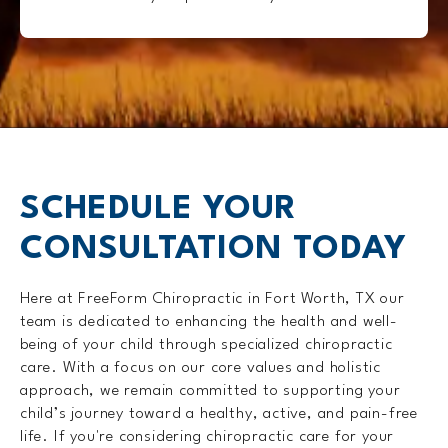
SCHEDULE YOUR
CONSULTATION TODAY
Here at FreeForm Chiropractic in Fort Worth, TX our
team is dedicated to enhancing the health and well-
being of your child through specialized chiropractic
care. With a focus on our core values and holistic
approach, we remain committed to supporting your
child’s journey toward a healthy, active, and pain-free
life. If you're considering chiropractic care for your