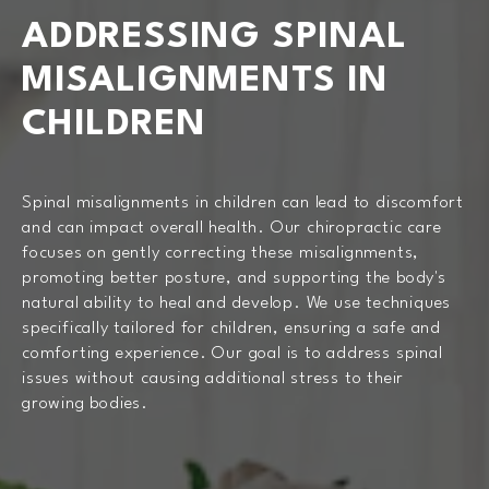
ADDRESSING SPINAL
MISALIGNMENTS IN
CHILDREN
Spinal misalignments in children can lead to discomfort
and can impact overall health. Our chiropractic care
focuses on gently correcting these misalignments,
promoting better posture, and supporting the body's
natural ability to heal and develop. We use techniques
specifically tailored for children, ensuring a safe and
comforting experience. Our goal is to address spinal
issues without causing additional stress to their
growing bodies.