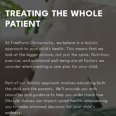
TREATING THE WHOLE
PATIENT
At FreeForm Chiropractic, we believe in a holistic
approach to your child's health. This means that we
look at the bigger picture, not just the spine. Nutrition,
exercise, and emotional well-being are all factors we
consider when creating a care plan for your child.
Part of our holistic approach involves educating both
the child and the parents. We’ll provide you with
resources and guidance to help you understand how
lifestyle choices can impact spinal health, empowering
you to make informed decisions for your child’s
wellness.