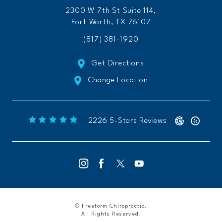
2300 W 7th St Suite 114,
Fort Worth, TX 76107
(817) 381-1920
Get Directions
Change Location
Freeform Chiropractic reviews:
(Opens 
2226 5-Stars Reviews
© Freeform Chiropractic.
All Rights Reserved.