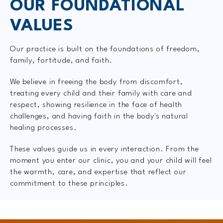
OUR FOUNDATIONAL
VALUES
Our practice is built on the foundations of freedom,
family, fortitude, and faith.
We believe in freeing the body from discomfort,
treating every child and their family with care and
respect, showing resilience in the face of health
challenges, and having faith in the body's natural
healing processes.
These values guide us in every interaction. From the
moment you enter our clinic, you and your child will feel
the warmth, care, and expertise that reflect our
commitment to these principles.