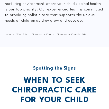
nurturing environment where your child's spinal health
is our top priority. Our experienced team is committed
to providing holistic care that supports the unique
needs of children as they grow and develop.
Home
West 7th
Chiropractic Care
Chiropractic Care For Kids
Spotting the Signs
WHEN TO SEEK
CHIROPRACTIC
CARE
FOR YOUR CHILD