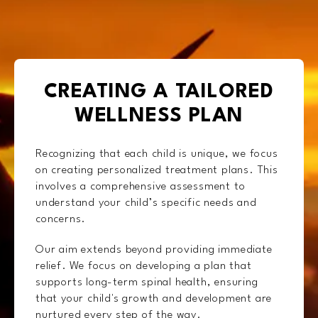
CREATING A TAILORED
WELLNESS PLAN
Recognizing that each child is unique, we focus
on creating personalized treatment plans. This
involves a comprehensive assessment to
understand your child’s specific needs and
concerns.
Our aim extends beyond providing immediate
relief. We focus on developing a plan that
supports long-term spinal health, ensuring
that your child's growth and development are
nurtured every step of the way.