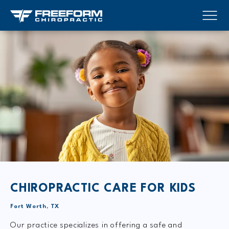
CHIROPRACTIC
CARE FOR KIDS
Fort Worth, TX
Our practice specializes in offering a safe and