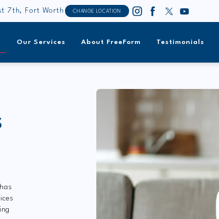
t 7th, Fort Worth
CHANGE LOCATION
t
Our Services
About FreeForm
Testimonials
S
 has
ices
ing