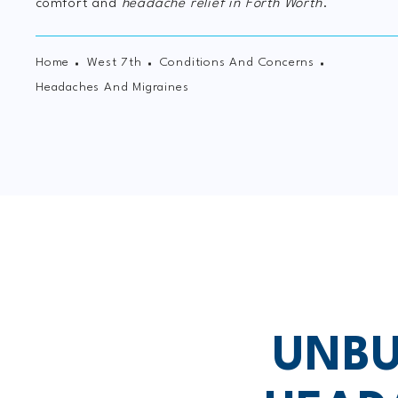
comfort and
headache relief in Forth Worth
.
Home
West 7th
Conditions And Concerns
Headaches And Migraines
UNBU