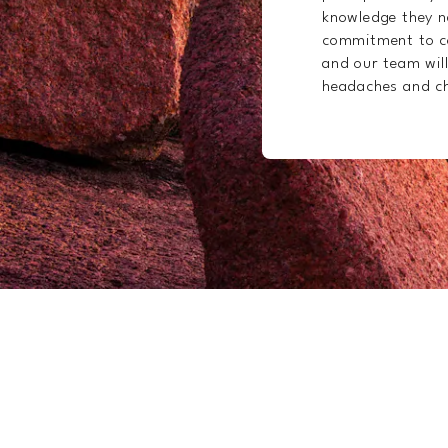
knowledge they ne
commitment to co
and our team will
headaches and ch