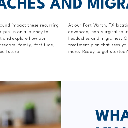
ACHES AND MIGR
found impact these recurring
At our Fort Worth, TX locati
o join us on a journey to
advanced, non-surgical solut
rt and explore how our
headaches and migraines. Ou
reedom, family, fortitude,
treatment plan that sees you
ee future.
more. Ready to get started
WHA