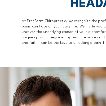
HEAD
At FreeForm Chiropractic, we recognize the pro
pains can have on your daily life. We invite you t
uncover the underlying causes of your discomfo
unique approach—guided by our core values of f
and faith—can be the keys to unlocking a pain-fr