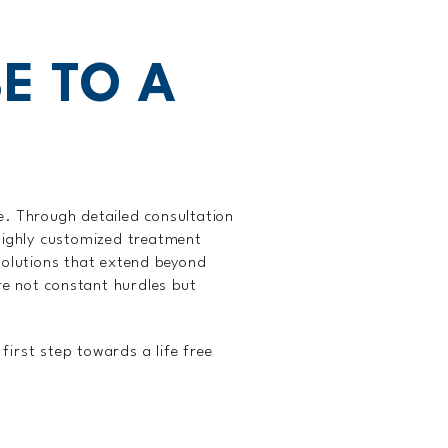
E TO A
fe. Through detailed consultation
 highly customized treatment
 solutions that extend beyond
re not constant hurdles but
first step towards a life free