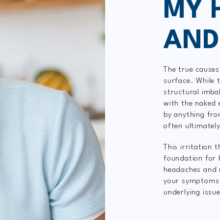
MY 
AND
The true causes
surface. While
structural imba
with the naked 
by anything fr
often ultimately
This irritation 
foundation for 
headaches and mi
your symptoms b
underlying issu