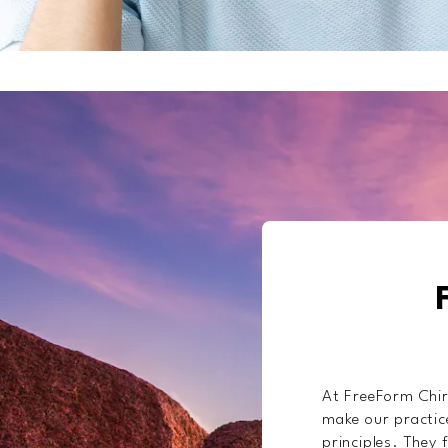
At FreeForm Chir
make our practice
principles. They