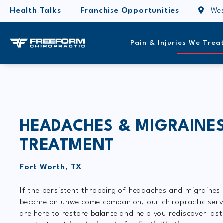
Health Talks
Franchise Opportunities
Wes
Pain & Injuries We Trea
HEADACHES & MIGRAINE
TREATMENT
Fort Worth, TX
If the persistent throbbing of headaches and migraines
become an unwelcome companion, our chiropractic serv
are here to restore balance and help you rediscover last