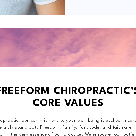
FREEFORM CHIROPRACTIC'
CORE VALUES
opractic, our commitment to your well-being is etched in cor
 truly stand out. Freedom, family, fortitude, and faith are n
 form the very essence of our practice. We empower our patie