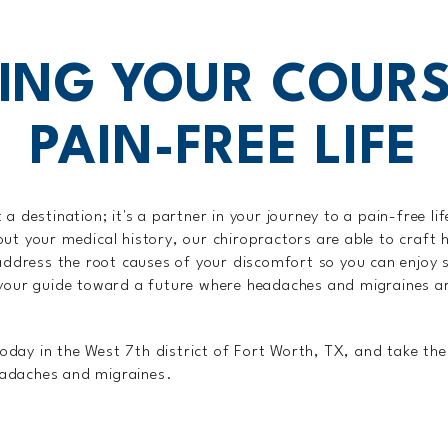
ING YOUR COURS
PAIN-FREE LIFE
 a destination; it's a partner in your journey to a pain-free li
out your medical history, our chiropractors are able to craft
y address the root causes of your discomfort so you can enjoy
 your guide toward a future where headaches and migraines a
day in the West 7th district of Fort Worth, TX, and take the 
eadaches and migraines.