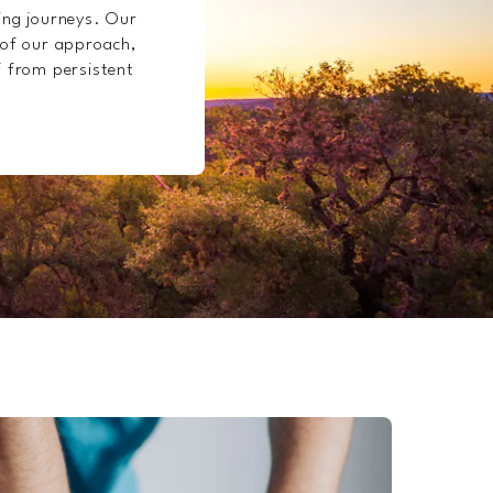
ling journeys. Our
 of our approach,
f from persistent