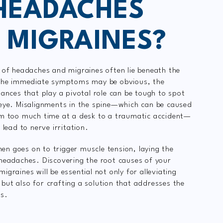
HEADACHES
 MIGRAINES?
 of headaches and migraines often lie beneath the
 the immediate symptoms may be obvious, the
lances that play a pivotal role can be tough to spot
eye. Misalignments in the spine—which can be caused
om too much time at a desk to a traumatic accident—
 lead to nerve irritation.
then goes on to trigger muscle tension, laying the
headaches. Discovering the root causes of your
graines will be essential not only for alleviating
ut also for crafting a solution that addresses the
es.