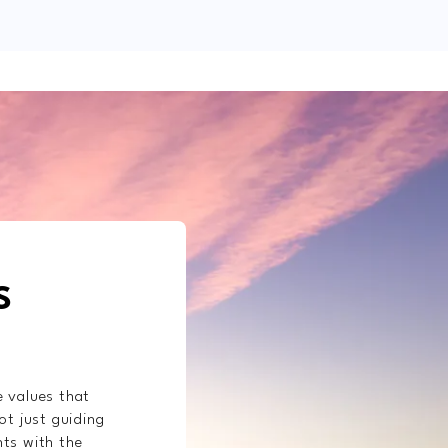
S
e values that
ot just guiding
nts with the