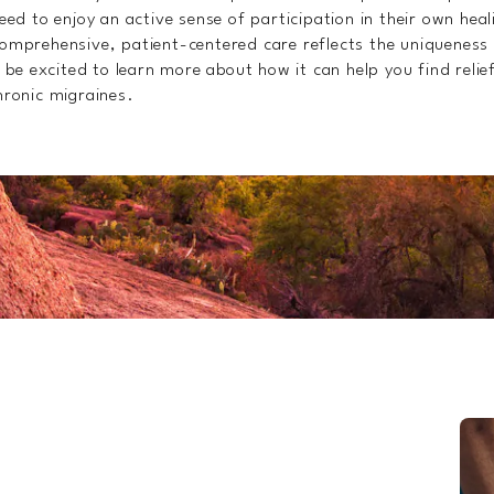
ed to enjoy an active sense of participation in their own hea
mprehensive, patient-centered care reflects the uniqueness
 be excited to learn more about how it can help you find relie
ronic migraines.