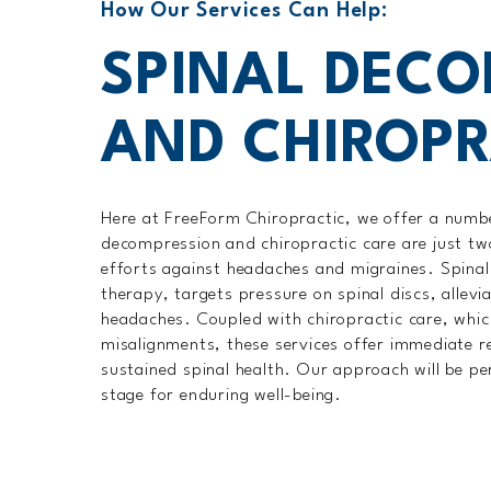
How Our Services Can Help:
SPINAL DEC
AND CHIROPR
Here at FreeForm Chiropractic, we offer a number
decompression and chiropractic care are just tw
efforts against headaches and migraines. Spinal
therapy, targets pressure on spinal discs, allevia
headaches. Coupled with chiropractic care, which
misalignments, these services offer immediate rel
sustained spinal health. Our approach will be pe
stage for enduring well-being.