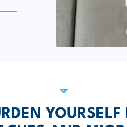
RDEN YOURSELF