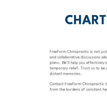
CHART
FreeForm Chiropractic is not just
and collaborative discussions ab
plans. We’ll help you effectivel
temporary relief. Trust us to be
distant memories.
Contact FreeForm Chiropractic to
from the burdens of constant h