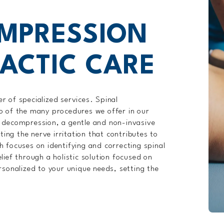
OMPRESSION
ACTIC CARE
 of specialized services. Spinal
o of the many procedures we offer in our
 decompression, a gentle and non-invasive
ting the nerve irritation that contributes to
 focuses on identifying and correcting spinal
ief through a holistic solution focused on
rsonalized to your unique needs, setting the