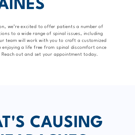
AINES
on, we’re excited to offer patients a number of
ions to a wide range of spinal issues, including
r team will work with you to craft a customized
 enjoying a life free from spinal discomfort once
? Reach out and set your appointment today.
T'S CAUSING