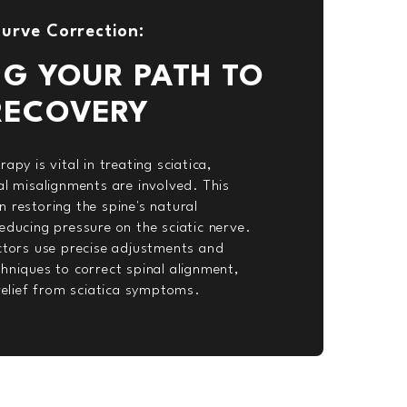
urve Correction:
NG YOUR PATH TO
RECOVERY
apy is vital in treating sciatica,
al misalignments are involved. This
 restoring the spine's natural
educing pressure on the sciatic nerve.
actors use precise adjustments and
hniques to correct spinal alignment,
 relief from sciatica symptoms.