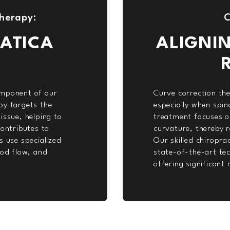
herapy:
C
ATICA
ALIGNI
omponent of our
Curve correction ther
py targets the
especially when spin
issue, helping to
treatment focuses on
contributes to
curvature, thereby r
s use specialized
Our skilled chiropr
ood flow, and
state-of-the-art tec
offering significant