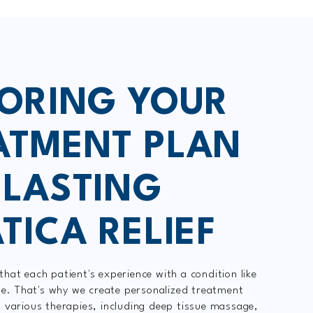
LORING YOUR
ATMENT PLAN
 LASTING
TICA RELIEF
hat each patient's experience with a condition like
que. That's why we create personalized treatment
 various therapies, including deep tissue massage,