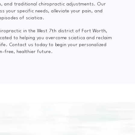
n, and traditional chiropractic adjustments. Our
ss your specific needs, alleviate your pain, and
episodes of sciatica.
ropractic in the West 7th district of Fort Worth,
cated to helping you overcome sciatica and reclaim
 life. Contact us today to begin your personalized
n-free, healthier future.