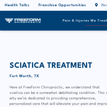
Health Talks
Franchise Opportunities
Wes
Pain & Injuries We Trea
SCIATICA TREATMENT
Fort Worth, TX
Here at FreeForm Chiropractic, we understand that
sciatica can be a somewhat debilitating condition. This 
why we’re dedicated to providing comprehensive,
personalized care that will alleviate your pain and impr