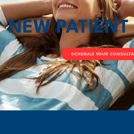
NEW PATIEN
SCHEDULE YOUR CONSULT