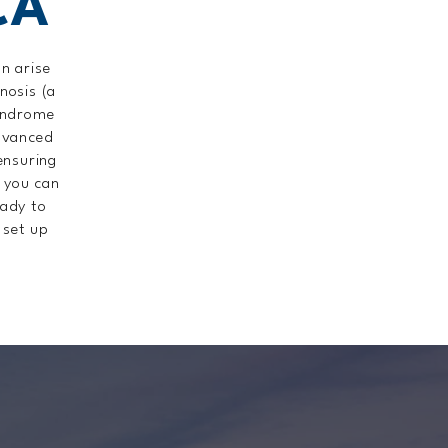
CA
n arise
nosis (a
syndrome
dvanced
 ensuring
o you can
eady to
 set up