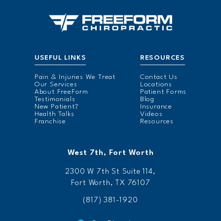
USEFUL LINKS
RESOURCES
Pain & Injuries We Treat
Contact Us
Our Services
Locations
About FreeForm
Patient Forms
Testimonials
Blog
New Patient?
Insurance
Health Talks
Videos
Franchise
Resources
West 7th, Fort Worth
2300 W 7th St Suite 114,
Fort Worth, TX 76107
(817) 381-1920