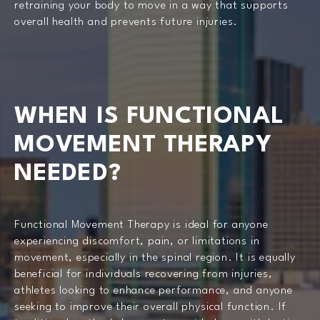
retraining your body to move in a way that supports
overall health and prevents future injuries.
WHEN IS FUNCTIONAL
MOVEMENT THERAPY
NEEDED?
Functional Movement Therapy is ideal for anyone
experiencing discomfort, pain, or limitations in
movement, especially in the spinal region. It is equally
beneficial for individuals recovering from injuries,
athletes looking to enhance performance, and anyone
seeking to improve their overall physical function. If