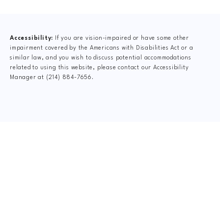
(opens in a new tab)
Accessibility:
If you are vision-impaired or have some other
impairment covered by the Americans with Disabilities Act or a
similar law, and you wish to discuss potential accommodations
related to using this website, please contact our Accessibility
Manager at
(214) 884-7656
.
CLAIM YOUR NEW
PATIENT
SPECIAL OFFER
$75 New Patient Special includes: