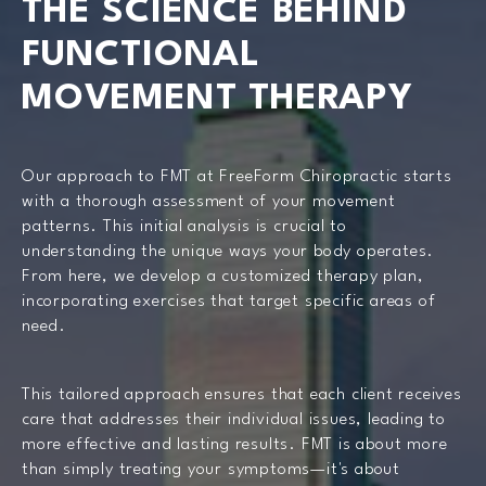
THE SCIENCE BEHIND
FUNCTIONAL
MOVEMENT THERAPY
Our approach to FMT at FreeForm Chiropractic starts
with a thorough assessment of your movement
patterns. This initial analysis is crucial to
understanding the unique ways your body operates.
From here, we develop a customized therapy plan,
incorporating exercises that target specific areas of
need.
This tailored approach ensures that each client receives
care that addresses their individual issues, leading to
more effective and lasting results. FMT is about more
than simply treating your symptoms—it's about