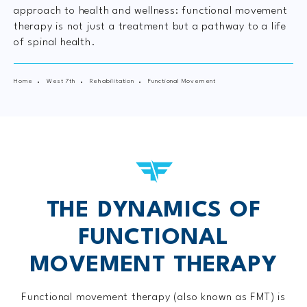
approach to health and wellness: functional movement
therapy is not just a treatment but a pathway to a life
of spinal health.
Home
West 7th
Rehabilitation
Functional Movement
THE DYNAMICS OF
FUNCTIONAL
MOVEMENT THERAPY
Functional movement therapy (also known as FMT) is