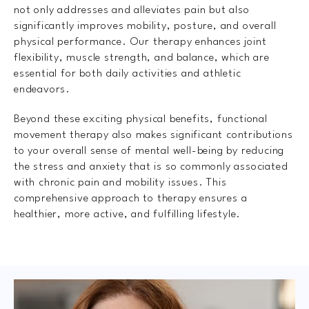
not only addresses and alleviates pain but also
significantly improves mobility, posture, and overall
physical performance. Our therapy enhances joint
flexibility, muscle strength, and balance, which are
essential for both daily activities and athletic
endeavors.
Beyond these exciting physical benefits, functional
movement therapy also makes significant contributions
to your overall sense of mental well-being by reducing
the stress and anxiety that is so commonly associated
with chronic pain and mobility issues. This
comprehensive approach to therapy ensures a
healthier, more active, and fulfilling lifestyle.