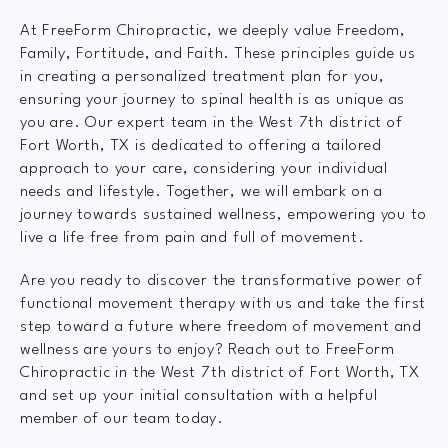
At FreeForm Chiropractic, we deeply value Freedom,
Family, Fortitude, and Faith. These principles guide us
in creating a personalized treatment plan for you,
ensuring your journey to spinal health is as unique as
you are. Our expert team in the West 7th district of
Fort Worth, TX is dedicated to offering a tailored
approach to your care, considering your individual
needs and lifestyle. Together, we will embark on a
journey towards sustained wellness, empowering you to
live a life free from pain and full of movement.
Are you ready to discover the transformative power of
functional movement therapy with us and take the first
step toward a future where freedom of movement and
wellness are yours to enjoy? Reach out to FreeForm
Chiropractic in the West 7th district of Fort Worth, TX
and set up your initial consultation with a helpful
member of our team today.