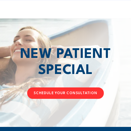
NEW PATIENT
SPECIAL
SCHEDULE YOUR CONSULTATION