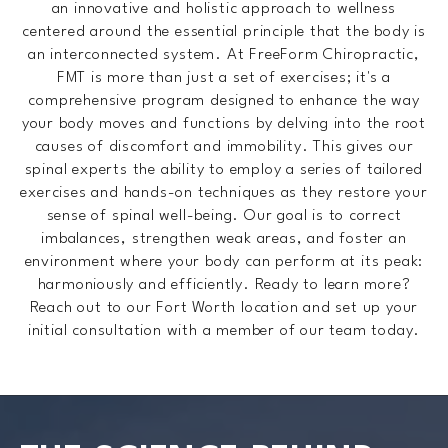
an innovative and holistic approach to wellness
centered around the essential principle that the body is
an interconnected system. At FreeForm Chiropractic,
FMT is more than just a set of exercises; it's a
comprehensive program designed to enhance the way
your body moves and functions by delving into the root
causes of discomfort and immobility. This gives our
spinal experts the ability to employ a series of tailored
exercises and hands-on techniques as they restore your
sense of spinal well-being. Our goal is to correct
imbalances, strengthen weak areas, and foster an
environment where your body can perform at its peak:
harmoniously and efficiently. Ready to learn more?
Reach out to our Fort Worth location and set up your
initial consultation with a member of our team today.