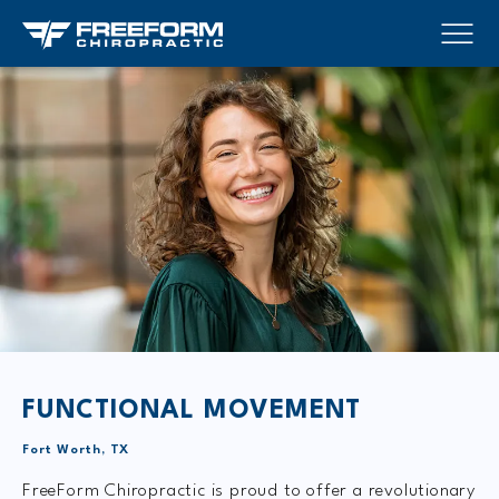
FUNCTIONAL MOVEMENT
Fort Worth, TX
FreeForm Chiropractic is proud to offer a revolutionary