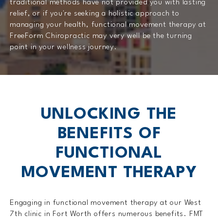
traditional methods have not provided you with lasting
relief, or if you're seeking a holistic approach to
managing your health, functional movement therapy at
FreeForm Chiropractic may very well be the turning
point in your wellness journey.
UNLOCKING THE
BENEFITS OF
FUNCTIONAL
MOVEMENT THERAPY
Engaging in functional movement therapy at our West
7th clinic in Fort Worth offers numerous benefits. FMT