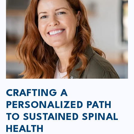
CRAFTING A
PERSONALIZED PATH
TO SUSTAINED SPINAL
HEALTH