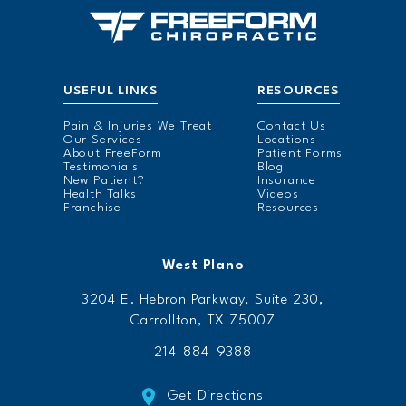
USEFUL LINKS
RESOURCES
Pain & Injuries We Treat
Contact Us
Our Services
Locations
About FreeForm
Patient Forms
Testimonials
Blog
New Patient?
Insurance
Health Talks
Videos
Franchise
Resources
West Plano
3204 E. Hebron Parkway, Suite 230,
Carrollton, TX 75007
214-884-9388
Get Directions