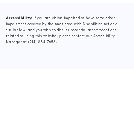
Accessibility:
If you are vision-impaired or have some other
impairment covered by the Americans with Disabilities Act or a
similar law, and you wish to discuss potential accommodations
related to using this website, please contact our Accessibility
Manager at
(214) 884-7656
.
CLAIM YOUR NEW
PATIENT
SPECIAL OFFER
$47 FormCheck
This includes Digital X-Rays, Complete Dr.