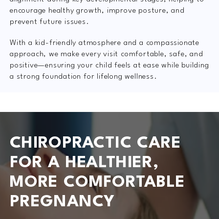
encourage healthy growth, improve posture, and
prevent future issues.
With a kid-friendly atmosphere and a compassionate
approach, we make every visit comfortable, safe, and
positive—ensuring your child feels at ease while building
a strong foundation for lifelong wellness.
CHIROPRACTIC CARE
FOR A HEALTHIER,
MORE COMFORTABLE
PREGNANCY