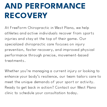
AND PERFORMANCE
RECOVERY
At FreeForm Chiropractic in West Plano, we help
athletes and active individuals recover from sports
injuries and stay at the top of their game. Our
specialized chiropractic care focuses on injury
prevention, faster recovery, and improved physical
performance through precise, movement-based
treatments.
Whether you’re managing a current injury or looking to
enhance your body’s resilience, our team tailors care to
meet the unique demands of your sport or activity.
Ready to get back in action? Contact our West Plano
clinic to schedule your consultation today.