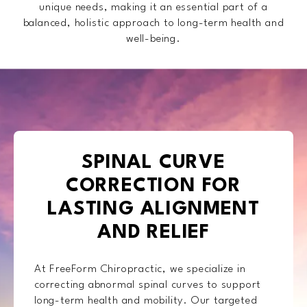
unique needs, making it an essential part of a
balanced, holistic approach to long-term health and
well-being.
SPINAL CURVE
CORRECTION FOR
LASTING ALIGNMENT
AND RELIEF
At FreeForm Chiropractic, we specialize in
correcting abnormal spinal curves to support
long-term health and mobility. Our targeted