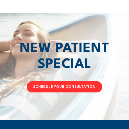
NEW PATIENT
SPECIAL
SCHEDULE YOUR CONSULTATION