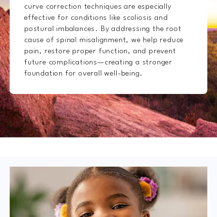
curve correction techniques are especially
effective for conditions like scoliosis and
postural imbalances. By addressing the root
cause of spinal misalignment, we help reduce
pain, restore proper function, and prevent
future complications—creating a stronger
foundation for overall well-being.