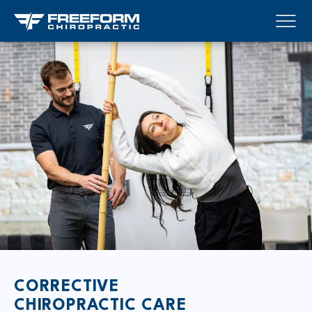
CORRECTIVE
CHIROPRACTIC CARE