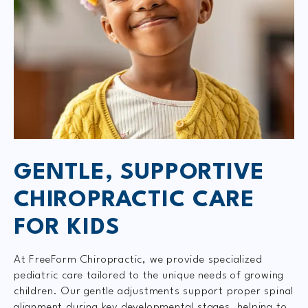
GENTLE, SUPPORTIVE
CHIROPRACTIC CARE
FOR KIDS
At FreeForm Chiropractic, we provide specialized
pediatric care tailored to the unique needs of growing
children. Our gentle adjustments support proper spinal
alignment during key developmental stages, helping to