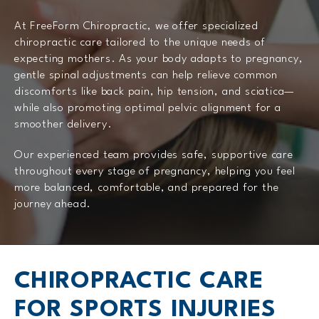
At FreeForm Chiropractic, we offer specialized
chiropractic care tailored to the unique needs of
expecting mothers. As your body adapts to pregnancy,
gentle spinal adjustments can help relieve common
discomforts like back pain, hip tension, and sciatica—
while also promoting optimal pelvic alignment for a
smoother delivery.
Our experienced team provides safe, supportive care
throughout every stage of pregnancy, helping you feel
more balanced, comfortable, and prepared for the
journey ahead.
CHIROPRACTIC CARE
FOR SPORTS INJURIES