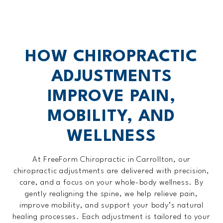
HOW CHIROPRACTIC
ADJUSTMENTS
IMPROVE PAIN,
MOBILITY, AND
WELLNESS
At FreeForm Chiropractic in Carrollton, our
chiropractic adjustments are delivered with precision,
care, and a focus on your whole-body wellness. By
gently realigning the spine, we help relieve pain,
improve mobility, and support your body’s natural
healing processes. Each adjustment is tailored to your