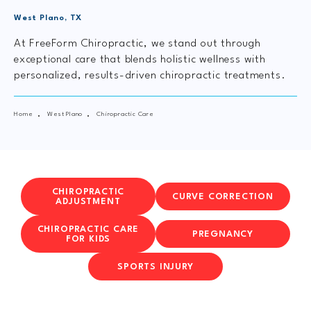
West Plano, TX
At FreeForm Chiropractic, we stand out through
exceptional care that blends holistic wellness with
personalized, results-driven chiropractic treatments.
Home
West Plano
Chiropractic Care
CHIROPRACTIC
CURVE CORRECTION
ADJUSTMENT
CHIROPRACTIC CARE
PREGNANCY
FOR KIDS
SPORTS INJURY