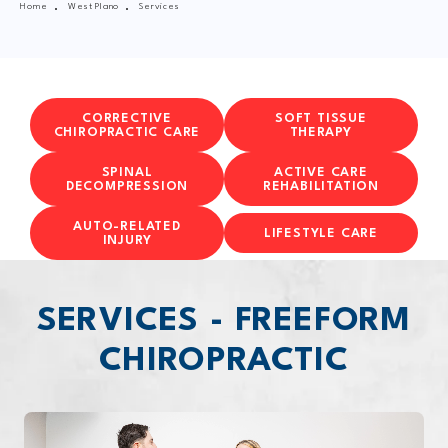
Home
West Plano
Services
CORRECTIVE
SOFT TISSUE
CHIROPRACTIC CARE
THERAPY
SPINAL
ACTIVE CARE
DECOMPRESSION
REHABILITATION
AUTO-RELATED
LIFESTYLE CARE
INJURY
SERVICES - FREEFORM
CHIROPRACTIC