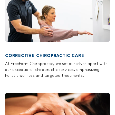
CORRECTIVE CHIROPRACTIC CARE
At FreeForm Chiropractic, we set ourselves apart with
our exceptional chiropractic services, emphasizing
holistic wellness and targeted treatments.