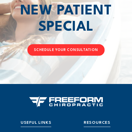
NEW PATIENT
SPECIAL
SCHEDULE YOUR CONSULTATION
USEFUL LINKS
RESOURCES