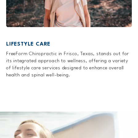
LIFESTYLE CARE
FreeForm Chiropractic in Frisco, Texas, stands out for
its integrated approach to wellness, offering a variety
of lifestyle care services designed to enhance overall
health and spinal well-being.