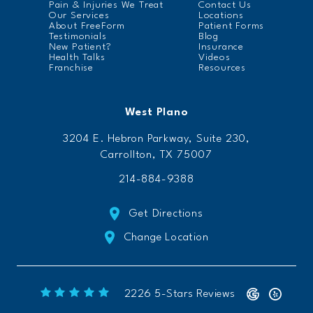
Pain & Injuries We Treat
Contact Us
Our Services
Locations
About FreeForm
Patient Forms
Testimonials
Blog
New Patient?
Insurance
Health Talks
Videos
Franchise
Resources
West Plano
3204 E. Hebron Parkway, Suite 230,
Carrollton, TX 75007
214-884-9388
Get Directions
Change Location
Freeform Chiropractic reviews:
(Opens 
2226 5-Stars Reviews