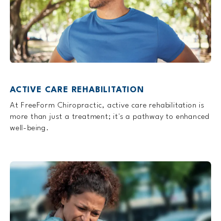
ACTIVE CARE REHABILITATION
At FreeForm Chiropractic, active care rehabilitation is
more than just a treatment; it's a pathway to enhanced
well-being.