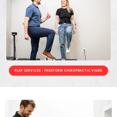
PLAY SERVICES - FREEFORM CHIROPRACTIC VIDEO