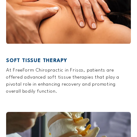
SOFT TISSUE THERAPY
At FreeForm Chiropractic in Frisco, patients are
offered advanced soft tissue therapies that play a
pivotal role in enhancing recovery and promoting
overall bodily function.