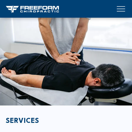
SERVICES