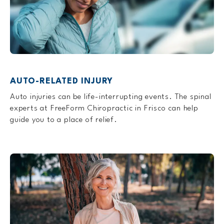
AUTO-RELATED INJURY
Auto injuries can be life-interrupting events. The spinal
experts at FreeForm Chiropractic in Frisco can help
guide you to a place of relief.