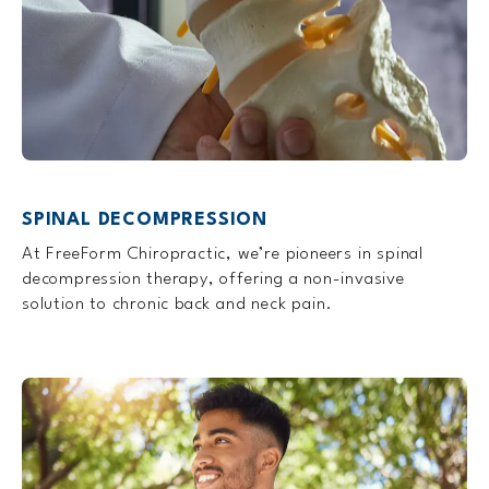
SPINAL DECOMPRESSION
At FreeForm Chiropractic, we’re pioneers in spinal
decompression therapy, offering a non-invasive
solution to chronic back and neck pain.