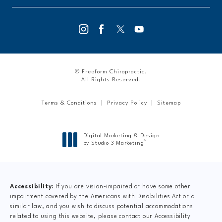
© Freeform Chiropractic.
All Rights Reserved.
Terms & Conditions
Privacy Policy
Sitemap
Digital Marketing & Design
®
by Studio 3 Marketing
(opens in a new tab)
Accessibility:
If you are vision-impaired or have some other
impairment covered by the Americans with Disabilities Act or a
similar law, and you wish to discuss potential accommodations
related to using this website, please contact our Accessibility