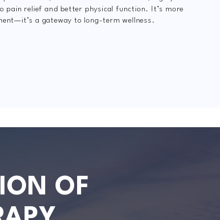
o pain relief and better physical function. It’s more
ment—it’s a gateway to long-term wellness.
ION OF
RAPY