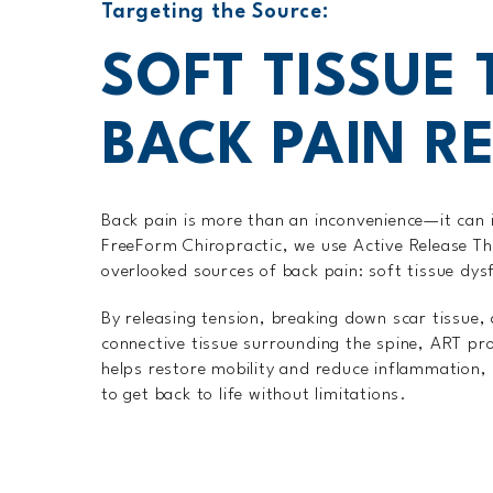
Targeting the Source:
SOFT TISSUE
BACK PAIN RE
Back pain is more than an inconvenience—it can i
FreeForm Chiropractic, we use Active Release T
overlooked sources of back pain: soft tissue dys
By releasing tension, breaking down scar tissue,
connective tissue surrounding the spine, ART pro
helps restore mobility and reduce inflammation, m
to get back to life without limitations.