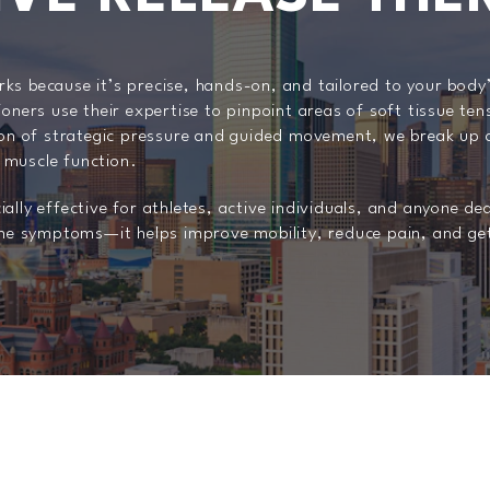
ks because it’s precise, hands-on, and tailored to your bod
ioners use their expertise to pinpoint areas of soft tissue ten
 of strategic pressure and guided movement, we break up ad
 muscle function.
ally effective for athletes, active individuals, and anyone de
t the symptoms—it helps improve mobility, reduce pain, and g