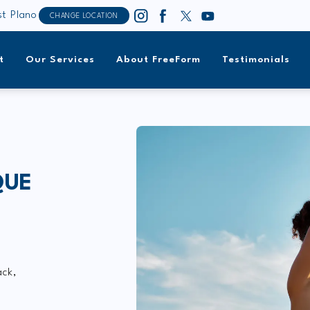
t Plano
CHANGE LOCATION
t
Our Services
About FreeForm
Testimonials
QUE
ack,