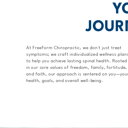
Y
JOUR
At FreeForm Chiropractic, we don't just treat
symptoms; we craft individualized wellness plan
to help you achieve lasting spinal health. Rooted
in our core values of freedom, family, fortitude,
and faith, our approach is centered on you—you
health, goals, and overall well-being.