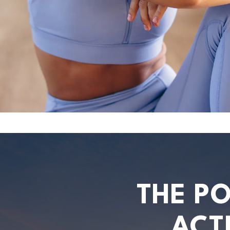
THE P
ACT