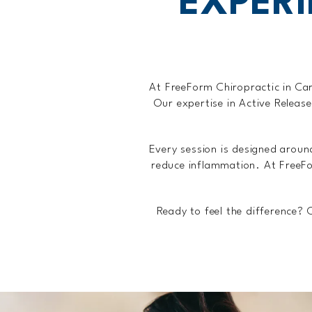
EXPER
At FreeForm Chiropractic in Car
Our expertise in Active Releas
Every session is designed arou
reduce inflammation. At FreeFo
Ready to feel the difference?