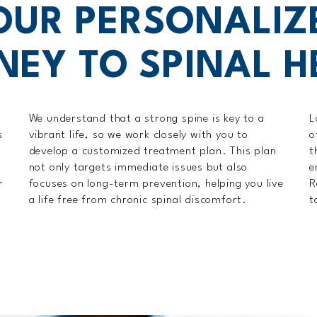
OUR PERSONALIZ
NEY TO SPINAL H
We understand that a strong spine is key to a
L
s
vibrant life, so we work closely with you to
o
develop a customized treatment plan. This plan
t
not only targets immediate issues but also
e
r
focuses on long-term prevention, helping you live
R
a life free from chronic spinal discomfort.
t