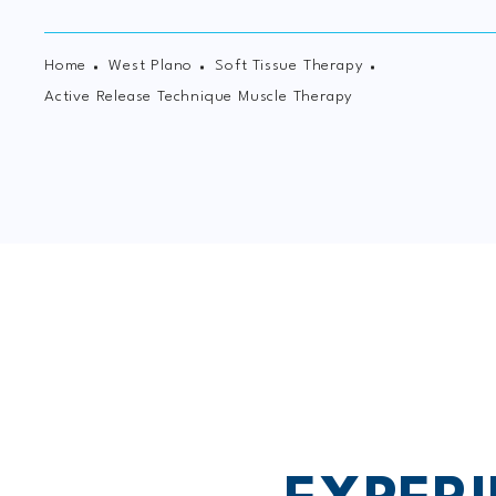
Home
West Plano
Soft Tissue Therapy
Active Release Technique Muscle Therapy