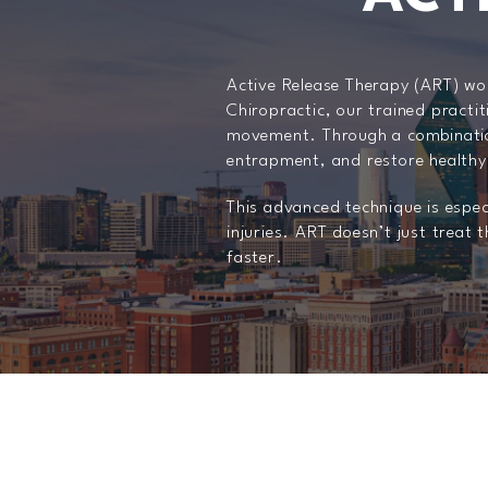
Active Release Therapy (ART) wor
Chiropractic, our trained practit
movement. Through a combination
entrapment, and restore healthy
This advanced technique is especi
injuries. ART doesn’t just trea
faster.