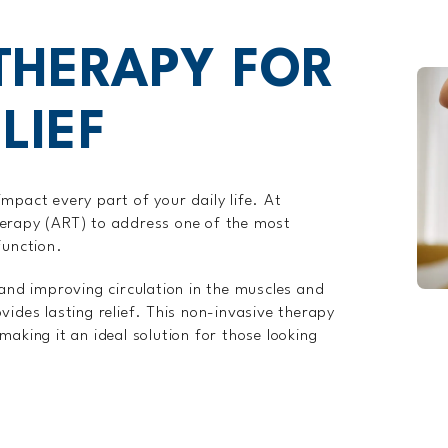
 THERAPY FOR
LIEF
mpact every part of your daily life. At
herapy (ART) to address one of the most
function.
 and improving circulation in the muscles and
vides lasting relief. This non-invasive therapy
aking it an ideal solution for those looking