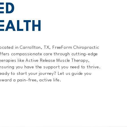
ED
EALTH
ocated in Carrollton, TX, FreeForm Chiropractic
ffers compassionate care through cutting-edge
herapies like Active Release Muscle Therapy,
nsuring you have the support you need to thrive.
eady to start your journey? Let us guide you
oward a pain-free, active life.