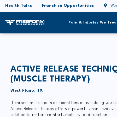
Health Talks
Franchise Opportunities
Wes
Pain & Injuries We Trea
ACTIVE RELEASE TECHNI
(MUSCLE THERAPY)
West Plano, TX
If chronic muscle pain or spinal tension is holding you b
Active Release Therapy offers a powerful, non-invasive
solution to restore comfort, mobility, and function.