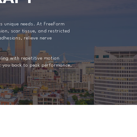
y’s unique needs. At FreeForm
sion, scar tissue, and restricted
hesions, relieve nerve
aling with repetitive motion
et you back to peak performance,