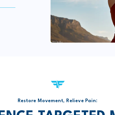
Restore Movement, Relieve Pain: