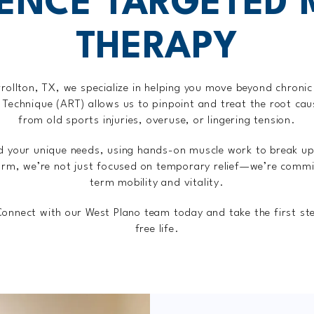
IENCE TARGETED 
THERAPY
rollton, TX, we specialize in helping you move beyond chronic
e Technique (ART) allows us to pinpoint and treat the root ca
from old sports injuries, overuse, or lingering tension.
nd your unique needs, using hands-on muscle work to break up
rm, we’re not just focused on temporary relief—we’re commit
term mobility and vitality.
 Connect with our West Plano team today and take the first st
free life.