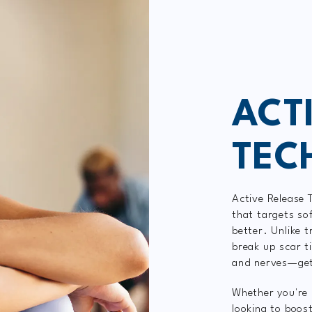
ACT
TEC
Active Release 
that targets so
better. Unlike t
break up scar t
and nerves—gett
Whether you're 
looking to boos