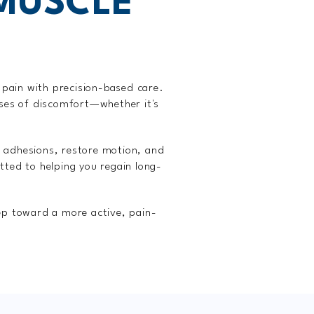
MUSCLE
 pain with precision-based care.
uses of discomfort—whether it's
 adhesions, restore motion, and
ted to helping you regain long-
ep toward a more active, pain-