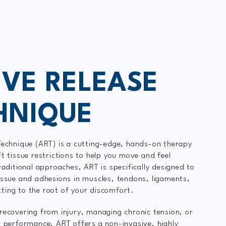
IVE RELEASE
HNIQUE
Technique (ART) is a cutting-edge, hands-on therapy
ft tissue restrictions to help you move and feel
raditional approaches, ART is specifically designed to
issue and adhesions in muscles, tendons, ligaments,
ing to the root of your discomfort.
recovering from injury, managing chronic tension, or
t performance, ART offers a non-invasive, highly