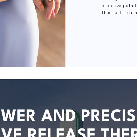
effective path t
than just treat
OWER AND PRECIS
IVE RELEASE THE