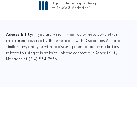
Digital Marketing & Design
®
by Studio 3 Marketing
(opens in a new tab)
Accessibility:
If you are vision-impaired or have some other
impairment covered by the Americans with Disabilities Act or a
similar law, and you wish to discuss potential accommodations
related to using this website, please contact our Accessibility
Manager at
(214) 884-7656
.
CLAIM YOUR NEW
PATIENT
SPECIAL OFFER