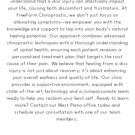
understand that a disc injury can drastically impact
your life, causing both discomfort and frustration. At
FreeForm Chiropractic, we don’t just focus on
alleviating symptoms—we empower you with the
knowledge and support to tap into your body’s natural
healing potential. Our approach combines advanced
chiropractic techniques with a thorough understanding
of spinal health, ensuring each patient receives a
personalized treatment plan that targets the root
cause of their pain. We believe that healing from a disc
injury is not just about recovery; it’s about enhancing
your overall wellness and quality of life. Our clinic
provides a supportive environment, equipped with
state-of-the-art technology and a compassionate team
ready to help you reclaim your best self. Ready to learn
more? Contact our West Plano office today and
schedule your consultation with one of our team
members.