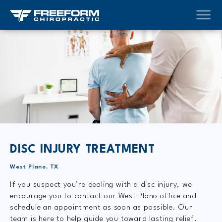
DISC INJURY TREATMENT
West Plano, TX
If you suspect you’re dealing with a disc injury, we
encourage you to contact our West Plano office and
schedule an appointment as soon as possible. Our
team is here to help guide you toward lasting relief.