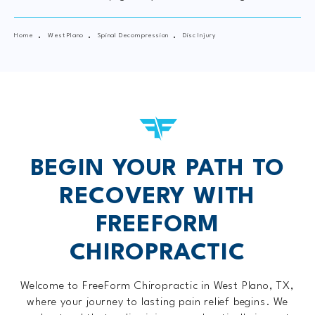
Home
West Plano
Spinal Decompression
Disc Injury
BEGIN YOUR PATH TO
RECOVERY WITH
FREEFORM
CHIROPRACTIC
Welcome to FreeForm Chiropractic in West Plano, TX,
where your journey to lasting pain relief begins. We