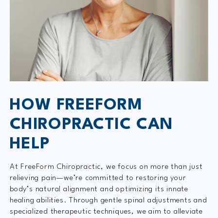
HOW FREEFORM
CHIROPRACTIC CAN
HELP
At FreeForm Chiropractic, we focus on more than just
relieving pain—we’re committed to restoring your
body’s natural alignment and optimizing its innate
healing abilities. Through gentle spinal adjustments and
specialized therapeutic techniques, we aim to alleviate