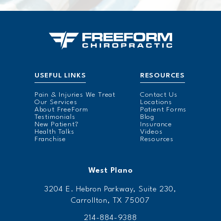
USEFUL LINKS
RESOURCES
Pain & Injuries We Treat
Contact Us
Our Services
Locations
About FreeForm
Patient Forms
Testimonials
Blog
New Patient?
Insurance
Health Talks
Videos
Franchise
Resources
West Plano
3204 E. Hebron Parkway, Suite 230,
Carrollton, TX 75007
214-884-9388