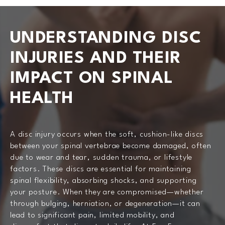
UNDERSTANDING DISC
INJURIES AND THEIR
IMPACT ON SPINAL
HEALTH
A disc injury occurs when the soft, cushion-like discs
between your spinal vertebrae become damaged, often
due to wear and tear, sudden trauma, or lifestyle
factors. These discs are essential for maintaining
spinal flexibility, absorbing shocks, and supporting
your posture. When they are compromised—whether
through bulging, herniation, or degeneration—it can
lead to significant pain, limited mobility, and