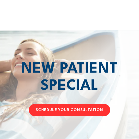
NEW PATIENT
SPECIAL
SCHEDULE YOUR CONSULTATION