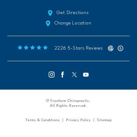
Get Directions
Change Location
Freeform Chiropractic reviews:
(Opens 
2226 5-Stars Reviews
© Freeform Chiropractic.
All Rights Reserved.
Terms & Conditions
Privacy Policy
Sitemap