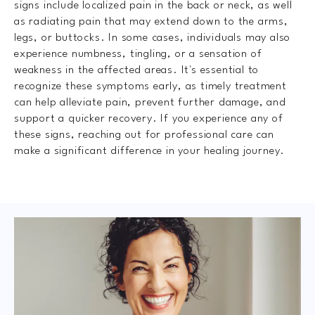
signs include localized pain in the back or neck, as well
as radiating pain that may extend down to the arms,
legs, or buttocks. In some cases, individuals may also
experience numbness, tingling, or a sensation of
weakness in the affected areas. It's essential to
recognize these symptoms early, as timely treatment
can help alleviate pain, prevent further damage, and
support a quicker recovery. If you experience any of
these signs, reaching out for professional care can
make a significant difference in your healing journey.