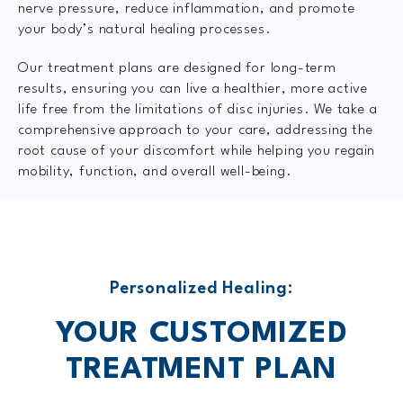
nerve pressure, reduce inflammation, and promote
your body’s natural healing processes.
Our treatment plans are designed for long-term
results, ensuring you can live a healthier, more active
life free from the limitations of disc injuries. We take a
comprehensive approach to your care, addressing the
root cause of your discomfort while helping you regain
mobility, function, and overall well-being.
Personalized Healing:
YOUR CUSTOMIZED
TREATMENT PLAN