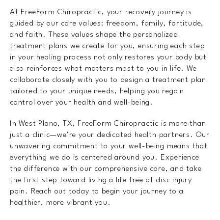
At FreeForm Chiropractic, your recovery journey is
guided by our core values: freedom, family, fortitude,
and faith. These values shape the personalized
treatment plans we create for you, ensuring each step
in your healing process not only restores your body but
also reinforces what matters most to you in life. We
collaborate closely with you to design a treatment plan
tailored to your unique needs, helping you regain
control over your health and well-being.
In West Plano, TX, FreeForm Chiropractic is more than
just a clinic—we’re your dedicated health partners. Our
unwavering commitment to your well-being means that
everything we do is centered around you. Experience
the difference with our comprehensive care, and take
the first step toward living a life free of disc injury
pain. Reach out today to begin your journey to a
healthier, more vibrant you.