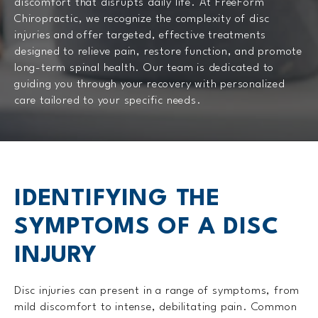
discomfort that disrupts daily life. At FreeForm
Chiropractic, we recognize the complexity of disc
injuries and offer targeted, effective treatments
designed to relieve pain, restore function, and promote
long-term spinal health. Our team is dedicated to
guiding you through your recovery with personalized
care tailored to your specific needs.
IDENTIFYING THE
SYMPTOMS OF A DISC
INJURY
Disc injuries can present in a range of symptoms, from
mild discomfort to intense, debilitating pain. Common