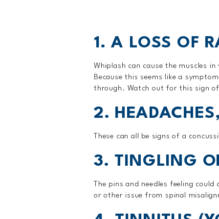
1. A LOSS OF 
Whiplash can cause the muscles in 
Because this seems like a symptom 
through. Watch out for this sign of
2. HEADACHES,
These can all be signs of a concuss
3. TINGLING 
The pins and needles feeling could
or other issue from spinal misalign