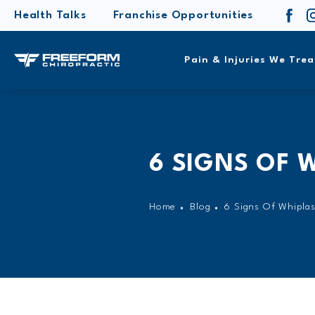
Health Talks
Franchise Opportunities
Pain & Injuries We Trea
6 SIGNS OF 
Home
Blog
6 Signs Of Whipla