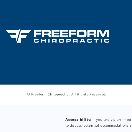
© Freeform Chiropractic.
All Rights Reserved.
Accessibility:
If you are vision-impa
to discuss potential accommodations r