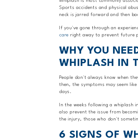
Whiplash is most commonly associa
Sports accidents and physical abu
neck is jarred forward and then ba
If you've gone through an experien
care
right away to prevent future 
WHY YOU NEED
WHIPLASH IN 
People don't always know when the
then, the symptoms may seem like 
days.
In the weeks following a whiplash i
also prevent the issue from becomi
the injury, those who don't someti
6 SIGNS OF W