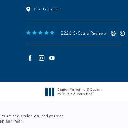
Our Locations
Freeform Chiropractic reviews:
2226 5-Stars Reviews
Digital Marketing & Design
®
by Studio 3 Marketing
(opens in a new tab)
es Act or a similar law, and you wish
214) 884-7656
.