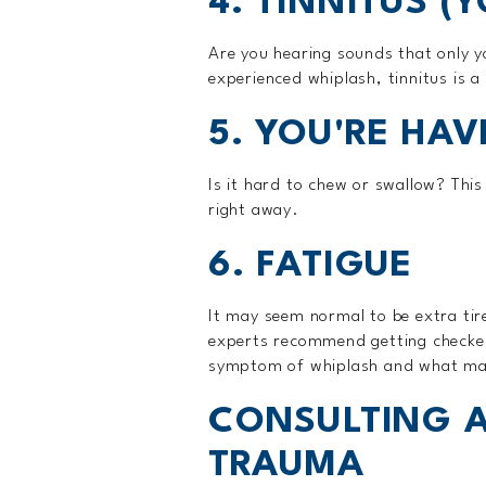
4. TINNITUS (
Are you hearing sounds that only y
experienced whiplash, tinnitus is a 
5. YOU'RE HAV
Is it hard to chew or swallow? Thi
right away.
6. FATIGUE
It may seem normal to be extra tire
experts recommend getting checked 
symptom of whiplash and what may 
CONSULTING A
TRAUMA