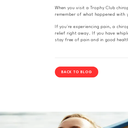
When you visit a Trophy Club chirop
remember of what happened with yo
If you're experiencing pain, a chir
relief right away. If you have whip
stay free of pain and in good healt
BACK TO BLOG