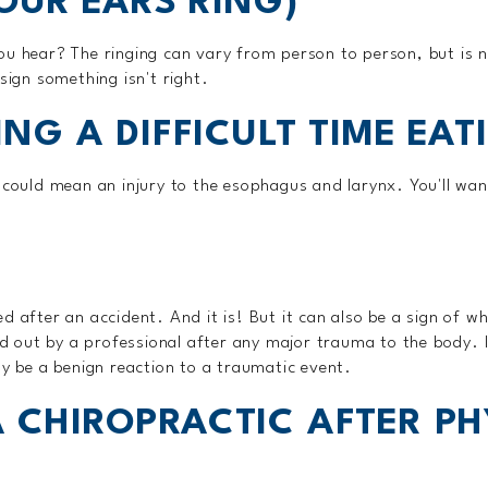
YOUR EARS RING)
ou hear? The ringing can vary from person to person, but is n
sign something isn't right.
ING A DIFFICULT TIME EAT
s could mean an injury to the esophagus and larynx. You'll wan
d after an accident. And it is! But it can also be a sign of w
out by a professional after any major trauma to the body. It
be a benign reaction to a traumatic event.
 CHIROPRACTIC AFTER PH