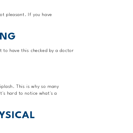
ot pleasant. If you have
ING
t to have this checked by a doctor
hiplash. This is why so many
's hard to notice what's a
YSICAL