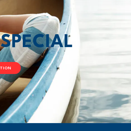
T
SPECIAL
ATION