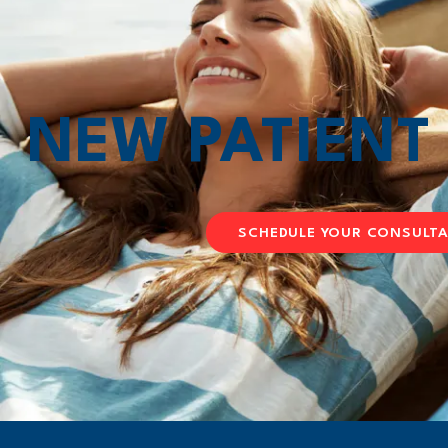
NEW PATIEN
SCHEDULE YOUR CONSULT