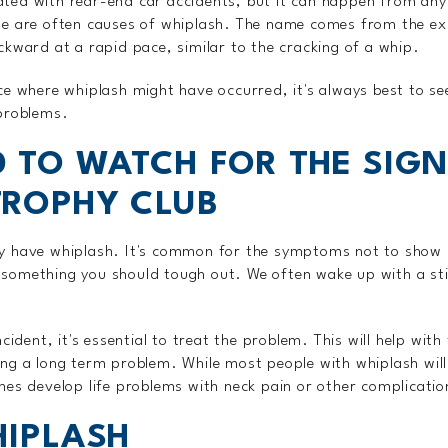
ted with rear-end car accidents, but it can happen from any
se are often causes of whiplash. The name comes from the ex
ckward at a rapid pace, similar to the cracking of a whip.
ce where whiplash might have occurred, it's always best to s
problems.
 TO WATCH FOR THE SIGN
TROPHY CLUB
y have whiplash. It's common for the symptoms not to show 
something you should tough out. We often wake up with a sti
ncident, it's essential to treat the problem. This will help w
ng a long term problem. While most people with whiplash will
mes develop life problems with neck pain or other complicatio
HIPLASH