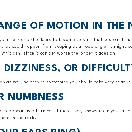
RANGE OF MOTION IN THE
your neck and shoulders to become so stiff that you can't mo
that could happen from sleeping at an odd angle, it might be
 whiplash, since it can get worse the longer it goes on.
 DIZZINESS, OR DIFFICUL
ion as well, so they're something you should take very seriousl
OR NUMBNESS
 also appear as a burning. It most likely shows up in your ar
ment in the neck.