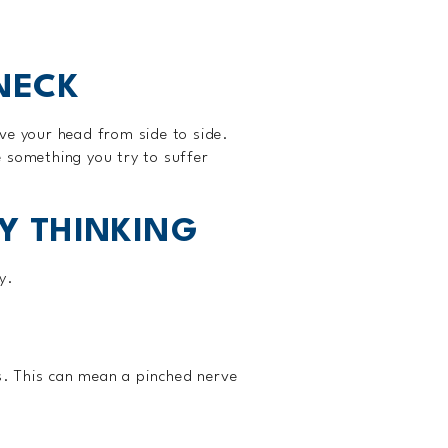
 NECK
ve your head from side to side.
 something you try to suffer
TY THINKING
y.
ms. This can mean a pinched nerve