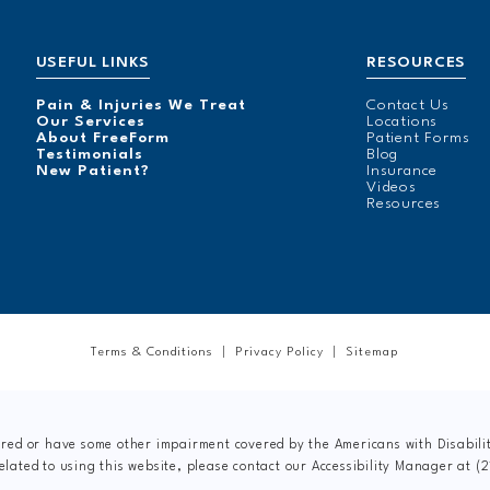
USEFUL LINKS
RESOURCES
Pain & Injuries We Treat
Contact Us
Our Services
Locations
About FreeForm
Patient Forms
Testimonials
Blog
New Patient?
Insurance
Videos
Resources
Terms & Conditions
Privacy Policy
Sitemap
ired or have some other impairment covered by the Americans with Disabiliti
elated to using this website, please contact our Accessibility Manager at
(