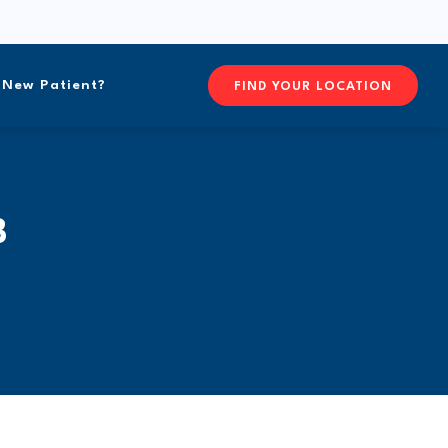
New Patient?
FIND YOURFREEFORM CHIRO
FIND YOUR LOCATION
B