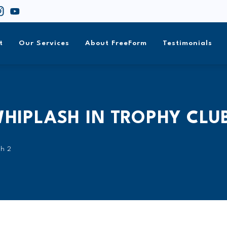
t
Our Services
About FreeForm
Testimonials
WHIPLASH IN TROPHY CLU
sh 2