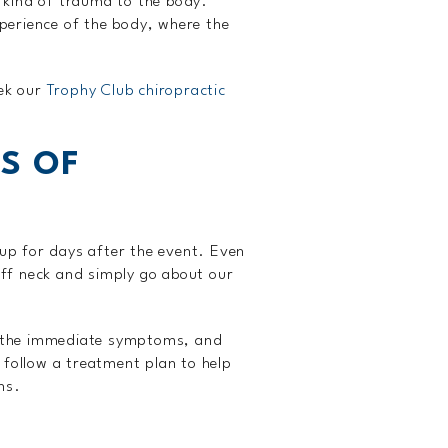
 kind of trauma to the body.
perience of the body, where the
eek our
Trophy Club chiropractic
S OF
up for days after the event. Even
ff neck and simply go about our
ith the immediate symptoms, and
 follow a treatment plan to help
ns.