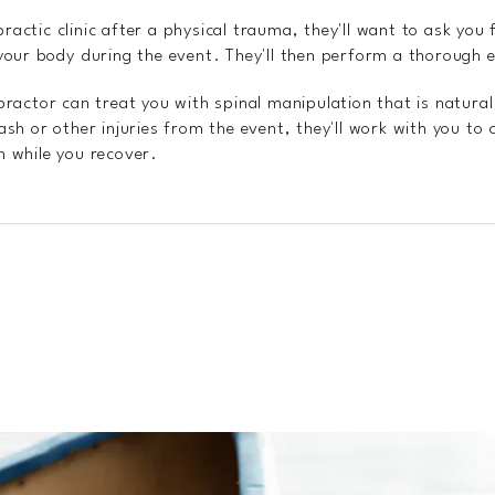
ractic clinic after a physical trauma, they'll want to ask you
ur body during the event. They'll then perform a thorough 
opractor can treat you with spinal manipulation that is natura
lash or other injuries from the event, they'll work with you to
h while you recover.