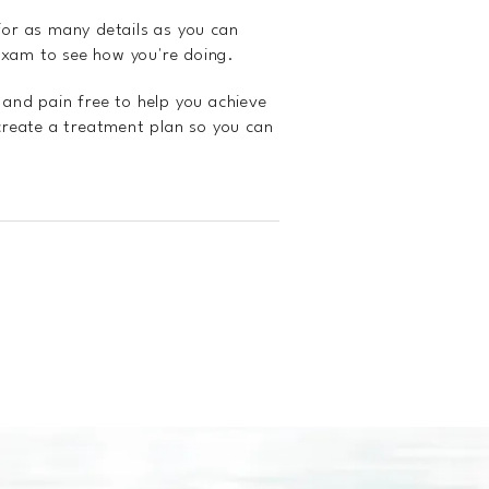
 for as many details as you can
exam to see how you're doing.
l and pain free to help you achieve
 create a treatment plan so you can