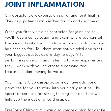
JOINT INFLAMMATION
Chiropractors are experts on spinal and joint health.
They help patients with inflammation and alignment.
When you first visit a chiropractor for joint health,
you'll have a consultation and exam where you can tell
them exactly what your history with joint inflammation
has been so far. Tell them what you've tried and what
your biggest obstacles are day to day. After
performing an exam and listening to your experiences,
they'll work with you to create a personalized
treatment plan moving forward.
Your Trophy Club chiropractor may have additional
practices for you to work into your daily routine, like
specific exercises for strengthening muscles that will
help you the most and ice therapies.
FreeForm Chiropractic can also create a plan for gentle