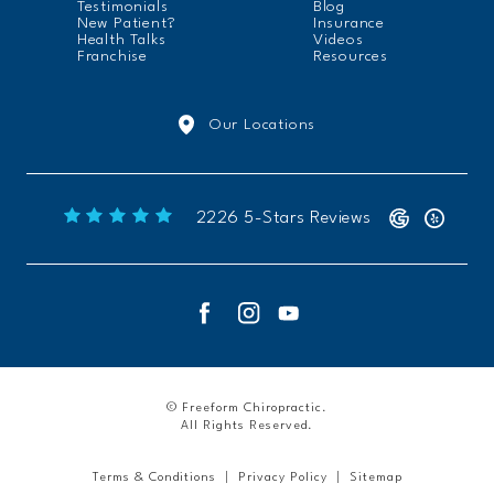
Testimonials
Blog
New Patient?
Insurance
Health Talks
Videos
Franchise
Resources
Our Locations
Freeform Chiropractic reviews:
2226 5-Stars Reviews
© Freeform Chiropractic.
All Rights Reserved.
Terms & Conditions
Privacy Policy
Sitemap