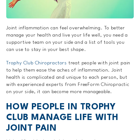
Joint inflammation can feel overwhelming. To better
manage your health and live your life well, you need a
supportive team on your side and a list of tools you
can use to stay in your best shape.
Trophy Club Chiropractors
treat people with joint pain
to help them ease the aches of inflammation. Joint
health is complicated and unique to each person, but
with experienced experts from FreeForm Chiropractic
on your side, it can become more manageable.
HOW PEOPLE IN TROPHY
CLUB MANAGE LIFE WITH
JOINT PAIN