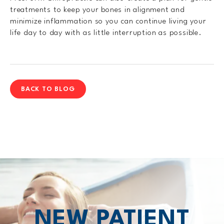
treatments to keep your bones in alignment and
minimize inflammation so you can continue living your
life day to day with as little interruption as possible.
BACK TO BLOG
NEW PATIENT