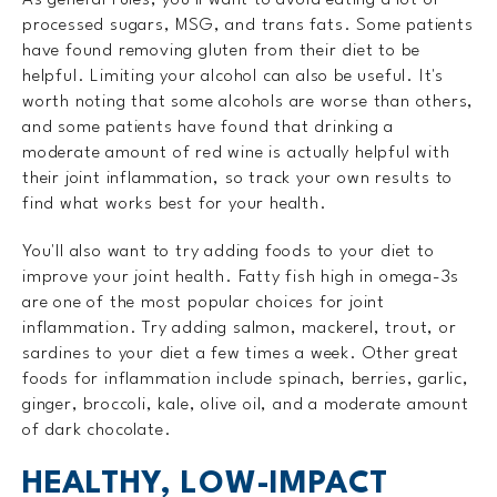
processed sugars, MSG, and trans fats. Some patients
have found removing gluten from their diet to be
helpful. Limiting your alcohol can also be useful. It's
worth noting that some alcohols are worse than others,
and some patients have found that drinking a
moderate amount of red wine is actually helpful with
their joint inflammation, so track your own results to
find what works best for your health.
You'll also want to try adding foods to your diet to
improve your joint health. Fatty fish high in omega-3s
are one of the most popular choices for joint
inflammation. Try adding salmon, mackerel, trout, or
sardines to your diet a few times a week. Other great
foods for inflammation include spinach, berries, garlic,
ginger, broccoli, kale, olive oil, and a moderate amount
of dark chocolate.
HEALTHY, LOW-IMPACT