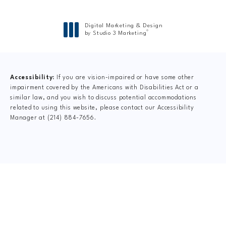
Digital Marketing & Design
®
by Studio 3 Marketing
(opens in a new tab)
Accessibility:
If you are vision-impaired or have some other
impairment covered by the Americans with Disabilities Act or a
similar law, and you wish to discuss potential accommodations
related to using this website, please contact our Accessibility
Manager at
(214) 884-7656
.
CLAIM YOUR NEW
PATIENT
SPECIAL OFFER