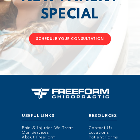
SPECIAL
SCHEDULE YOUR CONSULTATION
USEFUL LINKS
RESOURCES
Pain & Injuries We Treat
Contact Us
Our Services
Locations
About FreeForm
Patient Forms