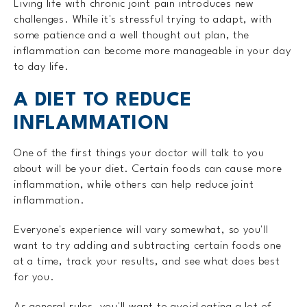
Living life with chronic joint pain introduces new
challenges. While it's stressful trying to adapt, with
some patience and a well thought out plan, the
inflammation can become more manageable in your day
to day life.
A DIET TO REDUCE
INFLAMMATION
One of the first things your doctor will talk to you
about will be your diet. Certain foods can cause more
inflammation, while others can help reduce joint
inflammation.
Everyone's experience will vary somewhat, so you'll
want to try adding and subtracting certain foods one
at a time, track your results, and see what does best
for you.
As general rules, you'll want to avoid eating a lot of