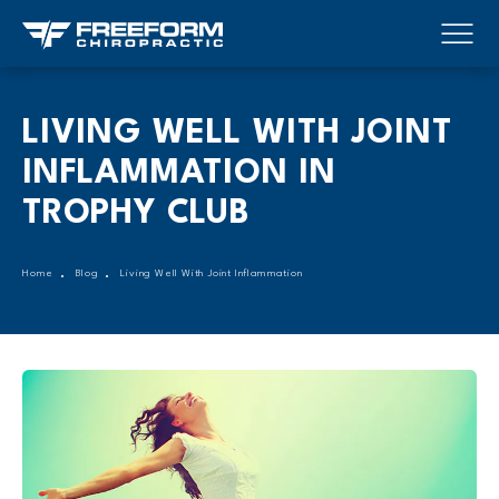
LIVING WELL WITH JOINT
INFLAMMATION IN
TROPHY CLUB
Home
Blog
Living Well With Joint Inflammation