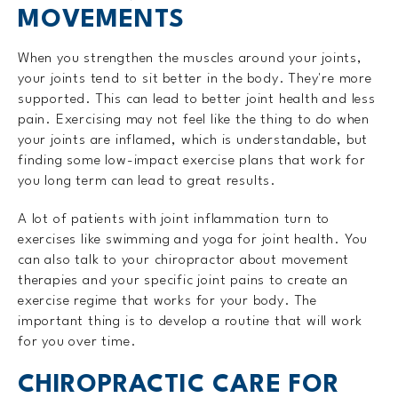
MOVEMENTS
When you strengthen the muscles around your joints,
your joints tend to sit better in the body. They're more
supported. This can lead to better joint health and less
pain. Exercising may not feel like the thing to do when
your joints are inflamed, which is understandable, but
finding some low-impact exercise plans that work for
you long term can lead to great results.
A lot of patients with joint inflammation turn to
exercises like swimming and yoga for joint health. You
can also talk to your chiropractor about movement
therapies and your specific joint pains to create an
exercise regime that works for your body. The
important thing is to develop a routine that will work
for you over time.
CHIROPRACTIC CARE FOR