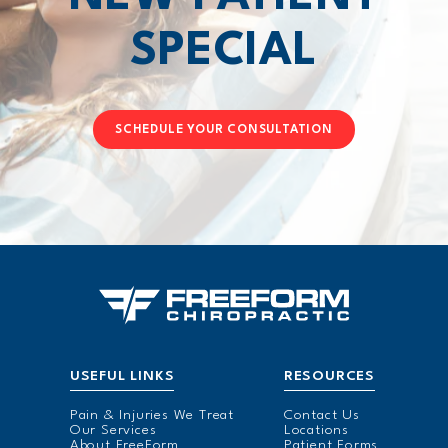
SPECIAL
SCHEDULE YOUR CONSULTATION
USEFUL LINKS
RESOURCES
Pain & Injuries We Treat
Contact Us
Our Services
Locations
About FreeForm
Patient Forms