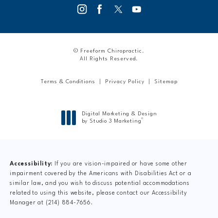
© Freeform Chiropractic.
All Rights Reserved.
Terms & Conditions
Privacy Policy
Sitemap
Digital Marketing & Design
®
by Studio 3 Marketing
(opens in a new tab)
Accessibility:
If you are vision-impaired or have some other
impairment covered by the Americans with Disabilities Act or a
similar law, and you wish to discuss potential accommodations
related to using this website, please contact our Accessibility
Manager at
(214) 884-7656
.