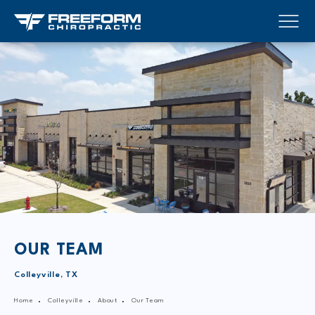
OUR TEAM
Colleyville, TX
Home
Colleyville
About
Our Team