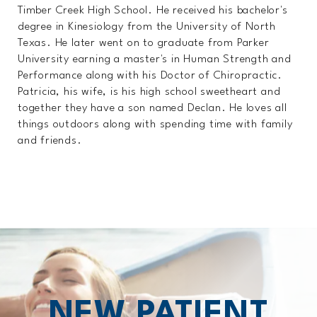
Timber Creek High School. He received his bachelor's
degree in Kinesiology from the University of North
Texas. He later went on to graduate from Parker
University earning a master's in Human Strength and
Performance along with his Doctor of Chiropractic.
Patricia, his wife, is his high school sweetheart and
together they have a son named Declan. He loves all
things outdoors along with spending time with family
and friends.
NEW PATIENT