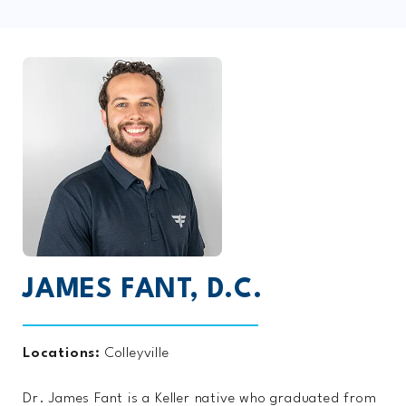
JAMES FANT, D.C.
Locations:
Colleyville
Dr. James Fant is a Keller native who graduated from