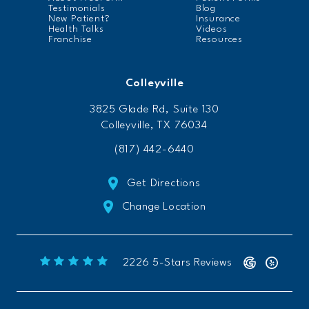
Testimonials
Blog
New Patient?
Insurance
Health Talks
Videos
Franchise
Resources
Colleyville
3825 Glade Rd, Suite 130
Colleyville, TX 76034
(817) 442-6440
Get Directions
Change Location
Freeform Chiropractic reviews:
(Opens 
2226 5-Stars Reviews