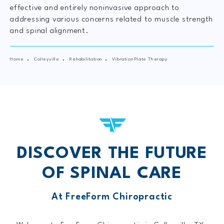
effective and entirely noninvasive approach to
addressing various concerns related to muscle strength
and spinal alignment.
Home
Colleyville
Rehabilitation
Vibration Plate Therapy
DISCOVER THE FUTURE
OF SPINAL CARE
At FreeForm Chiropractic