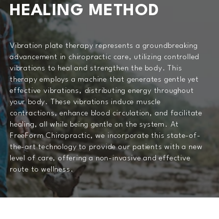
HEALING METHOD
Vibration plate therapy represents a groundbreaking
advancement in chiropractic care, utilizing controlled
vibrations to heal and strengthen the body. This
therapy employs a machine that generates gentle yet
effective vibrations, distributing energy throughout
your body. These vibrations induce muscle
contractions, enhance blood circulation, and facilitate
healing, all while being gentle on the system. At
FreeForm Chiropractic, we incorporate this state-of-
the-art technology to provide our patients with a new
level of care, offering a non-invasive and effective
route to wellness.