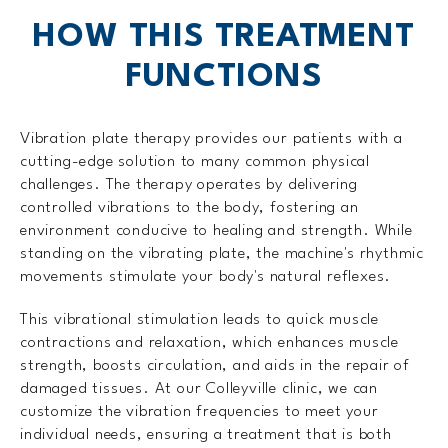
HOW THIS TREATMENT
FUNCTIONS
Vibration plate therapy provides our patients with a
cutting-edge solution to many common physical
challenges. The therapy operates by delivering
controlled vibrations to the body, fostering an
environment conducive to healing and strength. While
standing on the vibrating plate, the machine's rhythmic
movements stimulate your body's natural reflexes.
This vibrational stimulation leads to quick muscle
contractions and relaxation, which enhances muscle
strength, boosts circulation, and aids in the repair of
damaged tissues. At our Colleyville clinic, we can
customize the vibration frequencies to meet your
individual needs, ensuring a treatment that is both