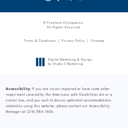
© Freeform Chiropractic.
All Rights Reserved.
Terms & Conditions
Privacy Policy
Sitemap
Digital Marketing & Design
®
by Studio 3 Marketing
(opens in a new tab)
Accessibility:
If you are vision-impaired or have some other
impairment covered by the Americans with Disabilities Act or a
similar law, and you wish to discuss potential accommodations
related to using this website, please contact our Accessibility
Manager at
(214) 884-7656
.