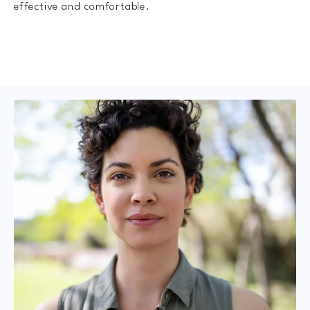
effective and comfortable.