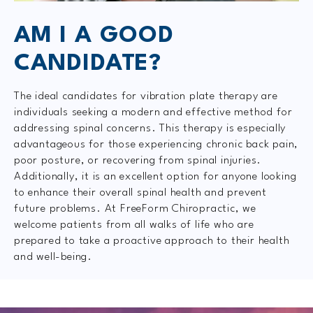
AM I A GOOD
CANDIDATE?
The ideal candidates for vibration plate therapy are
individuals seeking a modern and effective method for
addressing spinal concerns. This therapy is especially
advantageous for those experiencing chronic back pain,
poor posture, or recovering from spinal injuries.
Additionally, it is an excellent option for anyone looking
to enhance their overall spinal health and prevent
future problems. At FreeForm Chiropractic, we
welcome patients from all walks of life who are
prepared to take a proactive approach to their health
and well-being.