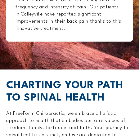
robust and resilient back, decreasing both the
frequency and intensity of pain. Our patients
in Colleyville have reported significant
improvements in their back pain thanks to this
innovative treatment.
CHARTING YOUR PATH
TO SPINAL HEALTH
At FreeForm Chiropractic, we embrace a holistic
approach to health that embodies our core values of
freedom, family, fortitude, and faith. Your journey to
spinal health is distinct, and we are dedicated to