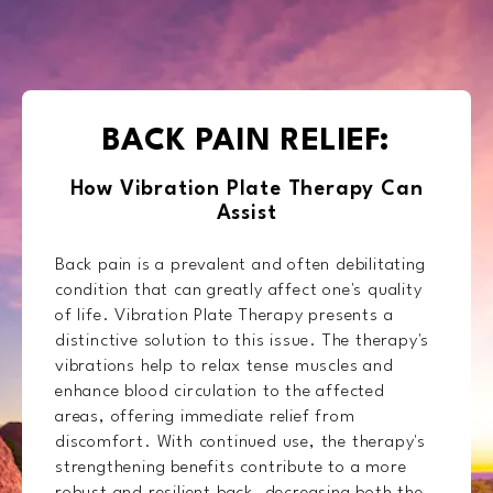
BACK PAIN RELIEF:
How Vibration Plate Therapy Can
Assist
Back pain is a prevalent and often debilitating
condition that can greatly affect one's quality
of life. Vibration Plate Therapy presents a
distinctive solution to this issue. The therapy's
vibrations help to relax tense muscles and
enhance blood circulation to the affected
areas, offering immediate relief from
discomfort. With continued use, the therapy's
strengthening benefits contribute to a more