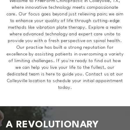
Welcome to FreeForm Chiropractic in Colleyville, TX,
where innovative technology meets compassionate
care. Our focus goes beyond just relieving pain; we aim
to enhance your quality of life through cutting-edge
methods like vibration plate therapy. Explore a realm
where advanced technology and expert care unite to
provide you with a fresh perspective on spinal health.
Our practice has built a strong reputation for
excellence by assisting patients in overcoming a variety
of limiting challenges. If you're ready to find out how
we can help you live your life to the fullest, our
dedicated team is here to guide you. Contact us at our
Colleyville location to schedule your initial appointment
today.
A REVOLUTIONARY