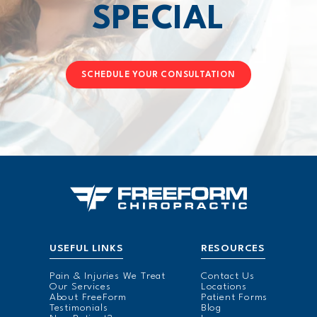
SPECIAL
SCHEDULE YOUR CONSULTATION
USEFUL LINKS
RESOURCES
Pain & Injuries We Treat
Contact Us
Our Services
Locations
About FreeForm
Patient Forms
Testimonials
Blog