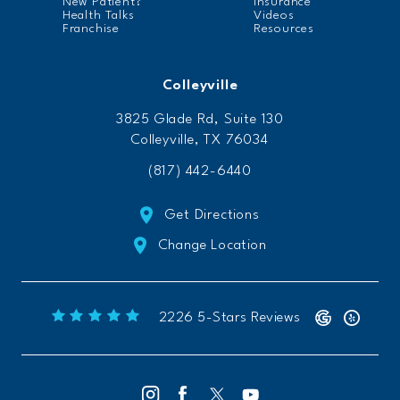
New Patient?
Insurance
Health Talks
Videos
Franchise
Resources
Colleyville
3825 Glade Rd, Suite 130
Colleyville, TX 76034
(817) 442-6440
Get Directions
Change Location
Freeform Chiropractic reviews:
(Opens 
2226 5-Stars Reviews