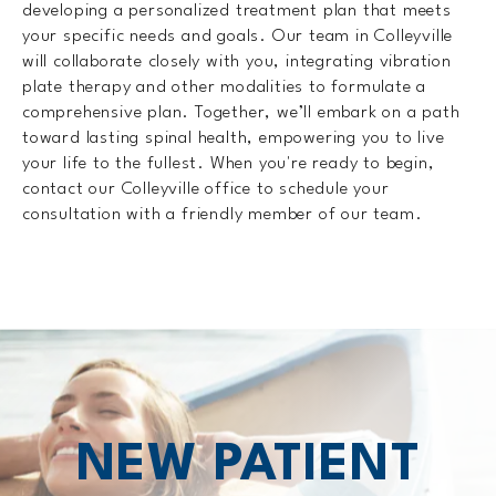
developing a personalized treatment plan that meets
your specific needs and goals. Our team in Colleyville
will collaborate closely with you, integrating vibration
plate therapy and other modalities to formulate a
comprehensive plan. Together, we’ll embark on a path
toward lasting spinal health, empowering you to live
your life to the fullest. When you're ready to begin,
contact our Colleyville office to schedule your
consultation with a friendly member of our team.
NEW PATIENT