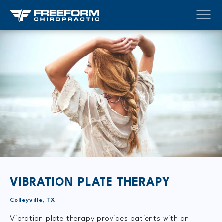
VIBRATION PLATE THERAPY
Colleyville, TX
Vibration plate therapy provides patients with an