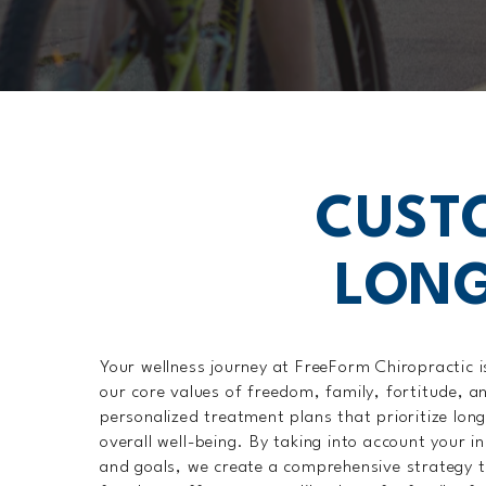
CUST
LONG
Your wellness journey at FreeForm Chiropractic i
our core values of freedom, family, fortitude, a
personalized treatment plans that prioritize lon
overall well-being. By taking into account your ind
and goals, we create a comprehensive strategy 