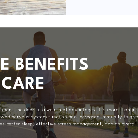
E BENEFITS
 CARE
 opens the door to a wealth of advantages. It's more than just
roved nervous system function and increased immunity to grea
es better sleep, effective stress management, and an overall 