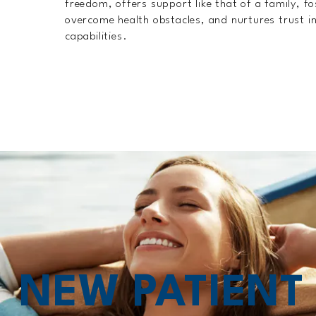
freedom, offers support like that of a family, fo
overcome health obstacles, and nurtures trust in
capabilities.
NEW PATIEN