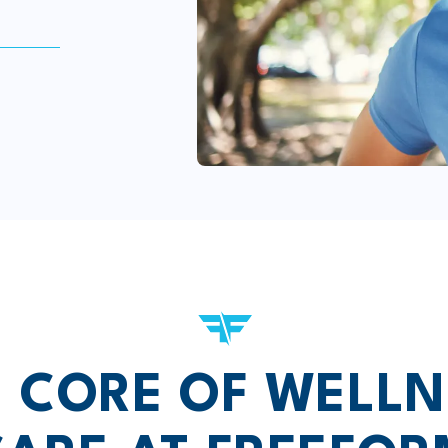
E CORE OF WELLN