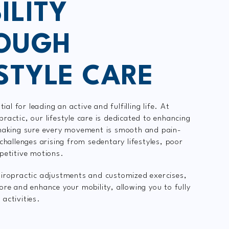
ILITY
OUGH
ESTYLE CARE
tial for leading an active and fulfilling life. At
ractic, our lifestyle care is dedicated to enhancing
 making sure every movement is smooth and pain-
challenges arising from sedentary lifestyles, poor
epetitive motions.
iropractic adjustments and customized exercises,
ore and enhance your mobility, allowing you to fully
s activities.