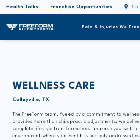
Health Talks
Franchise Opportunities
Col
Pain & Injuries We Trea
WELLNESS CARE
Colleyville, TX
The FreeForm team, fueled by a commitment to wellnes
provides more than chiropractic adjustments; we delive
complete lifestyle transformation. Immerse yourself in 
environment where your health is not only addressed bu