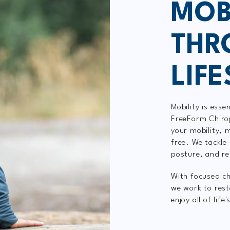
MOB
THR
LIF
Mobility is essen
FreeForm Chirop
your mobility,
free. We tackle 
posture, and r
With focused ch
we work to rest
enjoy all of life'