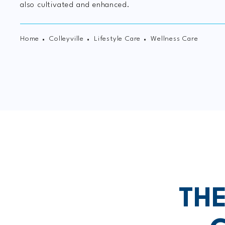
also cultivated and enhanced.
Home
Colleyville
Lifestyle Care
Wellness Care
TH