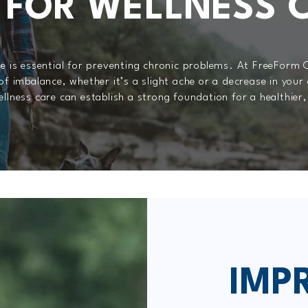
 FOR WELLNESS 
re is essential for preventing chronic problems. At FreeForm 
of imbalance, whether it’s a slight ache or a decrease in your
llness care can establish a strong foundation for a healthier,
IMP