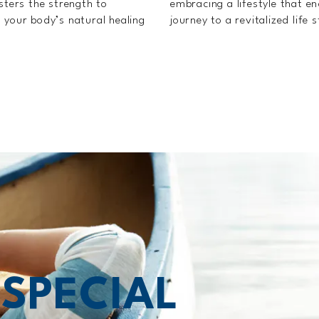
sters the strength to
embracing a lifestyle that e
 your body’s natural healing
journey to a revitalized life 
T
SPECIAL