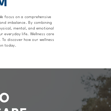
M
 We focus on a comprehensive
 and imbalance. By combining
physical, mental, and emotional
ur everyday life. Wellness care
. To discover how our wellness
ion today.
TO