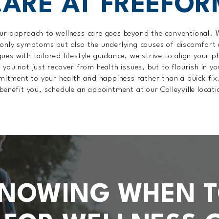
CARE AT FREEFOR
ur approach to wellness care goes beyond the conventional.
 only symptoms but also the underlying causes of discomfort
es with tailored lifestyle guidance, we strive to align your 
p you not just recover from health issues, but to flourish in yo
mitment to your health and happiness rather than a quick fix
benefit you, schedule an appointment at our Colleyville locat
NOWING WHEN 