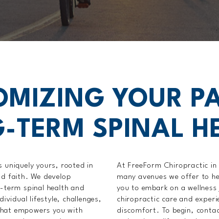
OMIZING YOUR PA
-TERM SPINAL H
s uniquely yours, rooted in
At FreeForm Chiropractic in C
nd faith. We develop
many avenues we offer to hel
g-term spinal health and
you to embark on a wellness 
ividual lifestyle, challenges,
chiropractic care and experie
that empowers you with
discomfort. To begin, contact