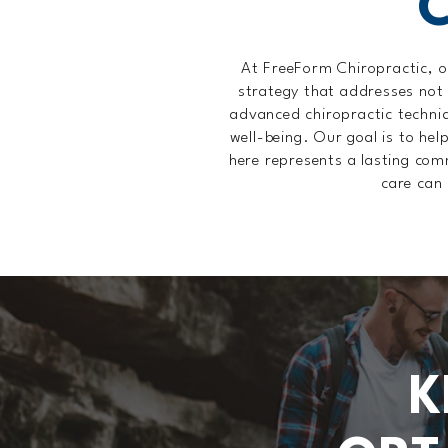
At FreeForm Chiropractic, o
strategy that addresses not
advanced chiropractic techniqu
well-being. Our goal is to hel
here represents a lasting com
care can 
K