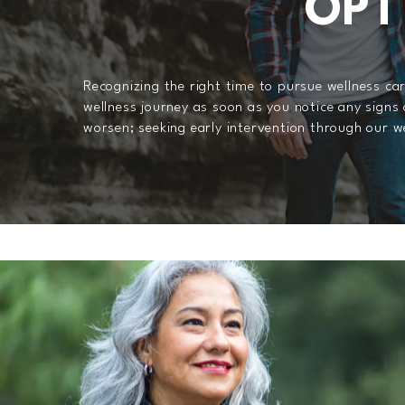
OPT
Recognizing the right time to pursue wellness ca
wellness journey as soon as you notice any signs 
worsen; seeking early intervention through our we