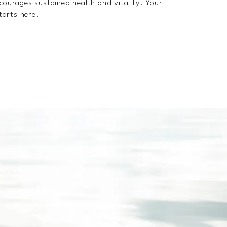
ncourages sustained health and vitality. Your
starts here.