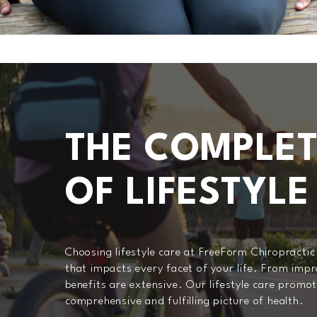
THE COMPLET
OF LIFESTYLE
Choosing lifestyle care at FreeForm Chiropractic
that impacts every facet of your life. From imp
benefits are extensive. Our lifestyle care promot
comprehensive and fulfilling picture of health.