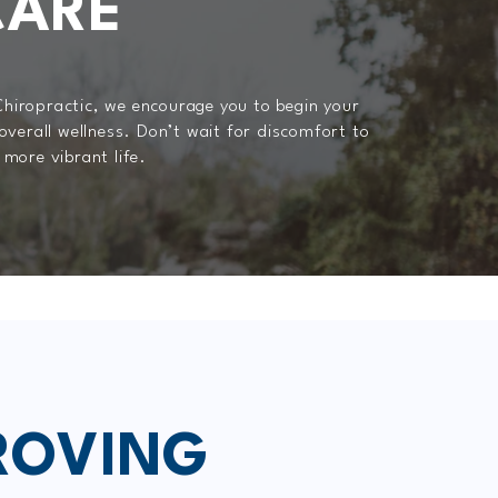
CARE
Chiropractic, we encourage you to begin your
 overall wellness. Don’t wait for discomfort to
 more vibrant life.
ROVING