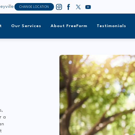
leyville
CHANGE LOCATION
t
Our Services
About FreeForm
Testimonials
s,
r a
an
t