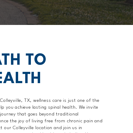
TH TO
EALTH
olleyville, TX, wellness care is just one of the
p you achieve lasting spinal health. We invite
journey that goes beyond traditional
nce the joy of living free from chronic pain and
 our Colleyville location and join us in