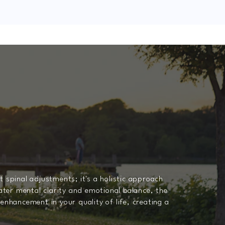
 spinal adjustments; it's a holistic approach
ter mental clarity and emotional balance, the
enhancement in your quality of life, creating a