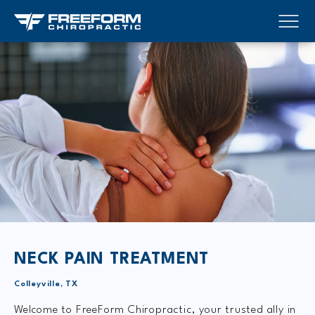
NECK PAIN TREATMENT
Colleyville, TX
Welcome to FreeForm Chiropractic, your trusted ally in