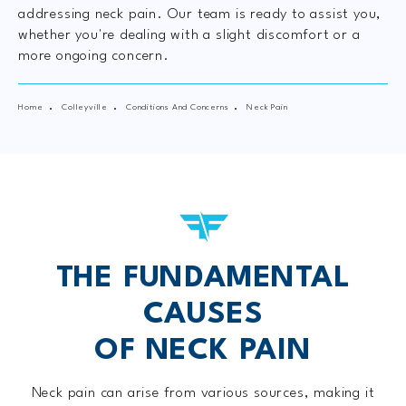
addressing neck pain. Our team is ready to assist you,
whether you're dealing with a slight discomfort or a
more ongoing concern.
Home
Colleyville
Conditions And Concerns
Neck Pain
THE FUNDAMENTAL
CAUSES
OF NECK PAIN
Neck pain can arise from various sources, making it