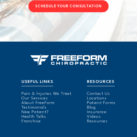
SCHEDULE YOUR CONSULTATION
USEFUL LINKS
RESOURCES
Pain & Injuries We Treat
Contact Us
Our Services
Locations
About FreeForm
Patient Forms
Testimonials
Blog
New Patient?
Insurance
Health Talks
Videos
Franchise
Resources