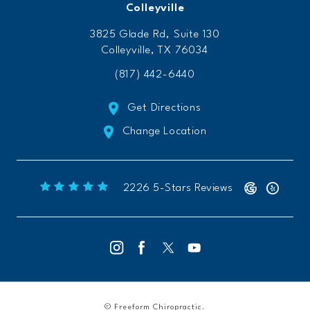
Colleyville
3825 Glade Rd, Suite 130
Colleyville, TX 76034
(817) 442-6440
Get Directions
Change Location
Freeform Chiropractic reviews:
(Opens 
2226 5-Stars Reviews
© Freeform Chiropractic.