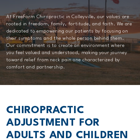
At FreeForm Chiropractic in Colleyville, our values are
rooted in freedom, family, fortitude, and faith. We are
dedicated to empowering our patients by focusing on
their symptoms and the whole person behind them.
Our commitment is to create an environment where
you feel valued and understood, making your journey
toward relief from neck pain one characterized by
comfort and partnership.
CHIROPRACTIC
ADJUSTMENT FOR
ADULTS AND CHILDREN