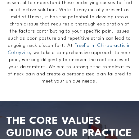
essential to understand these underlying causes to find
an effective solution. While it may initially present as
mild stiffness, it has the potential to develop into a
chronic issue that requires a thorough exploration of
the factors contributing to your specific pain. Issues
such as poor posture and repetitive strain can lead to
ongoing neck discomfort. At
FreeForm Chiropractic in
Colleyville
, we take a comprehensive approach to neck
pain, working diligently to uncover the root causes of
your discomfort. We aim to untangle the complexities
of neck pain and create a personalized plan tailored to
meet your unique needs.
THE CORE VALUES
GUIDING OUR PRACTICE