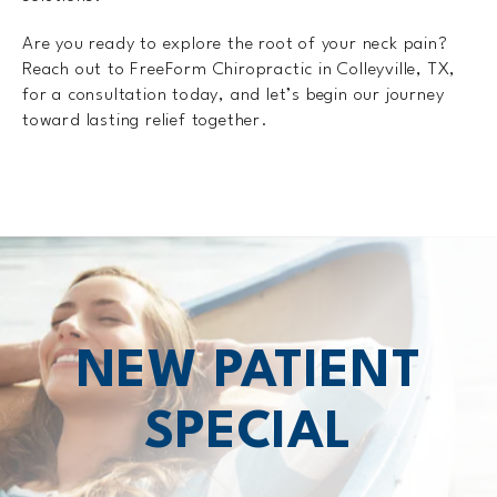
Are you ready to explore the root of your neck pain?
Reach out to FreeForm Chiropractic in Colleyville, TX,
for a consultation today, and let’s begin our journey
toward lasting relief together.
NEW PATIENT
SPECIAL