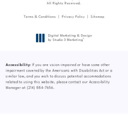
All Rights Reserved.
Terms & Conditions
Privacy Policy
Sitemap
Digital Marketing & Design
®
by Studio 3 Marketing
(opens in a new tab)
Accessibility:
If you are vision-impaired or have some other
impairment covered by the Americans with Disabilities Act or a
similar law, and you wish to discuss potential accommodations
related to using this website, please contact our Accessibility
Manager at
(214) 884-7656
.
CLAIM YOUR NEW