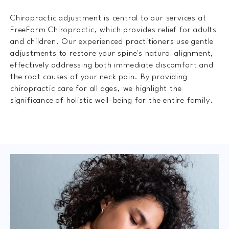
Chiropractic adjustment is central to our services at
FreeForm Chiropractic, which provides relief for adults
and children. Our experienced practitioners use gentle
adjustments to restore your spine's natural alignment,
effectively addressing both immediate discomfort and
the root causes of your neck pain. By providing
chiropractic care for all ages, we highlight the
significance of holistic well-being for the entire family.