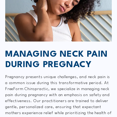
MANAGING NECK PAIN
DURING PREGNACY
Pregnancy presents unique challenges, and neck pain is
a common issue during this transformative period. At
FreeForm Chiropractic, we specialize in managing neck
pain during pregnancy with an emphasis on safety and
effectiveness. Our practitioners are trained to deliver
gentle, personalized care, ensuring that expectant
mothers experience relief while prioritizing the health of