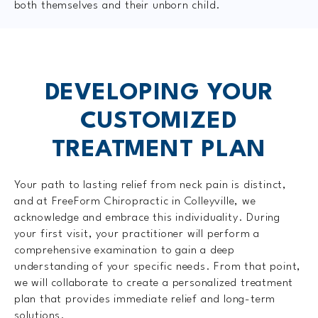
both themselves and their unborn child.
DEVELOPING YOUR
CUSTOMIZED
TREATMENT PLAN
Your path to lasting relief from neck pain is distinct,
and at FreeForm Chiropractic in Colleyville, we
acknowledge and embrace this individuality. During
your first visit, your practitioner will perform a
comprehensive examination to gain a deep
understanding of your specific needs. From that point,
we will collaborate to create a personalized treatment
plan that provides immediate relief and long-term
solutions.