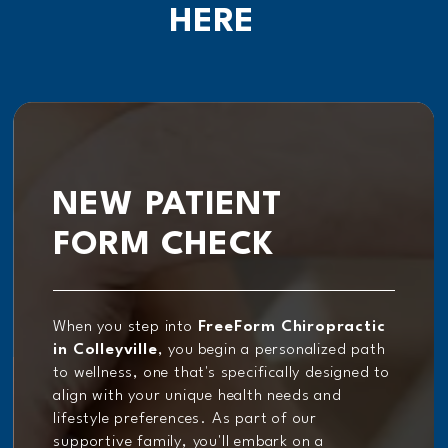
HERE
NEW PATIENT
FORM CHECK
When you step into
FreeForm Chiropractic
in Colleyville
, you begin a personalized path
to wellness, one that's specifically designed to
align with your unique health needs and
lifestyle preferences. As part of our
supportive family, you'll embark on a