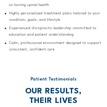
on lasting spinal health
Highly personalized treatment plans tailored to your
condition, goals, and lifestyle
Experienced chiropractic leadership committed to
education and patient understanding
Calm, professional environment designed to support
consistent, confident care
Patient Testimonials
OUR RESULTS,
THEIR
LIVES