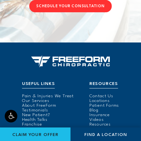
SCHEDULE YOUR CONSULTATION
USEFUL LINKS
RESOURCES
Pain & Injuries We Treat
Contact Us
Our Services
Locations
About FreeForm
Patient Forms
Testimonials
Blog
New Patient?
Insurance
Health Talks
Videos
Franchise
Resources
FIND A LOCATION FOR
CLAIM YOUR OFFER
FIND A LOCATION