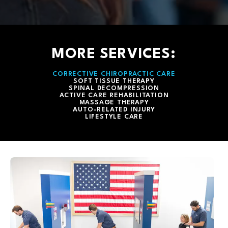
MORE SERVICES:
CORRECTIVE CHIROPRACTIC CARE
SOFT TISSUE THERAPY
SPINAL DECOMPRESSION
ACTIVE CARE REHABILITATION
MASSAGE THERAPY
AUTO-RELATED INJURY
LIFESTYLE CARE