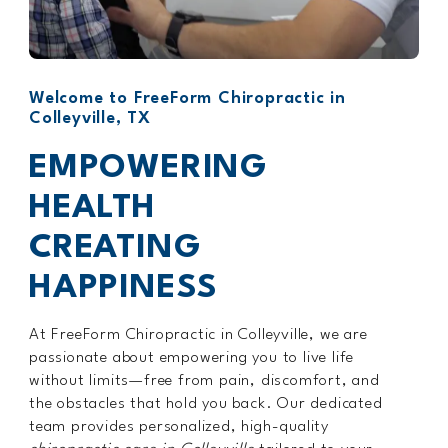
Welcome to FreeForm Chiropractic in
Colleyville, TX
EMPOWERING
HEALTH
CREATING
HAPPINESS
At FreeForm Chiropractic in Colleyville, we are
passionate about empowering you to live life
without limits—free from pain, discomfort, and
the obstacles that hold you back. Our dedicated
team provides personalized, high-quality