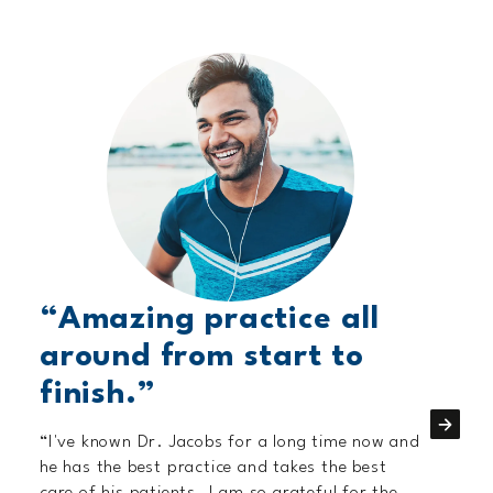
“Amazing practice all
around from start to
finish.”
“I've known Dr. Jacobs for a long time now and
he has the best practice and takes the best
care of his patients. I am so grateful for the