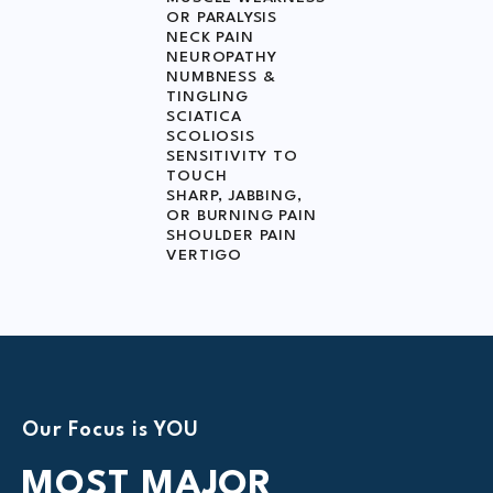
OR PARALYSIS
NECK PAIN
NEUROPATHY
NUMBNESS &
TINGLING
SCIATICA
SCOLIOSIS
SENSITIVITY TO
TOUCH
SHARP, JABBING,
OR BURNING PAIN
SHOULDER PAIN
VERTIGO
Our Focus is YOU
MOST
MAJOR