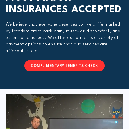
INSURANCES ACCEPTED
We believe that everyone deserves to live a life marked
by freedom from back pain, muscular discomfort, and
other spinal issues. We offer our patients a variety of
payment options to ensure that our services are
affordable to all.
COMPLIMENTARY BENEFITS CHECK