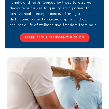
Family, and Faith. Guided by these tenets, we
dedicate ourselves to guiding each patient to
achieve health independence, offering a
distinctive, patient-focused approach that
ensures a life of wellness and freedom from pain.
LEARN ABOUT FREEFORM’S MISSION