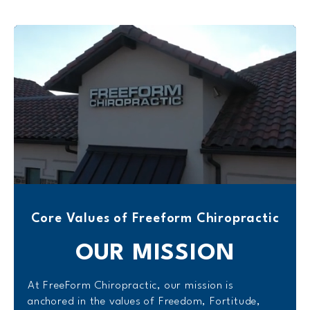
Core Values of Freeform Chiropractic
OUR
MISSION
At FreeForm Chiropractic, our mission is
anchored in the values of Freedom, Fortitude,