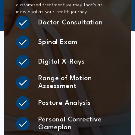
customized treatment journey that's as
individual as your health journey.
Doctor Consultation
Spinal Exam
Digital X-Rays
Range of Motion
Assessment
Posture Analysis
Personal Corrective
Gameplan