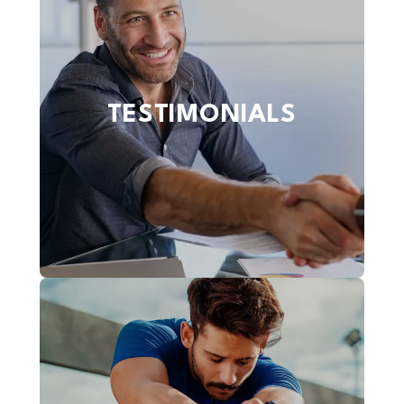
TESTIMONIALS