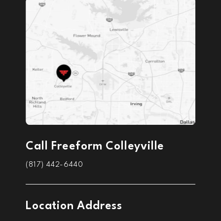
Call Freeform Colleyville
(817) 442-6440
Location Address