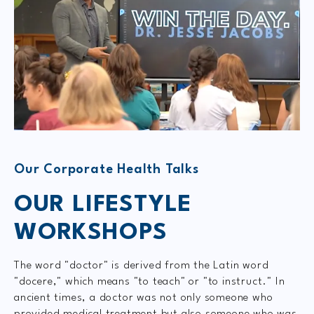
Our Corporate Health Talks
OUR LIFESTYLE
WORKSHOPS
The word "doctor" is derived from the Latin word
"docere," which means "to teach" or "to instruct." In
ancient times, a doctor was not only someone who