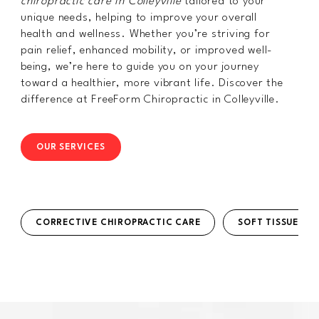
chiropractic care in Colleyville
tailored to your
unique needs, helping to improve your overall
health and wellness. Whether you’re striving for
pain relief, enhanced mobility, or improved well-
being, we’re here to guide you on your journey
toward a healthier, more vibrant life. Discover the
difference at FreeForm Chiropractic in Colleyville.
OUR SERVICES
CORRECTIVE CHIROPRACTIC CARE
SOFT TISSUE TH