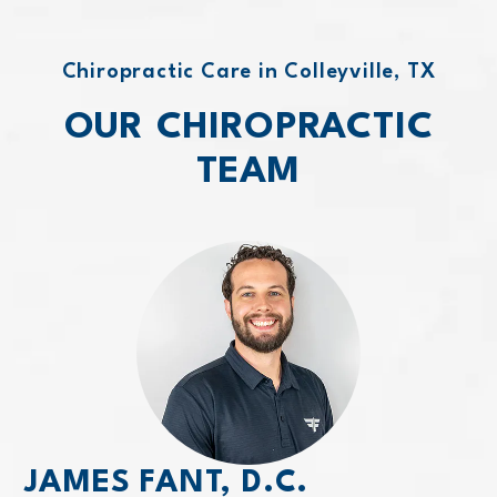
Chiropractic Care in Colleyville, TX
OUR CHIROPRACTIC
TEAM
JAMES FANT, D.C.