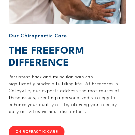
Our Chiropractic Care
THE FREEFORM
DIFFERENCE
Persistent back and muscular pain can
significantly hinder a fulfilling life. At FreeForm in
Colleyville, our experts address the root causes of
these issues, creating a personalized strategy to
enhance your quality of life, allowing you to enjoy
daily activities without discomfort.
CHIROPRACTIC CARE