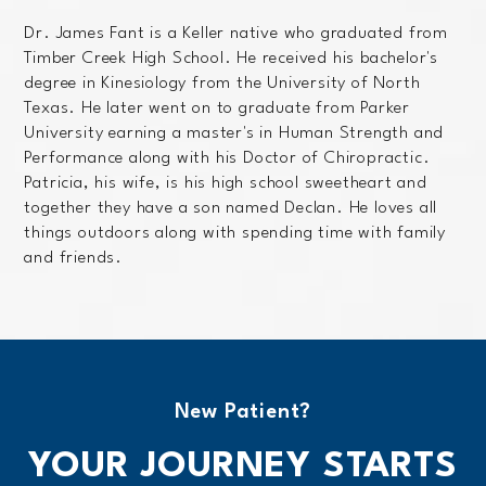
Dr. James Fant is a Keller native who graduated from
Timber Creek High School. He received his bachelor's
degree in Kinesiology from the University of North
Texas. He later went on to graduate from Parker
University earning a master's in Human Strength and
Performance along with his Doctor of Chiropractic.
Patricia, his wife, is his high school sweetheart and
together they have a son named Declan. He loves all
things outdoors along with spending time with family
and friends.
New Patient?
YOUR JOURNEY STARTS