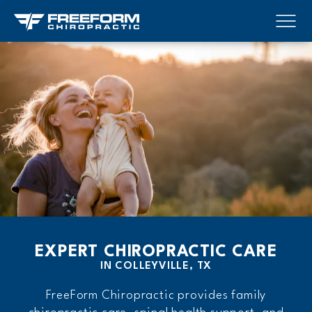
EXPERT CHIROPRACTIC CARE
IN COLLEYVILLE, TX
FreeForm Chiropractic provides family