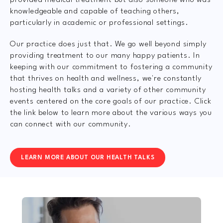
provided medical treatment but also someone who was
knowledgeable and capable of teaching others,
particularly in academic or professional settings.
Our practice does just that. We go well beyond simply
providing treatment to our many happy patients. In
keeping with our commitment to fostering a community
that thrives on health and wellness, we're constantly
hosting health talks and a variety of other community
events centered on the core goals of our practice. Click
the link below to learn more about the various ways you
can connect with our community.
LEARN MORE ABOUT OUR HEALTH TALKS