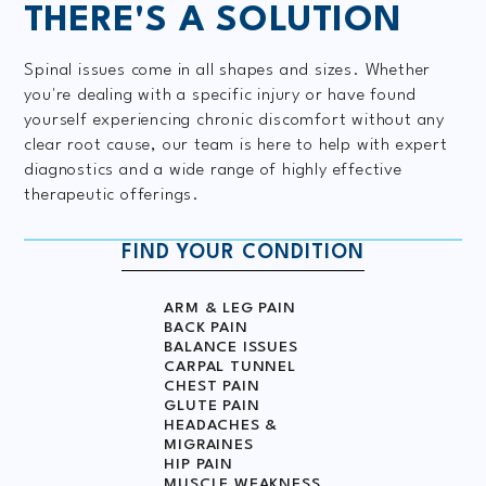
THERE'S A
SOLUTION
Spinal issues come in all shapes and sizes. Whether
you're dealing with a specific injury or have found
yourself experiencing chronic discomfort without any
clear root cause, our team is here to help with expert
diagnostics and a wide range of highly effective
therapeutic offerings.
FIND YOUR CONDITION
ARM & LEG PAIN
BACK PAIN
BALANCE ISSUES
CARPAL TUNNEL
CHEST PAIN
GLUTE PAIN
HEADACHES &
MIGRAINES
HIP PAIN
MUSCLE WEAKNESS