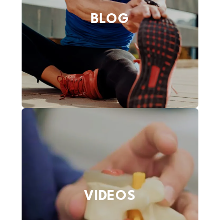
BLOG
VIDEOS