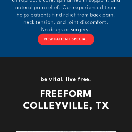
chiropractic care, spinal health support, and
natural pain relief. Our experienced team
helps patients find relief from back pain,
neck tension, and joint discomfort.
No drugs or surgery.
NEW PATIENT SPECIAL
be vital.
live free.
FREEFORM
COLLEYVILLE, TX