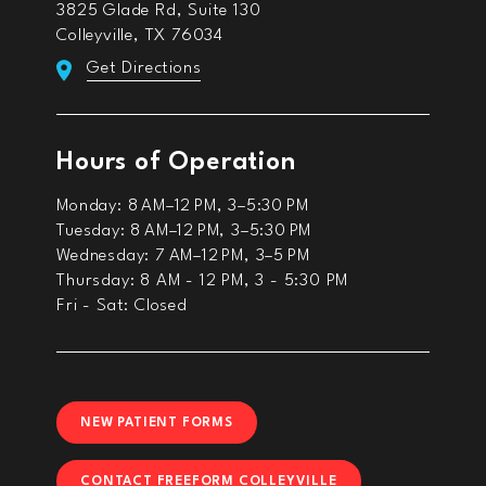
3825 Glade Rd, Suite 130
Colleyville, TX 76034
Get Directions
Hours of Operation
Monday: 8 AM–12 PM, 3–5:30 PM
Tuesday: 8 AM–12 PM, 3–5:30 PM
Wednesday: 7 AM–12 PM, 3–5 PM
Thursday: 8 AM - 12 PM, 3 - 5:30 PM
Fri - Sat: Closed
NEW PATIENT FORMS
CONTACT FREEFORM COLLEYVILLE