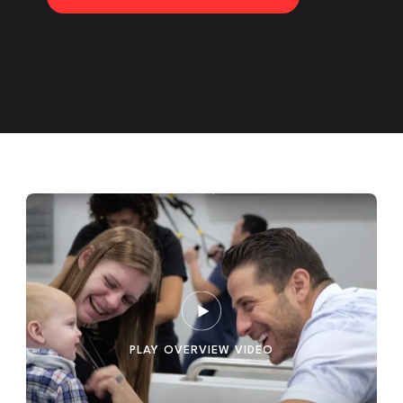
PLAY OVERVIEW VIDEO