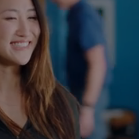
At FreeForm Chiropractic in Colleyville, our approach
to advanced chiropractic care is all about getting to
the root of spinal and muscular discomfort. By
focusing on strategic spinal adjustments, our
chiropractors in Colleyville
committed to guiding you
toward relief and addressing the underlying causes of
your discomfort.
CHIROPRACTIC ADJUSTMENT
CURVE CORRECTION
CHIROPRACTIC CARE FOR KIDS
PREGNANCY
SPORTS INJURY