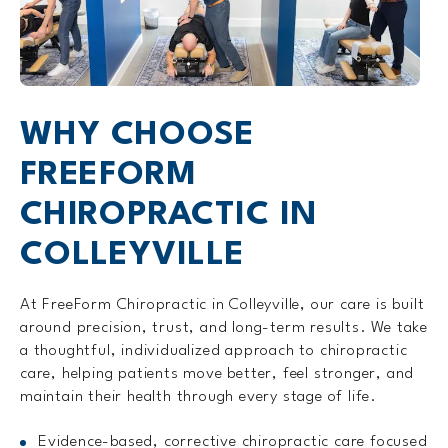
WHY CHOOSE
FREEFORM
CHIROPRACTIC IN
COLLEYVILLE
At FreeForm Chiropractic in Colleyville, our care is built
around precision, trust, and long-term results. We take
a thoughtful, individualized approach to chiropractic
care, helping patients move better, feel stronger, and
maintain their health through every stage of life.
Evidence-based, corrective chiropractic care focused