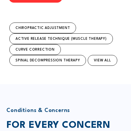
CHIROPRACTIC ADJUSTMENT
ACTIVE RELEASE TECHNIQUE (MUSCLE THERAPY)
CURVE CORRECTION
SPINAL DECOMPRESSION THERAPY
VIEW ALL
Conditions & Concerns
FOR EVERY CONCERN