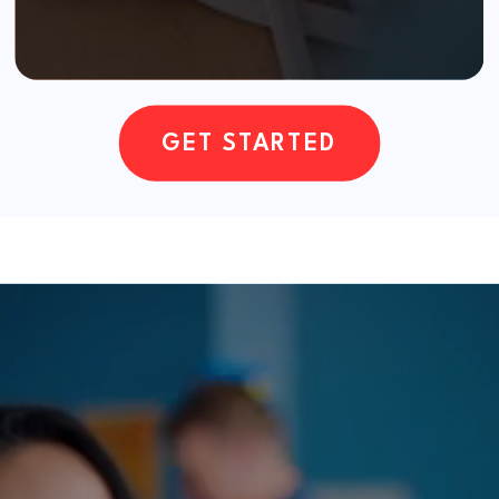
GET STARTED
Our Services