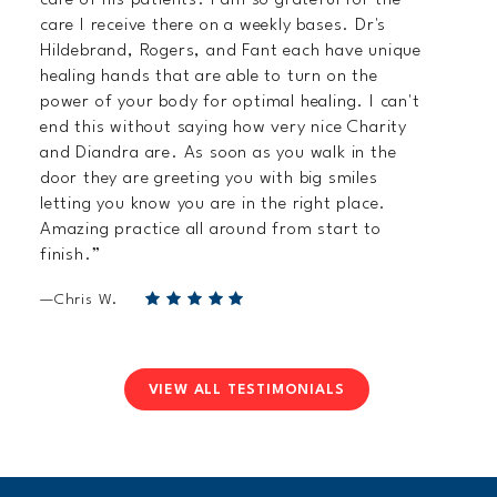
care I receive there on a weekly bases. Dr's
Hildebrand, Rogers, and Fant each have unique
healing hands that are able to turn on the
power of your body for optimal healing. I can't
end this without saying how very nice Charity
and Diandra are. As soon as you walk in the
door they are greeting you with big smiles
letting you know you are in the right place.
Amazing practice all around from start to
finish.”
—Chris W.
VIEW ALL TESTIMONIALS