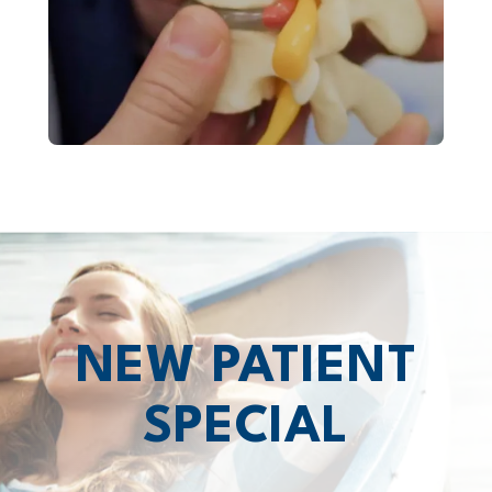
NEW PATIENT
SPECIAL