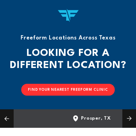
Freeform Locations Across Texas
LOOKING FOR A
DIFFERENT LOCATION?
FIND YOUR NEAREST FREEFORM CLINIC
Prosper, TX