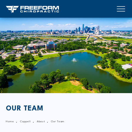
OUR TEAM
Home
Coppell
About
Our Team