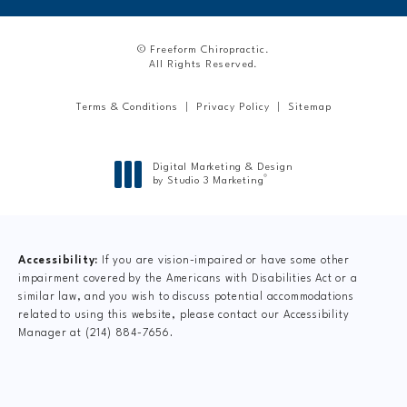
© Freeform Chiropractic.
All Rights Reserved.
Terms & Conditions
Privacy Policy
Sitemap
Digital Marketing & Design
®
by Studio 3 Marketing
(opens in a new tab)
Accessibility:
If you are vision-impaired or have some other
impairment covered by the Americans with Disabilities Act or a
similar law, and you wish to discuss potential accommodations
related to using this website, please contact our Accessibility
Manager at
(214) 884-7656
.