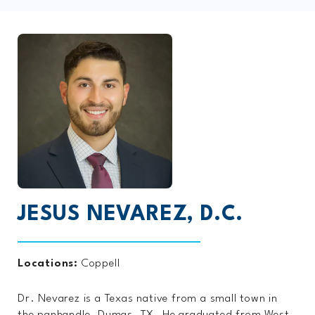
JESUS NEVAREZ, D.C.
Locations:
Coppell
Dr. Nevarez is a Texas native from a small town in