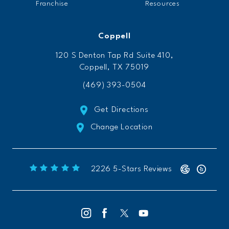
Franchise
Resources
Coppell
120 S Denton Tap Rd Suite 410,
Coppell, TX 75019
(469) 393-0504
Get Directions
Change Location
Freeform Chiropractic reviews:
(Opens 
2226 5-Stars Reviews