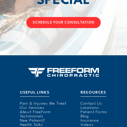
SPECIAL
SCHEDULE YOUR CONSULTATION
USEFUL LINKS
RESOURCES
Pain & Injuries We Treat
Contact Us
Our Services
Locations
About FreeForm
Patient Forms
Testimonials
Blog
New Patient?
Insurance
Health Talks
Videos