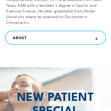
the panhandle, Dumas, TX. He graduated from West
Texas A&M with a bachelor's degree in Sports and
Exercise Science. He later graduated from Parker
University where he received his Doctorate in
Chiropractic.
ABOUT
NEW PATIENT