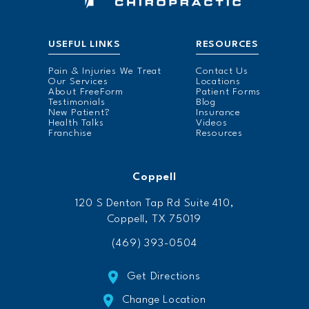
USEFUL LINKS
RESOURCES
Pain & Injuries We Treat
Contact Us
Our Services
Locations
About FreeForm
Patient Forms
Testimonials
Blog
New Patient?
Insurance
Health Talks
Videos
Franchise
Resources
Coppell
120 S Denton Tap Rd Suite 410,
Coppell, TX 75019
(469) 393-0504
Get Directions
Change Location