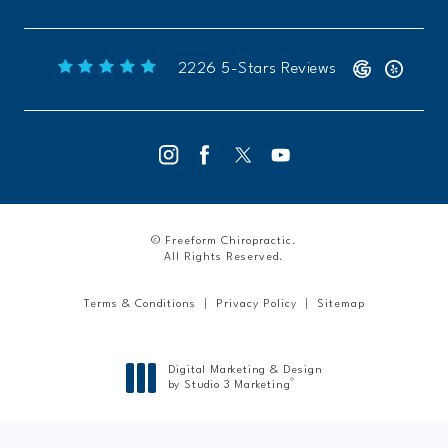
Freeform Chiropractic reviews:
(Opens 
2226 5-Stars Reviews
© Freeform Chiropractic.
All Rights Reserved.
Terms & Conditions
Privacy Policy
Sitemap
Digital Marketing & Design
®
by Studio 3 Marketing
(opens in a new tab)