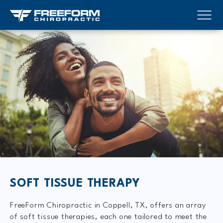
SOFT TISSUE THERAPY
FreeForm Chiropractic in Coppell, TX, offers an array
of soft tissue therapies, each one tailored to meet the