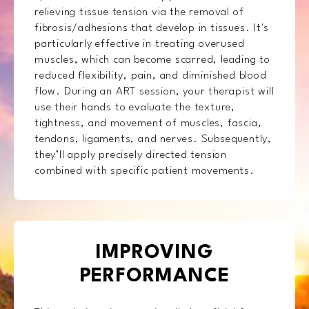
relieving tissue tension via the removal of
fibrosis/adhesions that develop in tissues. It's
particularly effective in treating overused
muscles, which can become scarred, leading to
reduced flexibility, pain, and diminished blood
flow. During an ART session, your therapist will
use their hands to evaluate the texture,
tightness, and movement of muscles, fascia,
tendons, ligaments, and nerves. Subsequently,
they’ll apply precisely directed tension
combined with specific patient movements.
IMPROVING
PERFORMANCE