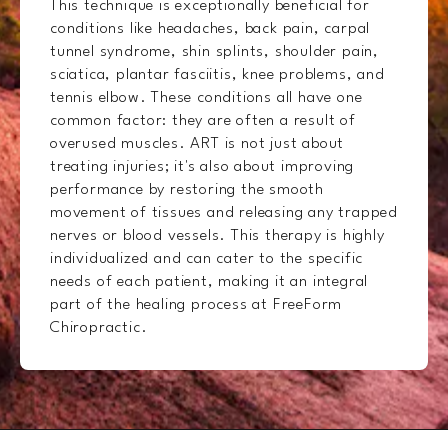
This technique is exceptionally beneficial for
conditions like headaches, back pain, carpal
tunnel syndrome, shin splints, shoulder pain,
sciatica, plantar fasciitis, knee problems, and
tennis elbow. These conditions all have one
common factor: they are often a result of
overused muscles. ART is not just about
treating injuries; it's also about improving
performance by restoring the smooth
movement of tissues and releasing any trapped
nerves or blood vessels. This therapy is highly
individualized and can cater to the specific
needs of each patient, making it an integral
part of the healing process at FreeForm
Chiropractic.