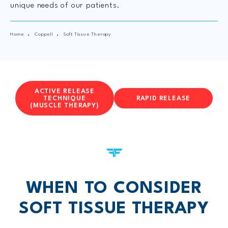
unique needs of our patients.
Home
Coppell
Soft Tissue Therapy
ACTIVE RELEASE
TECHNIQUE
RAPID RELEASE
(MUSCLE THERAPY)
WHEN TO CONSIDER
SOFT TISSUE THERAPY