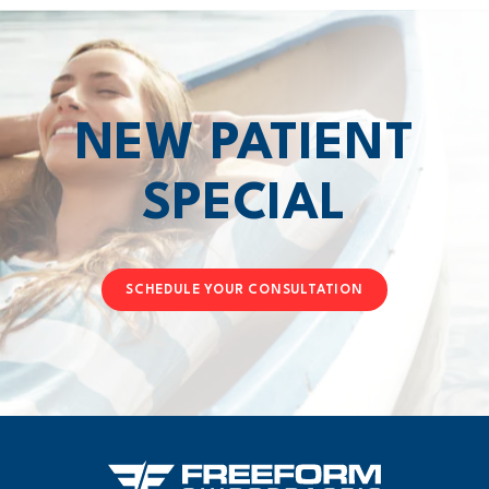
NEW PATIENT
SPECIAL
SCHEDULE YOUR CONSULTATION