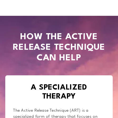
HOW THE ACTIVE
RELEASE TECHNIQUE
CAN HELP
A SPECIALIZED
THERAPY
The Active Release Technique (ART) is a
specialized form of therapy that focuses on