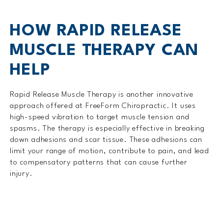
HOW RAPID RELEASE
MUSCLE THERAPY CAN
HELP
Rapid Release Muscle Therapy is another innovative
approach offered at FreeForm Chiropractic. It uses
high-speed vibration to target muscle tension and
spasms. The therapy is especially effective in breaking
down adhesions and scar tissue. These adhesions can
limit your range of motion, contribute to pain, and lead
to compensatory patterns that can cause further
injury.