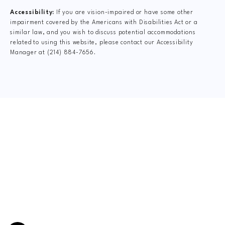
Accessibility:
If you are vision-impaired or have some other
impairment covered by the Americans with Disabilities Act or a
similar law, and you wish to discuss potential accommodations
related to using this website, please contact our Accessibility
Manager at
(214) 884-7656
.
CLAIM YOUR NEW
PATIENT
SPECIAL OFFER
$47 FormCheck + Relief Adjustment
This includes Digital X-Rays, Complete Dr.
Consultation, Spinal Exam, Posture Analysis, Range