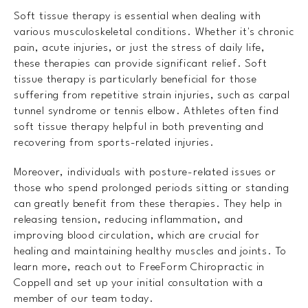
Soft tissue therapy is essential when dealing with
various musculoskeletal conditions. Whether it's chronic
pain, acute injuries, or just the stress of daily life,
these therapies can provide significant relief. Soft
tissue therapy is particularly beneficial for those
suffering from repetitive strain injuries, such as carpal
tunnel syndrome or tennis elbow. Athletes often find
soft tissue therapy helpful in both preventing and
recovering from sports-related injuries.
Moreover, individuals with posture-related issues or
those who spend prolonged periods sitting or standing
can greatly benefit from these therapies. They help in
releasing tension, reducing inflammation, and
improving blood circulation, which are crucial for
healing and maintaining healthy muscles and joints. To
learn more, reach out to FreeForm Chiropractic in
Coppell and set up your initial consultation with a
member of our team today.