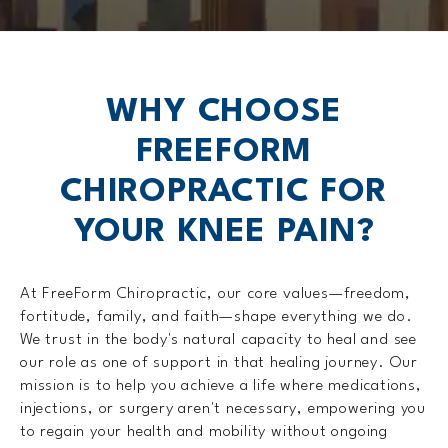
WHY CHOOSE
FREEFORM
CHIROPRACTIC FOR
YOUR KNEE PAIN?
At FreeForm Chiropractic, our core values—freedom,
fortitude, family, and faith—shape everything we do.
We trust in the body's natural capacity to heal and see
our role as one of support in that healing journey. Our
mission is to help you achieve a life where medications,
injections, or surgery aren't necessary, empowering you
to regain your health and mobility without ongoing