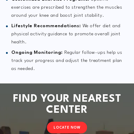
exercises are prescribed to strengthen the muscles
around your knee and boost joint stability.
Lifestyle Recommendations:
We offer diet and
physical activity guidance to promote overall joint
health.
Ongoing Monitoring:
Regular follow-ups help us
track your progress and adjust the treatment plan
as needed.
FIND YOUR NEAREST
CENTER
LOCATE NOW