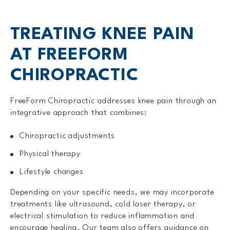
TREATING KNEE PAIN
AT FREEFORM
CHIROPRACTIC
FreeForm Chiropractic addresses knee pain through an
integrative approach that combines:
Chiropractic adjustments
Physical therapy
Lifestyle changes
Depending on your specific needs, we may incorporate
treatments like ultrasound, cold laser therapy, or
electrical stimulation to reduce inflammation and
encourage healing. Our team also offers guidance on