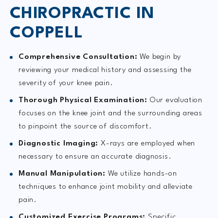
CHIROPRACTIC IN
COPPELL
Comprehensive Consultation:
We begin by
reviewing your medical history and assessing the
severity of your knee pain.
Thorough Physical Examination:
Our evaluation
focuses on the knee joint and the surrounding areas
to pinpoint the source of discomfort.
Diagnostic Imaging:
X-rays are employed when
necessary to ensure an accurate diagnosis.
Manual Manipulation:
We utilize hands-on
techniques to enhance joint mobility and alleviate
pain.
Customized Exercise Programs:
Specific