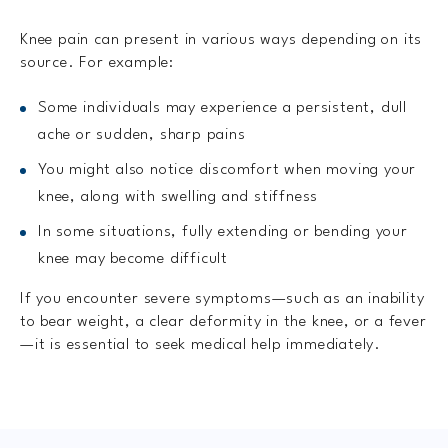
Knee pain can present in various ways depending on its
source. For example:
Some individuals may experience a persistent, dull
ache or sudden, sharp pains
You might also notice discomfort when moving your
knee, along with swelling and stiffness
In some situations, fully extending or bending your
knee may become difficult
If you encounter severe symptoms—such as an inability
to bear weight, a clear deformity in the knee, or a fever
—it is essential to seek medical help immediately.