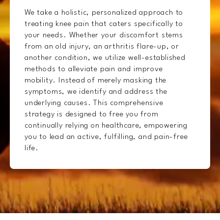
We take a holistic, personalized approach to
treating knee pain that caters specifically to
your needs. Whether your discomfort stems
from an old injury, an arthritis flare-up, or
another condition, we utilize well-established
methods to alleviate pain and improve
mobility. Instead of merely masking the
symptoms, we identify and address the
underlying causes. This comprehensive
strategy is designed to free you from
continually relying on healthcare, empowering
you to lead an active, fulfilling, and pain-free
life.