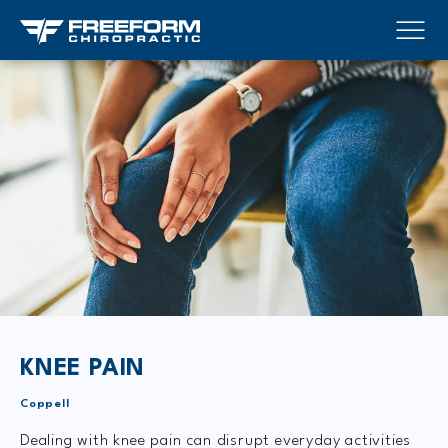
KNEE PAIN
Coppell
Dealing with knee pain can disrupt everyday activities