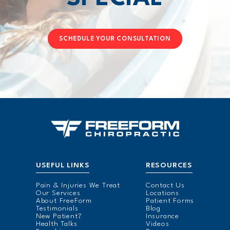
SCHEDULE YOUR CONSULTATION
USEFUL LINKS
RESOURCES
Pain & Injuries We Treat
Contact Us
Our Services
Locations
About FreeForm
Patient Forms
Testimonials
Blog
New Patient?
Insurance
Health Talks
Videos