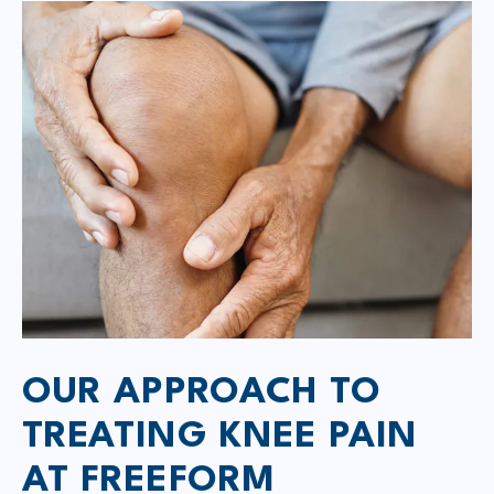
OUR APPROACH TO
TREATING KNEE PAIN
AT FREEFORM