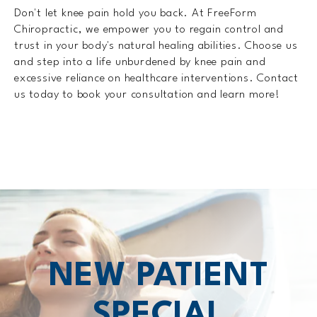
Don't let knee pain hold you back. At FreeForm
Chiropractic, we empower you to regain control and
trust in your body's natural healing abilities. Choose us
and step into a life unburdened by knee pain and
excessive reliance on healthcare interventions. Contact
us today to book your consultation and learn more!
NEW PATIENT
SPECIAL