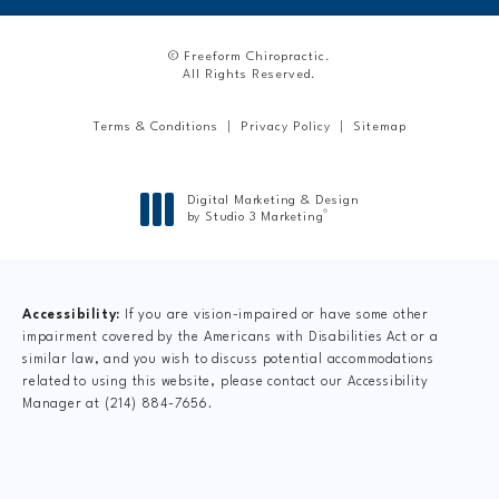
© Freeform Chiropractic.
All Rights Reserved.
Terms & Conditions
Privacy Policy
Sitemap
Digital Marketing & Design
®
by Studio 3 Marketing
(opens in a new tab)
Accessibility:
If you are vision-impaired or have some other
impairment covered by the Americans with Disabilities Act or a
similar law, and you wish to discuss potential accommodations
related to using this website, please contact our Accessibility
Manager at
(214) 884-7656
.