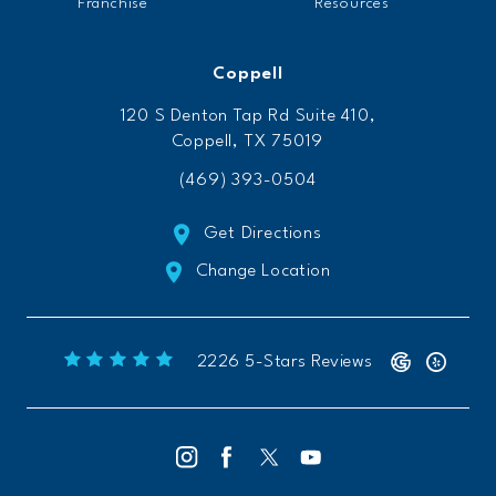
Franchise
Resources
Coppell
120 S Denton Tap Rd Suite 410,
Coppell, TX 75019
(469) 393-0504
Get Directions
Change Location
Freeform Chiropractic reviews:
(Opens 
2226 5-Stars Reviews