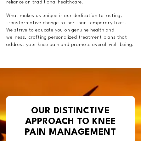
reliance on traditional healthcare.
What makes us unique is our dedication to lasting,
transformative change rather than temporary fixes.
We strive to educate you on genuine health and
wellness, crafting personalized treatment plans that
address your knee pain and promote overall well-being.
OUR DISTINCTIVE
APPROACH TO KNEE
PAIN MANAGEMENT