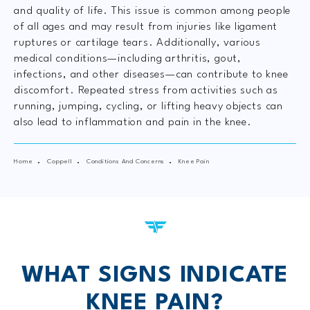
and quality of life. This issue is common among people
of all ages and may result from injuries like ligament
ruptures or cartilage tears. Additionally, various
medical conditions—including arthritis, gout,
infections, and other diseases—can contribute to knee
discomfort. Repeated stress from activities such as
running, jumping, cycling, or lifting heavy objects can
also lead to inflammation and pain in the knee.
Home
Coppell
Conditions And Concerns
Knee Pain
WHAT SIGNS INDICATE
KNEE PAIN?