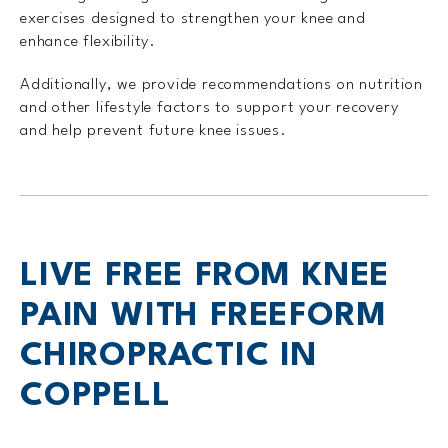
exercises designed to strengthen your knee and
enhance flexibility.
Additionally, we provide recommendations on nutrition
and other lifestyle factors to support your recovery
and help prevent future knee issues.
LIVE FREE FROM KNEE
PAIN WITH FREEFORM
CHIROPRACTIC IN
COPPELL