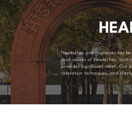
HEA
Headaches and migraines can be d
root causes of headaches, such a
provides significant relief. Our
relaxation techniques, and lifes