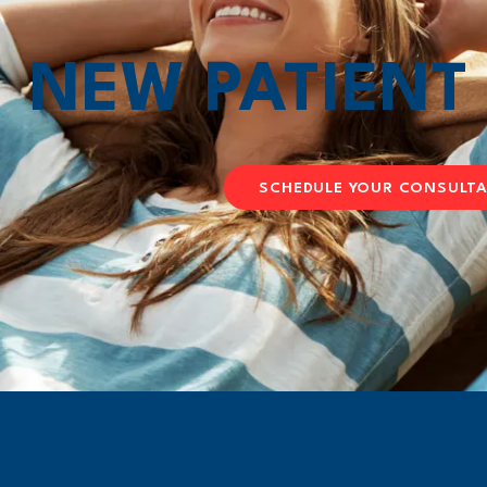
NEW PATIEN
SCHEDULE YOUR CONSULT