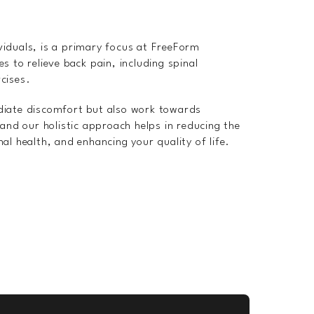
viduals, is a primary focus at FreeForm
s to relieve back pain, including spinal
cises.
diate discomfort but also work towards
 and our holistic approach helps in reducing the
al health, and enhancing your quality of life.