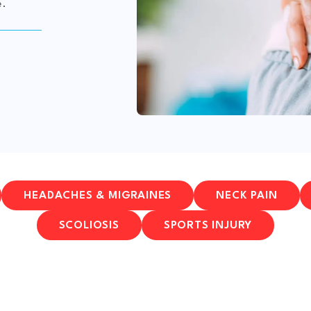
e.
HEADACHES & MIGRAINES
NECK PAIN
SCOLIOSIS
SPORTS INJURY