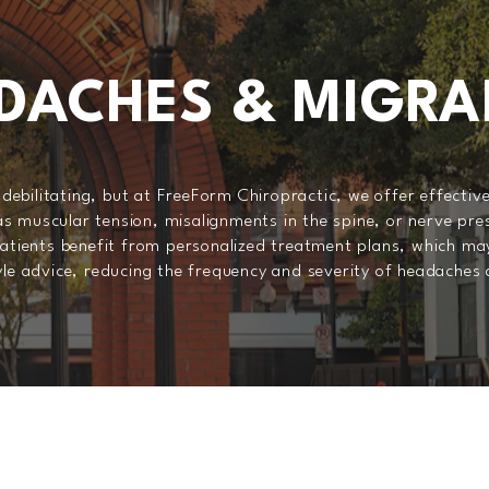
DACHES & MIGRA
ebilitating, but at FreeForm Chiropractic, we offer effective
s muscular tension, misalignments in the spine, or nerve pres
 patients benefit from personalized treatment plans, which ma
tyle advice, reducing the frequency and severity of headaches