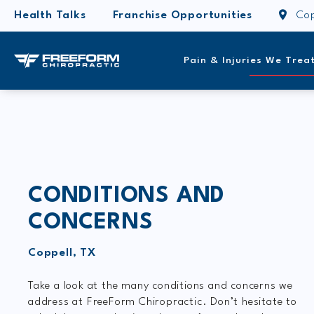
Health Talks
Franchise Opportunities
Cop
Pain & Injuries We Trea
CONDITIONS AND
CONCERNS
Coppell, TX
Take a look at the many conditions and concerns we
address at FreeForm Chiropractic. Don’t hesitate to