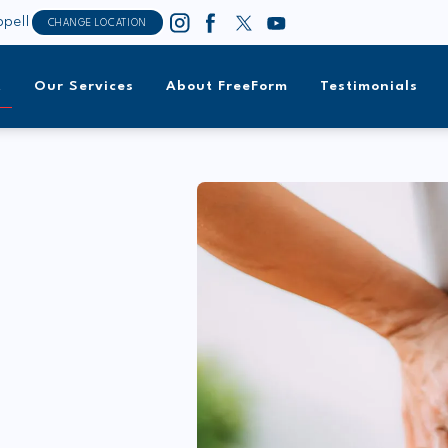
pell
CHANGE LOCATION
t
Our Services
About FreeForm
Testimonials