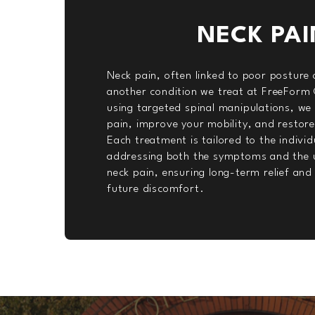
NECK PAI
Neck pain, often linked to poor posture o
another condition we treat at FreeForm 
using targeted spinal manipulations, we 
pain, improve your mobility, and restor
Each treatment is tailored to the individ
addressing both the symptoms and the u
neck pain, ensuring long-term relief and
future discomfort.