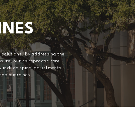
INES
 solutions. By addressing the
sure, our chiropractic care
y include spinal adjustments,
 and migraines.