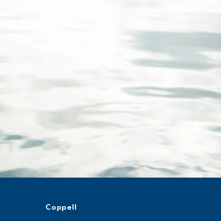
Coppell