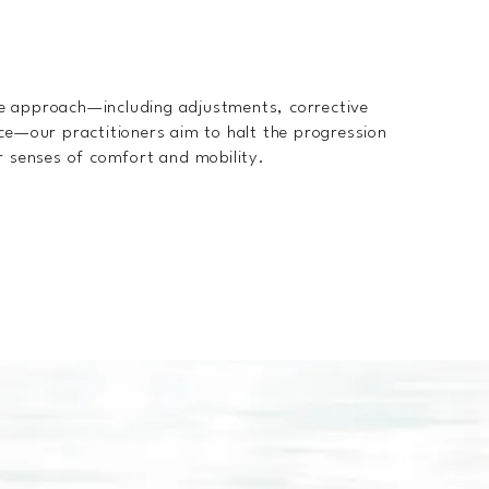
e approach—including adjustments, corrective
ce—our practitioners aim to halt the progression
r senses of comfort and mobility.