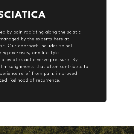
SCIATICA
zed by pain radiating along the sciatic
y managed by the experts here at
ic. Our approach includes spinal
ing exercises, and lifestyle
lleviate sciatic nerve pressure. By
l misalignments that often contribute to
xperience relief from pain, improved
ced likelihood of recurrence.