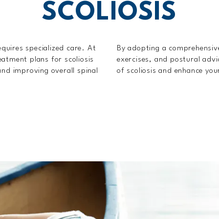
SCOLIOSIS
equires specialized care. At
By adopting a comprehensiv
atment plans for scoliosis
exercises, and postural advi
and improving overall spinal
of scoliosis and enhance you