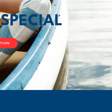
T
SPECIAL
ATION