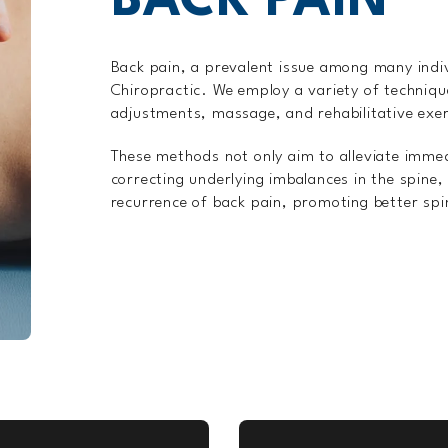
BACK PAIN
Back pain, a prevalent issue among many indi
Chiropractic. We employ a variety of technique
adjustments, massage, and rehabilitative exer
These methods not only aim to alleviate imme
correcting underlying imbalances in the spine,
recurrence of back pain, promoting better spin