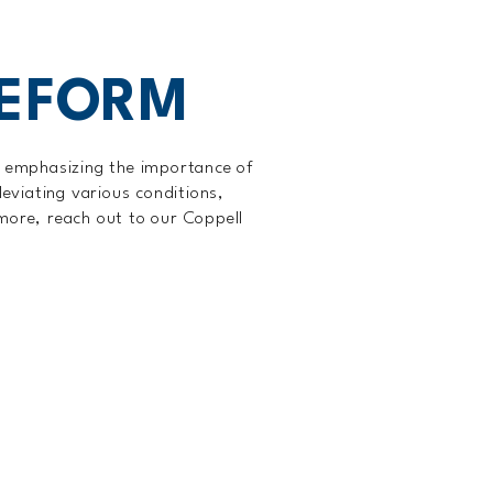
EEFORM
, emphasizing the importance of
leviating various conditions,
 more, reach out to our Coppell