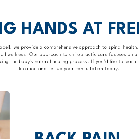
NG HANDS AT FR
ppell, we provide a comprehensive approach to spinal health
rall wellness. Our approach to chiropractic care focuses on al
ng the body's natural healing process. If you’d like to learn
location and set up your consultation today.