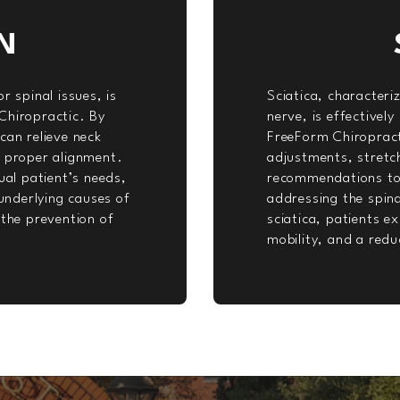
N
r spinal issues, is
Sciatica, characteri
Chiropractic. By
nerve, is effectivel
can relieve neck
FreeForm Chiropract
e proper alignment.
adjustments, stretch
ual patient’s needs,
recommendations to a
nderlying causes of
addressing the spina
 the prevention of
sciatica, patients e
mobility, and a redu