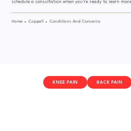
schedule a consultation when you’re ready to learn mor
Home
Coppell
Conditions And Concerns
KNEE PAIN
BACK PAIN