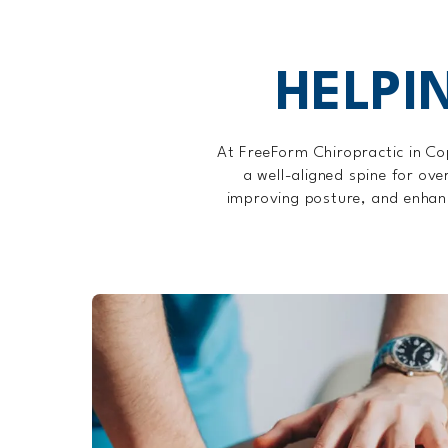
HELPI
At FreeForm Chiropractic in Co
a well-aligned spine for ove
improving posture, and enhanci