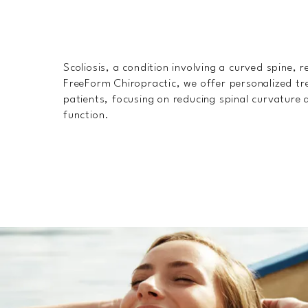
Scoliosis, a condition involving a curved spine, r
FreeForm Chiropractic, we offer personalized tre
patients, focusing on reducing spinal curvature 
function.