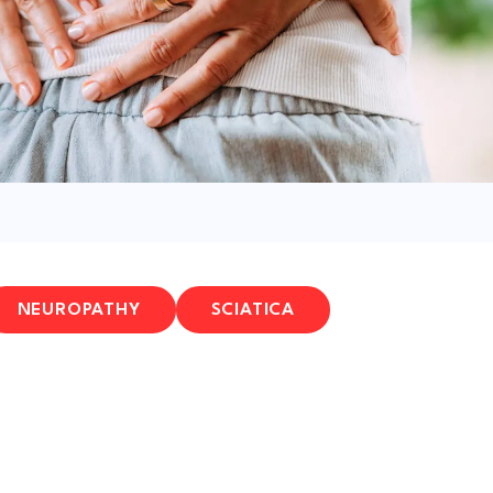
NEUROPATHY
SCIATICA