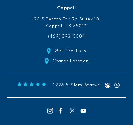
Coppell
120 S Denton Tap Rd Suite 410,
Coppell, TX 75019
(469) 393-0504
Get Directions
Change Location
Freeform Chiropractic reviews:
(Opens 
2226 5-Stars Reviews