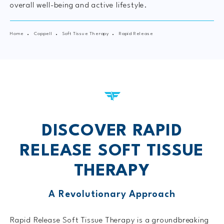
overall well-being and active lifestyle.
Home
Coppell
Soft Tissue Therapy
Rapid Release
DISCOVER RAPID
RELEASE
SOFT TISSUE
THERAPY
A Revolutionary Approach
Rapid Release Soft Tissue Therapy is a groundbreaking