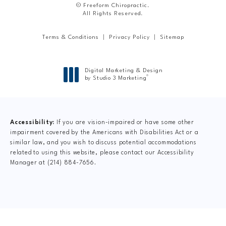
© Freeform Chiropractic.
All Rights Reserved.
Terms & Conditions
Privacy Policy
Sitemap
Digital Marketing & Design
®
by Studio 3 Marketing
(opens in a new tab)
Accessibility:
If you are vision-impaired or have some other
impairment covered by the Americans with Disabilities Act or a
similar law, and you wish to discuss potential accommodations
related to using this website, please contact our Accessibility
Manager at
(214) 884-7656
.
CLAIM YOUR NEW