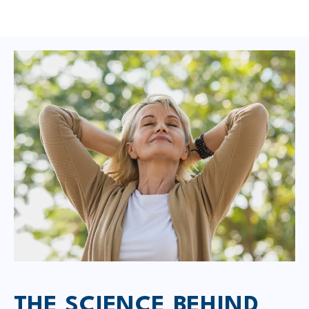
THE SCIENCE BEHIND