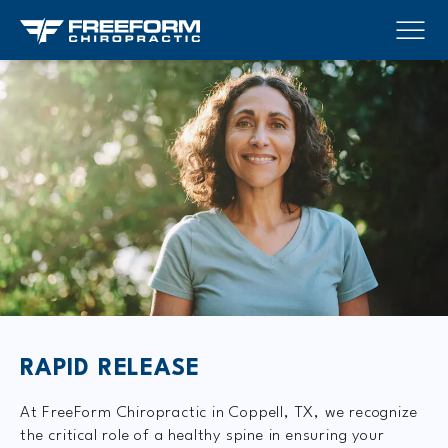
RAPID RELEASE
At FreeForm Chiropractic in Coppell, TX, we recognize
the critical role of a healthy spine in ensuring your