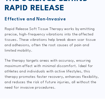
RAPID RELEASE
Effective and Non-Invasive
Rapid Release Soft Tissue Therapy works by emitting
precise, high-frequency vibrations into the affected
tissues. These vibrations help break down scar tissue
and adhesions, often the root causes of pain and
limited mobility.
The therapy targets areas with accuracy, ensuring
maximum effect with minimal discomfort. Ideal for
athletes and individuals with active lifestyles, this
therapy promotes faster recovery, enhances flexibility,
and reduces the risk of future injuries, all without the
need for invasive procedures.