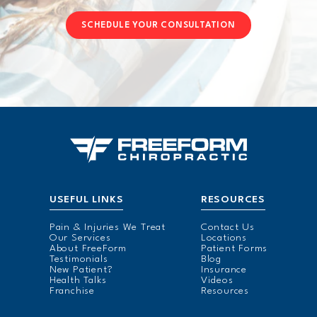
SCHEDULE YOUR CONSULTATION
USEFUL LINKS
RESOURCES
Pain & Injuries We Treat
Contact Us
Our Services
Locations
About FreeForm
Patient Forms
Testimonials
Blog
New Patient?
Insurance
Health Talks
Videos
Franchise
Resources