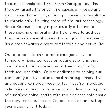
treatment available at FreeForm Chiropractic. This
therapy targets the underlying causes of muscle and
soft tissue discomfort, offering a non-invasive solution
to chronic pain. Utilizing state-of-the-art technology,
Rapid Release Therapy is particularly effective for
those seeking a natural and efficient way to address
their musculoskeletal issues. It's not just a treatment;
it's a step towards a more comfortable and active life.
Our approach to chiropractic care goes beyond
temporary fixes; we focus on lasting solutions that
resonate with our core values of freedom, family,
fortitude, and faith. We are dedicated to helping our
community achieve optimal health through innovative
and patient-centered treatments. If you’re interested
in learning more about how we can guide you to a place
of sustained spinal health with rapid release soft tissue
therapy, reach out to our Coppell location and set up
your appointment today.