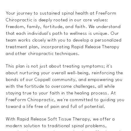
Your journey to sustained spinal health at FreeForm
Chiropractic is deeply rooted in our core values:
freedom, family, fortitude, and faith. We understand
that each individual's path to wellness is unique. Our
team works closely with you to develop a personalized
treatment plan, incorporating Rapid Release Therapy
and other chiropractic techniques.
This plan is not just about treating symptoms; it's
about nurturing your overall well-being, reinforcing the
bonds of our Coppell community, and empowering you
with the fortitude to overcome challenges, all while
staying true to your faith in the healing process. At
FreeForm Chiropractic, we're committed to guiding you
toward a life free of pain and full of potential.
With Rapid Release Soft Tissue Therapy, we offer a
modern solution to traditional spinal problems,