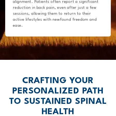
alignment. Patients often report a significant
reduction in back pain, even after just a few
sessions, allowing them to return to their
active lifestyles with newfound freedom and
ease.
CRAFTING YOUR
PERSONALIZED
PATH
TO SUSTAINED SPINAL
HEALTH