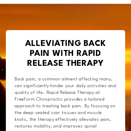
ALLEVIATING BACK
PAIN WITH RAPID
RELEASE THERAPY
Back pain, a common ailment affecting many,
can significantly hinder your daily activities and
quality of life. Rapid Release Therapy at
FreeForm Chiropractic provides a tailored
approach to treating back pain. By focusing on
the deep-seated scar tissues and muscle
knots, the therapy effectively alleviates pain,
restores mobility, and improves spinal