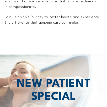
ensuring that you receive care that is as effective as it
is compassionate.
Join us on this journey to better health and experience
the difference that genuine care can make.
NEW PATIENT
SPECIAL