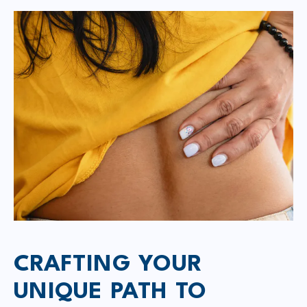
CRAFTING YOUR
UNIQUE PATH TO