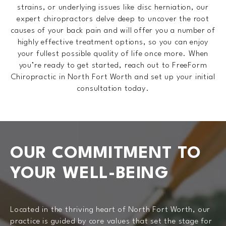
strains, or underlying issues like disc herniation, our
expert chiropractors delve deep to uncover the root
causes of your back pain and will offer you a number of
highly effective treatment options, so you can enjoy
your fullest possible quality of life once more. When
you’re ready to get started, reach out to FreeForm
Chiropractic in North Fort Worth and set up your initial
consultation today.
OUR COMMITMENT
TO
YOUR WELL-BEING
Located in the thriving heart of North Fort Worth, our
practice is guided by core values that set the stage for