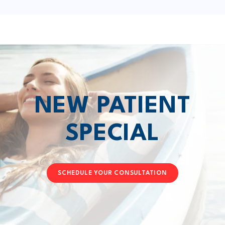
NEW PATIENT
SPECIAL
SCHEDULE YOUR CONSULTATION