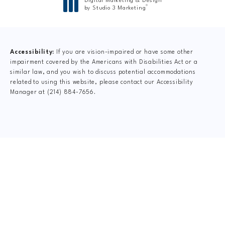
Digital Marketing & Design
®
by Studio 3 Marketing
(opens in a new tab)
Accessibility:
If you are vision-impaired or have some other
impairment covered by the Americans with Disabilities Act or a
similar law, and you wish to discuss potential accommodations
related to using this website, please contact our Accessibility
Manager at
(214) 884-7656
.
CLAIM YOUR NEW
PATIENT
SPECIAL OFFER