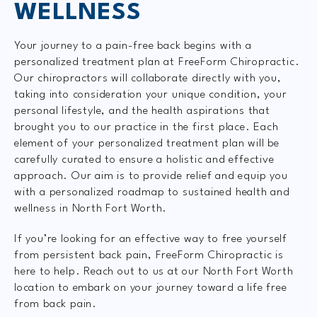
WELLNESS
Your journey to a pain-free back begins with a
personalized treatment plan at FreeForm Chiropractic.
Our chiropractors will collaborate directly with you,
taking into consideration your unique condition, your
personal lifestyle, and the health aspirations that
brought you to our practice in the first place. Each
element of your personalized treatment plan will be
carefully curated to ensure a holistic and effective
approach. Our aim is to provide relief and equip you
with a personalized roadmap to sustained health and
wellness in North Fort Worth.
If you’re looking for an effective way to free yourself
from persistent back pain, FreeForm Chiropractic is
here to help. Reach out to us at our North Fort Worth
location to embark on your journey toward a life free
from back pain.