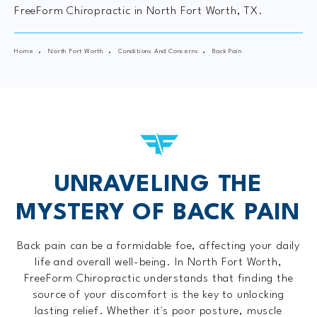
FreeForm Chiropractic in North Fort Worth, TX.
Home
North Fort Worth
Conditions And Concerns
Back Pain
UNRAVELING THE
MYSTERY OF BACK PAIN
Back pain can be a formidable foe, affecting your daily
life and overall well-being. In North Fort Worth,
FreeForm Chiropractic understands that finding the
source of your discomfort is the key to unlocking
lasting relief. Whether it's poor posture, muscle