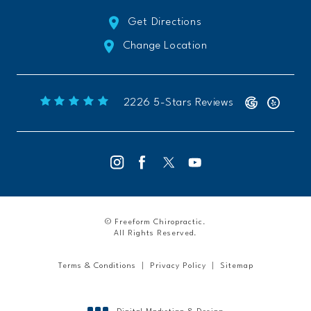
Get Directions
Change Location
Freeform Chiropractic reviews:
(Opens 
2226 5-Stars Reviews
© Freeform Chiropractic.
All Rights Reserved.
Terms & Conditions
Privacy Policy
Sitemap