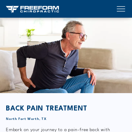
BACK PAIN TREATMENT
North Fort Worth, TX
Embark on your journey to a pain-free back with