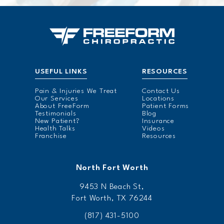
USEFUL LINKS
RESOURCES
Pain & Injuries We Treat
Contact Us
Our Services
Locations
About FreeForm
Patient Forms
Testimonials
Blog
New Patient?
Insurance
Health Talks
Videos
Franchise
Resources
North Fort Worth
9453 N Beach St,
Fort Worth, TX 76244
(817) 431-5100