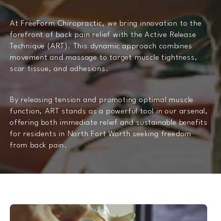
At FreeForm Chiropractic, we bring innovation to the
forefront of back pain relief with the Active Release
Technique (ART). This dynamic approach combines
movement and massage to target muscle tightness,
scar tissue, and adhesions.
By releasing tension and promoting optimal muscle
function, ART stands as a powerful tool in our arsenal,
offering both immediate relief and sustainable benefits
for residents in North Fort Worth seeking freedom
from back pain.