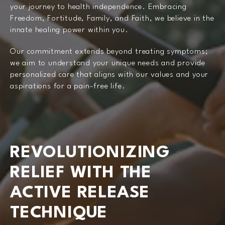
your journey to health independence. Embracing
Freedom, Fortitude, Family, and Faith, we believe in the
innate healing power within you.
Our commitment extends beyond treating symptoms;
we aim to understand your unique needs and provide
personalized care that aligns with our values and your
aspirations for a pain-free life.
REVOLUTIONIZING
RELIEF WITH THE
ACTIVE RELEASE
TECHNIQUE