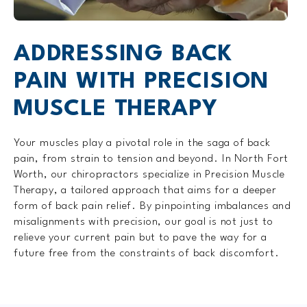
ADDRESSING BACK
PAIN WITH PRECISION
MUSCLE THERAPY
Your muscles play a pivotal role in the saga of back
pain, from strain to tension and beyond. In North Fort
Worth, our chiropractors specialize in Precision Muscle
Therapy, a tailored approach that aims for a deeper
form of back pain relief. By pinpointing imbalances and
misalignments with precision, our goal is not just to
relieve your current pain but to pave the way for a
future free from the constraints of back discomfort.