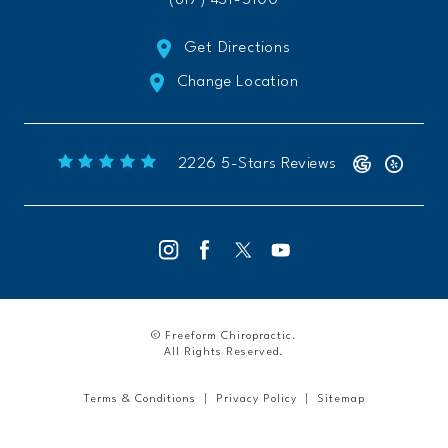
Get Directions
Change Location
Freeform Chiropractic reviews:
(Opens 
2226 5-Stars Reviews
© Freeform Chiropractic.
All Rights Reserved.
Terms & Conditions
Privacy Policy
Sitemap