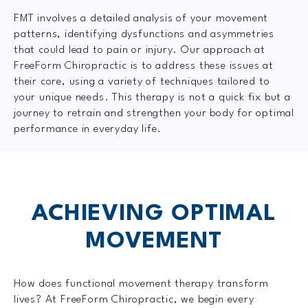
FMT involves a detailed analysis of your movement
patterns, identifying dysfunctions and asymmetries
that could lead to pain or injury. Our approach at
FreeForm Chiropractic is to address these issues at
their core, using a variety of techniques tailored to
your unique needs. This therapy is not a quick fix but a
journey to retrain and strengthen your body for optimal
performance in everyday life.
ACHIEVING OPTIMAL
MOVEMENT
How does functional movement therapy transform
lives? At FreeForm Chiropractic, we begin every