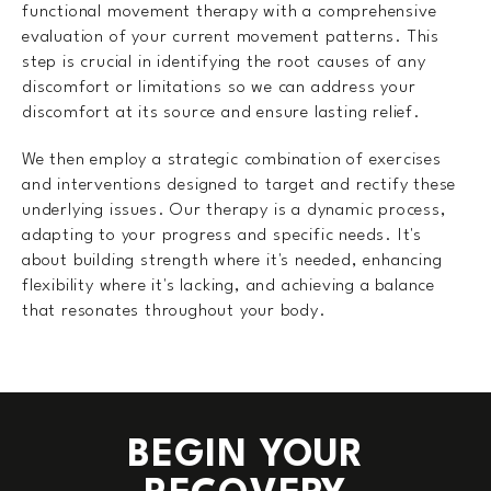
functional movement therapy with a comprehensive
evaluation of your current movement patterns. This
step is crucial in identifying the root causes of any
discomfort or limitations so we can address your
discomfort at its source and ensure lasting relief.
We then employ a strategic combination of exercises
and interventions designed to target and rectify these
underlying issues. Our therapy is a dynamic process,
adapting to your progress and specific needs. It's
about building strength where it's needed, enhancing
flexibility where it's lacking, and achieving a balance
that resonates throughout your body.
BEGIN YOUR