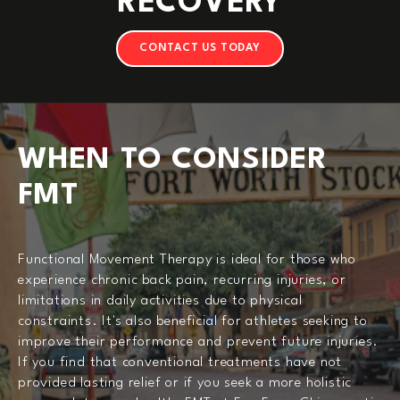
RECOVERY
CONTACT US TODAY
WHEN TO CONSIDER
FMT
Functional Movement Therapy is ideal for those who
experience chronic back pain, recurring injuries, or
limitations in daily activities due to physical
constraints. It's also beneficial for athletes seeking to
improve their performance and prevent future injuries.
If you find that conventional treatments have not
provided lasting relief or if you seek a more holistic