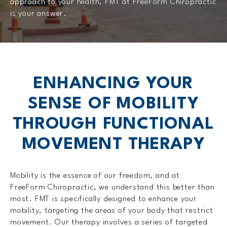
approach to your health, FMT at FreeForm Chiropractic
is your answer.
ENHANCING YOUR
SENSE OF MOBILITY
THROUGH FUNCTIONAL
MOVEMENT THERAPY
Mobility is the essence of our freedom, and at
FreeForm Chiropractic, we understand this better than
most. FMT is specifically designed to enhance your
mobility, targeting the areas of your body that restrict
movement. Our therapy involves a series of targeted