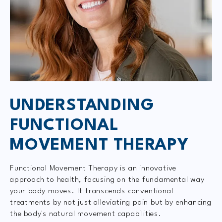
UNDERSTANDING
FUNCTIONAL
MOVEMENT THERAPY
Functional Movement Therapy is an innovative
approach to health, focusing on the fundamental way
your body moves. It transcends conventional
treatments by not just alleviating pain but by enhancing
the body's natural movement capabilities.