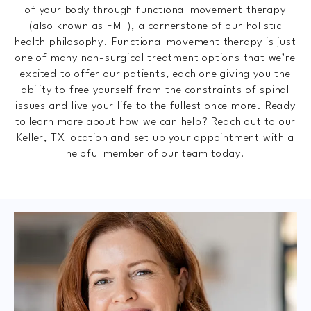
of your body through functional movement therapy
(also known as FMT), a cornerstone of our holistic
health philosophy. Functional movement therapy is just
one of many non-surgical treatment options that we’re
excited to offer our patients, each one giving you the
ability to free yourself from the constraints of spinal
issues and live your life to the fullest once more. Ready
to learn more about how we can help? Reach out to our
Keller, TX location and set up your appointment with a
helpful member of our team today.