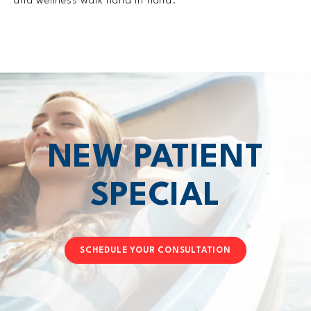
and wellness walk hand in hand.
NEW PATIENT
SPECIAL
SCHEDULE YOUR CONSULTATION