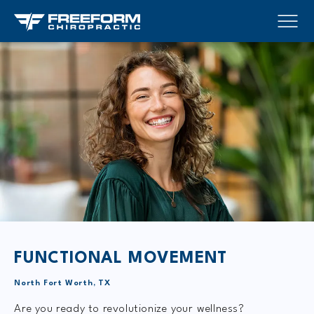
FUNCTIONAL MOVEMENT
North Fort Worth, TX
Are you ready to revolutionize your wellness?