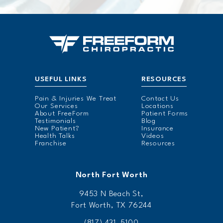
USEFUL LINKS
RESOURCES
Pain & Injuries We Treat
Contact Us
Our Services
Locations
About FreeForm
Patient Forms
Testimonials
Blog
New Patient?
Insurance
Health Talks
Videos
Franchise
Resources
North Fort Worth
9453 N Beach St,
Fort Worth, TX 76244
(817) 431-5100