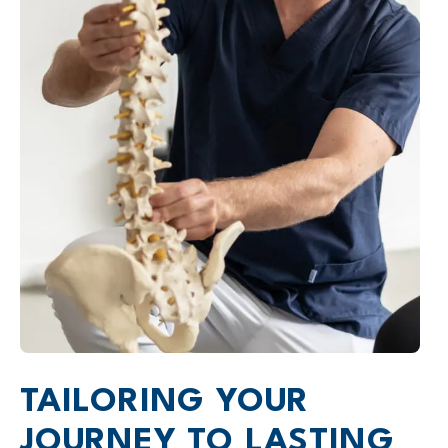
TAILORING YOUR
JOURNEY TO LASTING