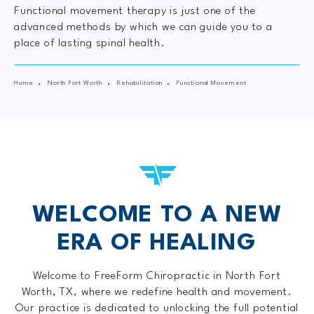
Functional movement therapy is just one of the
advanced methods by which we can guide you to a
place of lasting spinal health.
Home
North Fort Worth
Rehabilitation
Functional Movement
WELCOME TO A
NEW
ERA OF HEALING
Welcome to FreeForm Chiropractic in North Fort
Worth, TX, where we redefine health and movement.
Our practice is dedicated to unlocking the full potential