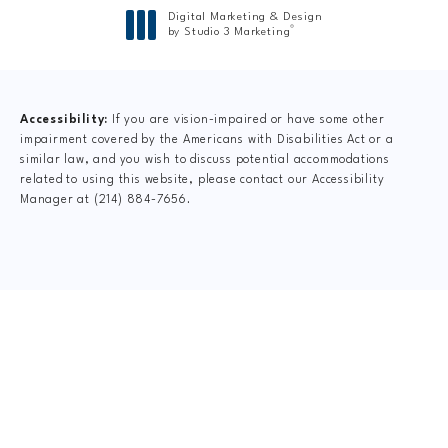
Digital Marketing & Design
®
by Studio 3 Marketing
(opens in a new tab)
Accessibility:
If you are vision-impaired or have some other
impairment covered by the Americans with Disabilities Act or a
similar law, and you wish to discuss potential accommodations
related to using this website, please contact our Accessibility
Manager at
(214) 884-7656
.
CLAIM YOUR NEW
PATIENT
SPECIAL OFFER