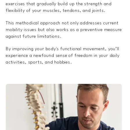
exercises that gradually build up the strength and
flexibility of your muscles, tendons, and joints.
This methodical approach not only addresses current
mobility issues but also works as a preventive measure
against future limitations.
By improving your body's functional movement, you’ll
experience a newfound sense of freedom in your daily
activities, sports, and hobbies.