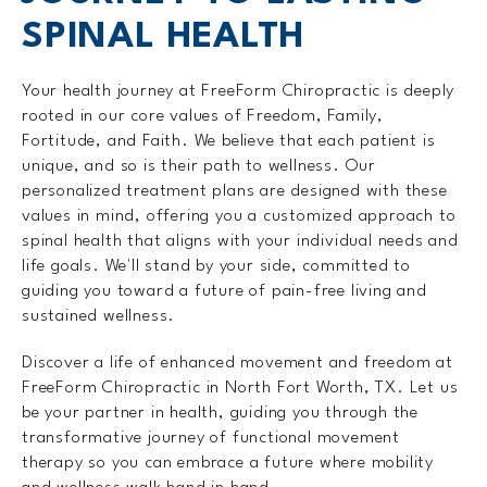
SPINAL HEALTH
Your health journey at FreeForm Chiropractic is deeply
rooted in our core values of Freedom, Family,
Fortitude, and Faith. We believe that each patient is
unique, and so is their path to wellness. Our
personalized treatment plans are designed with these
values in mind, offering you a customized approach to
spinal health that aligns with your individual needs and
life goals. We'll stand by your side, committed to
guiding you toward a future of pain-free living and
sustained wellness.
Discover a life of enhanced movement and freedom at
FreeForm Chiropractic in North Fort Worth, TX. Let us
be your partner in health, guiding you through the
transformative journey of functional movement
therapy so you can embrace a future where mobility