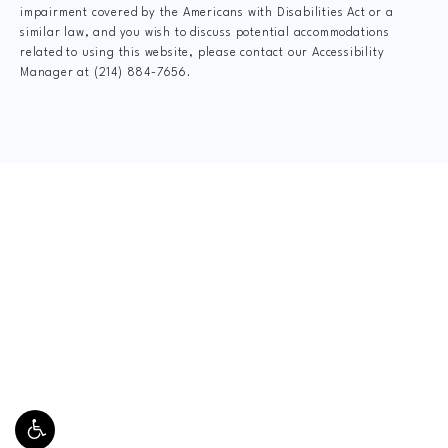
impairment covered by the Americans with Disabilities Act or a
similar law, and you wish to discuss potential accommodations
related to using this website, please contact our Accessibility
Manager at
(214) 884-7656
.
CLAIM YOUR NEW
PATIENT
SPECIAL OFFER
$49 New Patient Special includes:
Thorough Consultation, Full Health History Exam,
Spinal System Exam, Digital X-Rays, Doctor Report
of Findings and a Relief Adjustment.