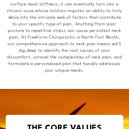
surface-level stiffness, it can eventually turn into a
chronic issue whose solution requires an ability to truly
delve into the intricate web of factors that contribute
to your specific type of pain. Anything from poor
posture to repetitive stress can cause persistent neck
pain. At FreeForm Chiropractic in North Fort Worth,
our comprehensive approach to neck pain means we’ll
dig deep to identify the root causes of your
discomfort, unravel the complexities of neck pain, and
formulate a personalized plan that handily addresses
your unique needs.
THE CORE VALUES