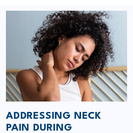
ADDRESSING NECK
PAIN DURING