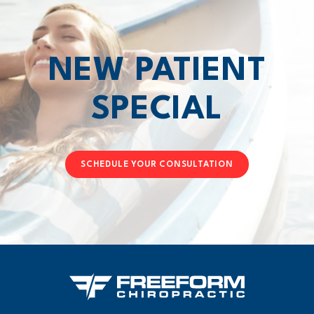
NEW PATIENT
SPECIAL
SCHEDULE YOUR CONSULTATION