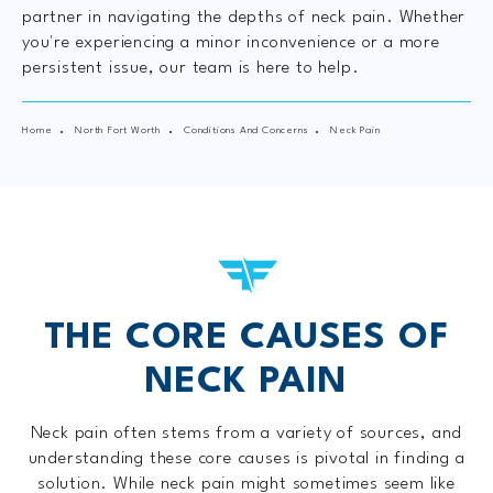
partner in navigating the depths of neck pain. Whether
you're experiencing a minor inconvenience or a more
persistent issue, our team is here to help.
Home
North Fort Worth
Conditions And Concerns
Neck Pain
THE CORE CAUSES OF
NECK PAIN
Neck pain often stems from a variety of sources, and
understanding these core causes is pivotal in finding a
solution. While neck pain might sometimes seem like