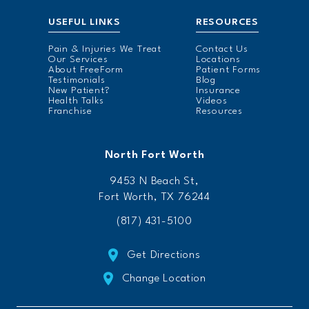
USEFUL LINKS
RESOURCES
Pain & Injuries We Treat
Contact Us
Our Services
Locations
About FreeForm
Patient Forms
Testimonials
Blog
New Patient?
Insurance
Health Talks
Videos
Franchise
Resources
North Fort Worth
9453 N Beach St,
Fort Worth, TX 76244
(817) 431-5100
Get Directions
Change Location