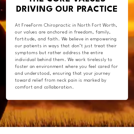
DRIVING OUR PRACTICE
At FreeForm Chiropractic in North Fort Worth,
our values are anchored in freedom, family,
fortitude, and faith. We believe in empowering
our patients in ways that don’t just treat their
symptoms but rather address the entire
individual behind them. We work tirelessly to
foster an environment where you feel cared for
and understood, ensuring that your journey
toward relief from neck pain is marked by
comfort and collaboration.