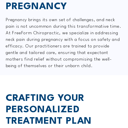
PREGNANCY
Pregnancy brings its own set of challenges, and neck
pain is not uncommon during this transformative time.
At FreeForm Chiropractic, we specialize in addressing
neck pain during pregnancy with a focus on safety and
efficacy. Our practitioners are trained to provide
gentle and tailored care, ensuring that expectant
mothers find relief without compromising the well-
being of themselves or their unborn child.
CRAFTING YOUR
PERSONALIZED
TREATMENT PLAN