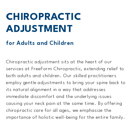
CHIROPRACTIC
ADJUSTMENT
for Adults and Children
Chiropractic adjustment sits at the heart of our
services at FreeForm Chiropractic, extending relief to
both adults and children. Our skilled practitioners
employ gentle adjustments to bring your spine back to
its natural alignment in a way that addresses
immediate discomfort and the underlying issues
causing your neck pain at the same time. By offering
chiropractic care for all ages, we emphasize the
importance of holistic well-being for the entire family.