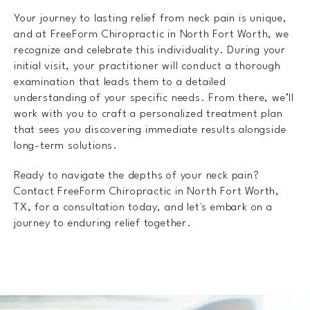
Your journey to lasting relief from neck pain is unique,
and at FreeForm Chiropractic in North Fort Worth, we
recognize and celebrate this individuality. During your
initial visit, your practitioner will conduct a thorough
examination that leads them to a detailed
understanding of your specific needs. From there, we’ll
work with you to craft a personalized treatment plan
that sees you discovering immediate results alongside
long-term solutions.
Ready to navigate the depths of your neck pain?
Contact FreeForm Chiropractic in North Fort Worth,
TX, for a consultation today, and let's embark on a
journey to enduring relief together.