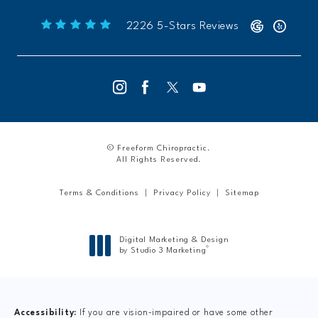
Freeform Chiropractic reviews:
(Opens 
2226 5-Stars Reviews
© Freeform Chiropractic.
All Rights Reserved.
Terms & Conditions
Privacy Policy
Sitemap
Digital Marketing & Design
®
by Studio 3 Marketing
(opens in a new tab)
Accessibility:
If you are vision-impaired or have some other