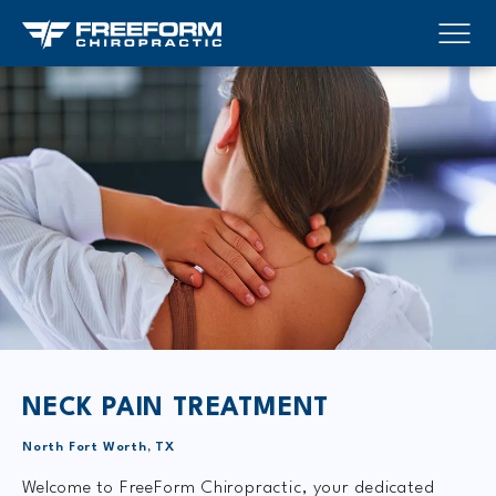
NECK PAIN TREATMENT
North Fort Worth, TX
Welcome to FreeForm Chiropractic, your dedicated