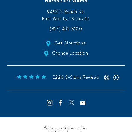
North Fort Worth
9453 N Beach St,
Fort Worth, TX 76244
(817) 431-5100
Get Directions
Change Location
Freeform Chiropractic reviews:
(Opens 
2226 5-Stars Reviews
© Freeform Chiropractic.