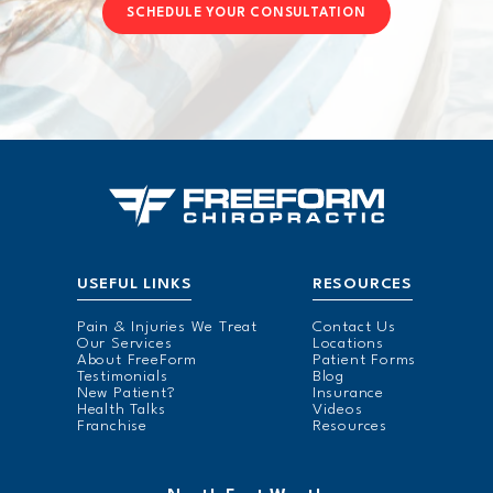
SCHEDULE YOUR CONSULTATION
USEFUL LINKS
RESOURCES
Pain & Injuries We Treat
Contact Us
Our Services
Locations
About FreeForm
Patient Forms
Testimonials
Blog
New Patient?
Insurance
Health Talks
Videos
Franchise
Resources