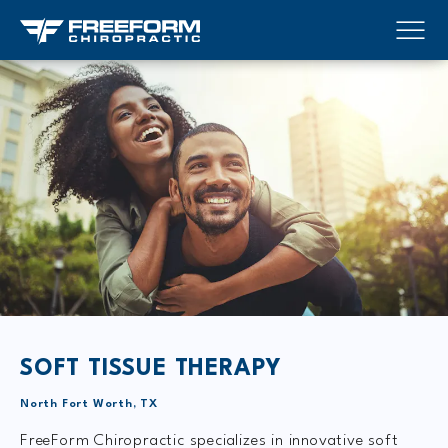
SOFT TISSUE THERAPY
North Fort Worth, TX
FreeForm Chiropractic specializes in innovative soft