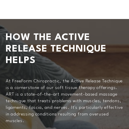
HOW THE ACTIVE
RELEASE
TECHNIQUE
HELPS
At FreeForm Chiropractic, the Active Release Technique
is a cornerstone of our soft tissue therapy offerings.
ART is a state-of-the-art movement-based massage
technique that treats problems with muscles, tendons,
ligaments, fascia, and nerves. It's particularly effective
in addressing conditions resulting from overused
muscles.