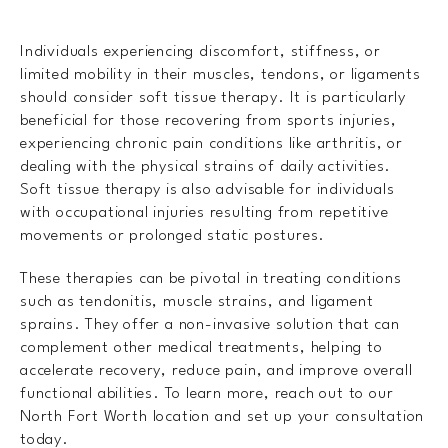
Individuals experiencing discomfort, stiffness, or
limited mobility in their muscles, tendons, or ligaments
should consider soft tissue therapy. It is particularly
beneficial for those recovering from sports injuries,
experiencing chronic pain conditions like arthritis, or
dealing with the physical strains of daily activities.
Soft tissue therapy is also advisable for individuals
with occupational injuries resulting from repetitive
movements or prolonged static postures.
These therapies can be pivotal in treating conditions
such as tendonitis, muscle strains, and ligament
sprains. They offer a non-invasive solution that can
complement other medical treatments, helping to
accelerate recovery, reduce pain, and improve overall
functional abilities. To learn more, reach out to our
North Fort Worth location and set up your consultation
today.