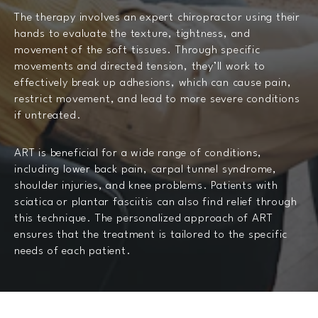
The therapy involves an expert chiropractor using their
hands to evaluate the texture, tightness, and
movement of the soft tissues. Through specific
movements and directed tension, they’ll work to
effectively break up adhesions, which can cause pain,
restrict movement, and lead to more severe conditions
if untreated.
ART is beneficial for a wide range of conditions,
including lower back pain, carpal tunnel syndrome,
shoulder injuries, and knee problems. Patients with
sciatica or plantar fasciitis can also find relief through
this technique. The personalized approach of ART
ensures that the treatment is tailored to the specific
needs of each patient.