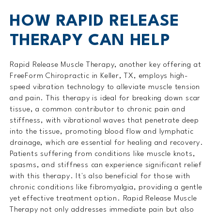
HOW RAPID RELEASE
THERAPY CAN HELP
Rapid Release Muscle Therapy, another key offering at
FreeForm Chiropractic in Keller, TX, employs high-
speed vibration technology to alleviate muscle tension
and pain. This therapy is ideal for breaking down scar
tissue, a common contributor to chronic pain and
stiffness, with vibrational waves that penetrate deep
into the tissue, promoting blood flow and lymphatic
drainage, which are essential for healing and recovery.
Patients suffering from conditions like muscle knots,
spasms, and stiffness can experience significant relief
with this therapy. It's also beneficial for those with
chronic conditions like fibromyalgia, providing a gentle
yet effective treatment option. Rapid Release Muscle
Therapy not only addresses immediate pain but also