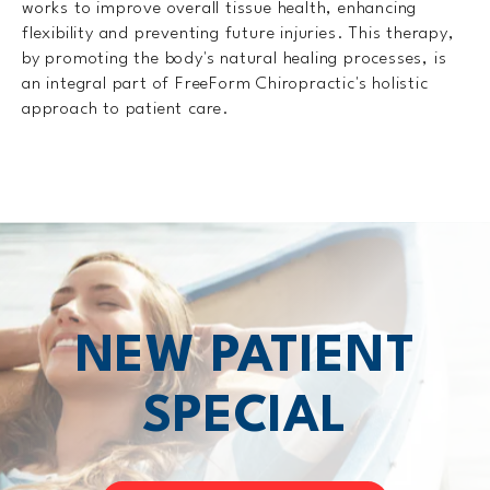
works to improve overall tissue health, enhancing
flexibility and preventing future injuries. This therapy,
by promoting the body's natural healing processes, is
an integral part of FreeForm Chiropractic's holistic
approach to patient care.
NEW PATIENT
SPECIAL