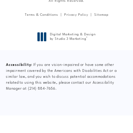
All Rights Reserved.
Terms & Conditions
Privacy Policy
Sitemap
Digital Marketing & Design
®
by Studio 3 Marketing
(opens in a new tab)
Accessibility:
If you are vision-impaired or have some other
impairment covered by the Americans with Disabilities Act or a
similar law, and you wish to discuss potential accommodations
related to using this website, please contact our Accessibility
Manager at
(214) 884-7656
.
CLAIM YOUR NEW