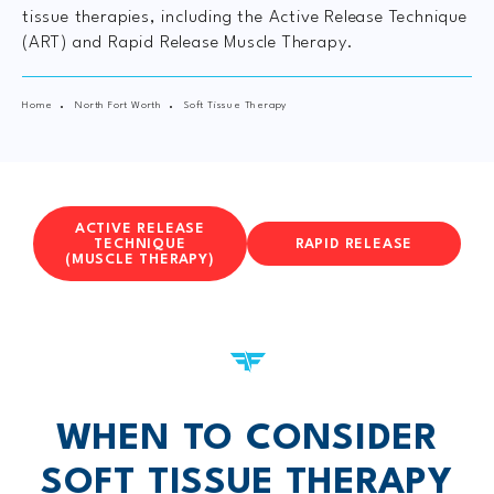
tissue therapies, including the Active Release Technique
(ART) and Rapid Release Muscle Therapy.
Home
North Fort Worth
Soft Tissue Therapy
ACTIVE RELEASE
TECHNIQUE
RAPID RELEASE
(MUSCLE THERAPY)
WHEN TO CONSIDER
SOFT TISSUE THERAPY