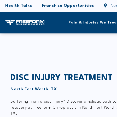
Health Talks
Franchise Opportunities
Nor
Pain & Injuries We Trea
DISC INJURY TREATMENT
North Fort Worth, TX
Suffering from a disc injury? Discover a holistic path to
recovery at FreeForm Chiropractic in North Fort Worth
TX.