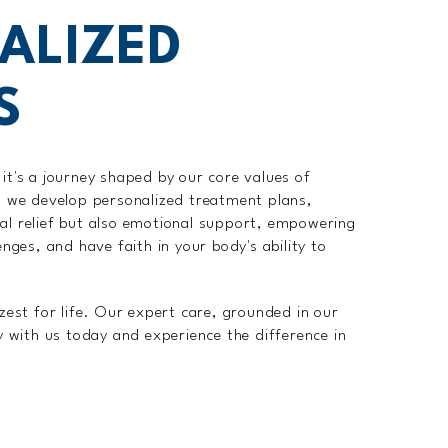
ALIZED
S
it's a journey shaped by our core values of
e, we develop personalized treatment plans,
ical relief but also emotional support, empowering
nges, and have faith in your body's ability to
zest for life. Our expert care, grounded in our
y with us today and experience the difference in