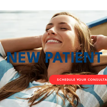
NEW PATIEN
SCHEDULE YOUR CONSULT