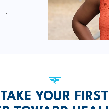
njury
TAKE YOUR FIRST