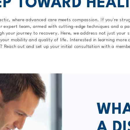
EP TOWARD HEAL
tic, where advanced care meets compassion. If you're struggl
ur expert team, armed with cutting-edge techniques and a pa
gh your journey to recovery. Here, we address not just your
 your mobility and quality of life. Interested in learning more
X
? Reach out and set up your initial consultation with a memb
WHA
A DI