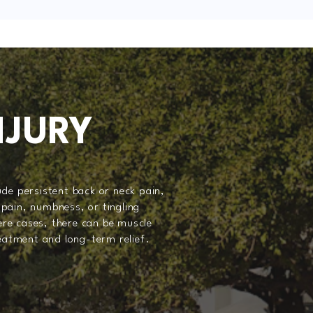
NJURY
de persistent back or neck pain,
pain, numbness, or tingling
vere cases, there can be muscle
reatment and long-term relief.