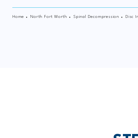
Home
North Fort Worth
Spinal Decompression
Disc I