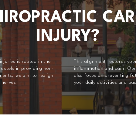
IROPRACTIC CAR
INJURY?
juries is rooted in the
This alignment restores your
 excels in providing non-
inflammation and pain. Our 
tments, we aim to realign
also focus on preventing fut
d nerves.
your daily activities and pa