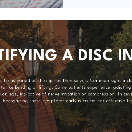
TIFYING A DISC I
n be as varied as the injuries themselves. Common signs inclu
like bending or lifting. Some patients experience radiating 
or legs, indicative of nerve irritation or compression. In se
. Recognizing these symptoms early is crucial for effective t