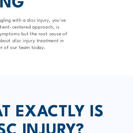
ING
ing with a disc injury, you've
tient-centered approach, is
 symptoms but the root cause of
 about
disc injury treatment in
er of our team today.
T EXACTLY IS
SC INJURY?