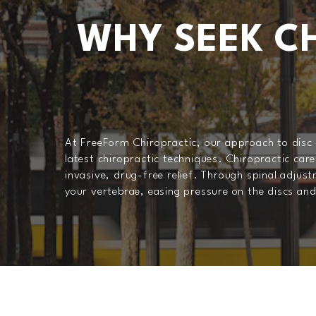
WHY SEEK CH
At FreeForm Chiropractic, our approach to disc in
latest chiropractic techniques. Chiropractic care
invasive, drug-free relief. Through spinal adjus
your vertebrae, easing pressure on the discs an