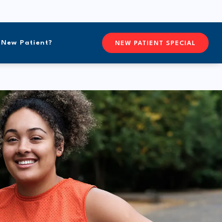
New Patient?
CONTACTFREEFORM CHIROPR
NEW PATIENT SPECIAL