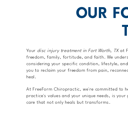
OUR F
Your
disc injury treatment in Fort Worth, TX
at F
freedom, family, fortitude, and faith. We unders
considering your specific condition, lifestyle, a
you to reclaim your freedom from pain, reconnect 
heal.
At FreeForm Chiropractic, we're committed to hel
practice's values and your unique needs, is your
care that not only heals but transforms.