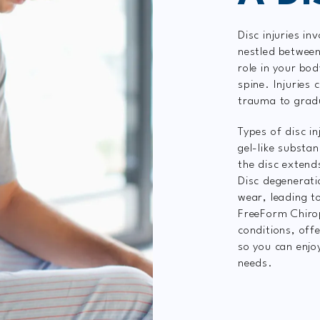
Disc injuries in
nestled between 
role in your bod
spine. Injuries
trauma to grad
Types of disc in
gel-like substa
the disc extend
Disc degenerati
wear, leading t
FreeForm Chirop
conditions, off
so you can enjo
needs.