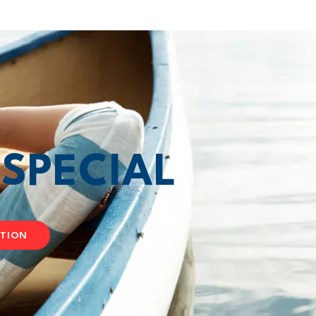
T
SPECIAL
ATION