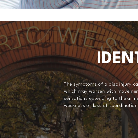
IDEN
The symptoms of a disc injury ca
which may worsen with movements 
sensations extending to the arms 
weakness or loss of coordination