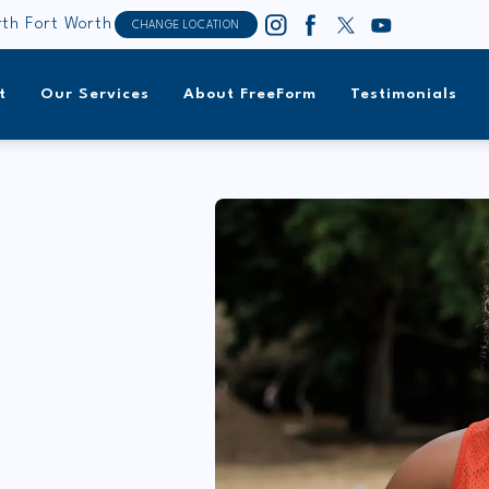
th Fort Worth
CHANGE LOCATION
t
Our Services
About FreeForm
Testimonials
,