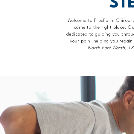
ST
Welcome to FreeForm Chiroprac
come to the right place. O
dedicated to guiding you throu
your pain, helping you regain
North Fort Worth, T