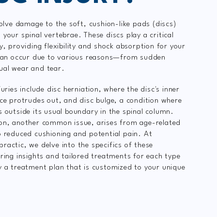
volve damage to the soft, cushion-like pads (discs)
your spinal vertebrae. These discs play a critical
y, providing flexibility and shock absorption for your
 can occur due to various reasons—from sudden
ual wear and tear.
juries include disc herniation, where the disc's inner
nce protrudes out, and disc bulge, a condition where
s outside its usual boundary in the spinal column.
on, another common issue, arises from age-related
o reduced cushioning and potential pain. At
ractic, we delve into the specifics of these
ering insights and tailored treatments for each type
y a treatment plan that is customized to your unique