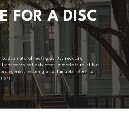
E FOR A DISC
 body's natural healing ability, reducing
treatments not only offer immediate relief but
ure injuries, ensuring a sustainable return to
ssions.