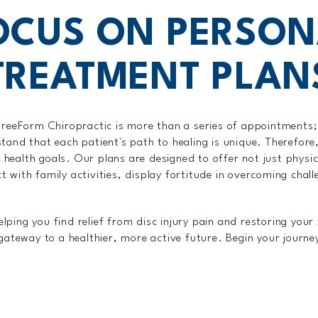
OCUS ON PERSON
TREATMENT PLAN
reeForm Chiropractic is more than a series of appointments; 
tand that each patient's path to healing is unique. Therefor
nd health goals. Our plans are designed to offer not just phys
with family activities, display fortitude in overcoming challe
ping you find relief from disc injury pain and restoring your 
 gateway to a healthier, more active future. Begin your journe