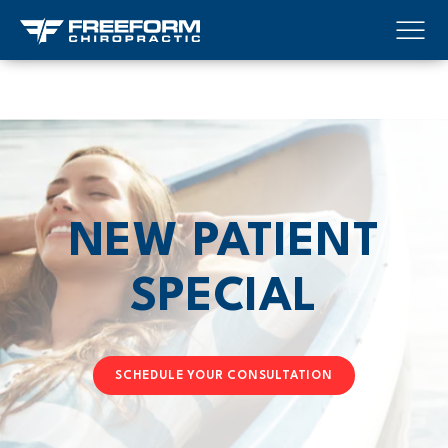
NEW PATIENT
SPECIAL
SCHEDULE YOUR CONSULTATION