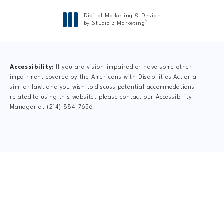
Digital Marketing & Design
®
by Studio 3 Marketing
(opens in a new tab)
Accessibility:
If you are vision-impaired or have some other
impairment covered by the Americans with Disabilities Act or a
similar law, and you wish to discuss potential accommodations
related to using this website, please contact our Accessibility
Manager at
(214) 884-7656
.
CLAIM YOUR NEW
PATIENT
SPECIAL OFFER