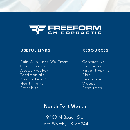
USEFUL LINKS
RESOURCES
Pain & Injuries We Treat
Contact Us
Our Services
Locations
About FreeForm
Patient Forms
Testimonials
Blog
New Patient?
Insurance
Health Talks
Videos
Franchise
Resources
North Fort Worth
9453 N Beach St,
Fort Worth, TX 76244