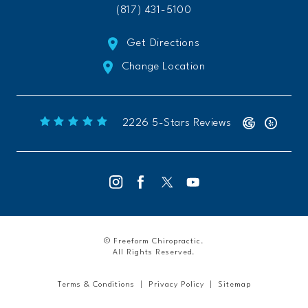
(817) 431-5100
Get Directions
Change Location
Freeform Chiropractic reviews:
(Opens 
2226 5-Stars Reviews
© Freeform Chiropractic.
All Rights Reserved.
Terms & Conditions
Privacy Policy
Sitemap