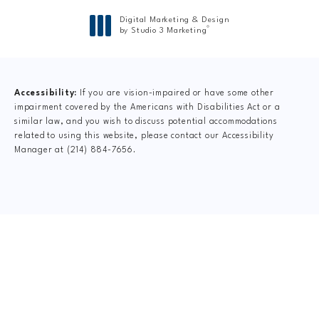
Digital Marketing & Design
®
by Studio 3 Marketing
(opens in a new tab)
Accessibility:
If you are vision-impaired or have some other
impairment covered by the Americans with Disabilities Act or a
similar law, and you wish to discuss potential accommodations
related to using this website, please contact our Accessibility
Manager at
(214) 884-7656
.
CLAIM YOUR NEW
PATIENT
SPECIAL OFFER