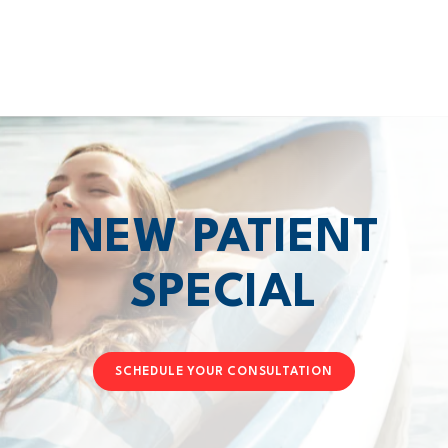
NEW PATIENT
SPECIAL
SCHEDULE YOUR CONSULTATION