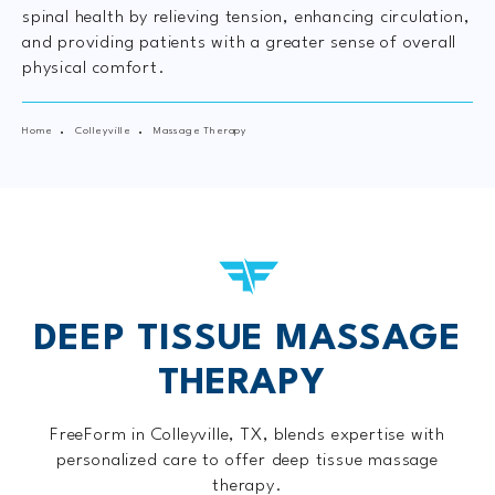
spinal health by relieving tension, enhancing circulation,
and providing patients with a greater sense of overall
physical comfort.
Home
Colleyville
Massage Therapy
DEEP TISSUE MASSAGE
THERAPY
FreeForm in Colleyville, TX, blends expertise with
personalized care to offer deep tissue massage
therapy.