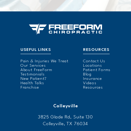
USEFUL LINKS
RESOURCES
Pain & Injuries We Treat
Contact Us
Our Services
Locations
About FreeForm
Patient Forms
Testimonials
Blog
New Patient?
Insurance
Health Talks
Videos
Franchise
Resources
Colleyville
3825 Glade Rd, Suite 130
Colleyville, TX 76034