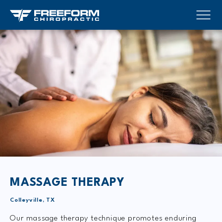
MASSAGE THERAPY
Colleyville, TX
Our massage therapy technique promotes enduring