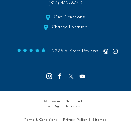
(817) 442-6440
Get Directions
Change Location
Freeform Chiropractic reviews:
(Opens 
2226 5-Stars Reviews
© Freeform Chiropractic.
All Rights Reserved.
Terms & Conditions
Privacy Policy
Sitemap