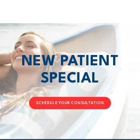
NEW PATIENT
SPECIAL
SCHEDULE YOUR CONSULTATION