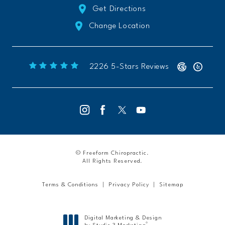
Get Directions
Change Location
Freeform Chiropractic reviews:
(Opens 
2226 5-Stars Reviews
© Freeform Chiropractic.
All Rights Reserved.
Terms & Conditions
Privacy Policy
Sitemap
Digital Marketing & Design
®