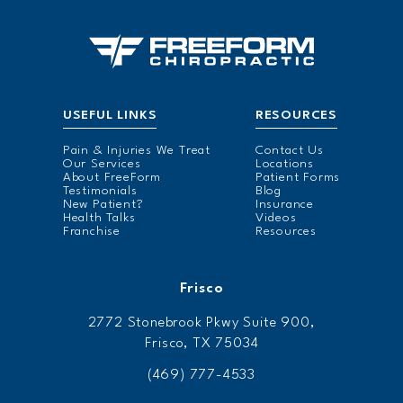
USEFUL LINKS
RESOURCES
Pain & Injuries We Treat
Contact Us
Our Services
Locations
About FreeForm
Patient Forms
Testimonials
Blog
New Patient?
Insurance
Health Talks
Videos
Franchise
Resources
Frisco
2772 Stonebrook Pkwy Suite 900,
Frisco, TX 75034
(469) 777-4533