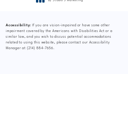
by Studio 3 Marketing
(opens in a new tab)
Accessibility:
If you are vision-impaired or have some other
impairment covered by the Americans with Disabilities Act or a
similar law, and you wish to discuss potential accommodations
related to using this website, please contact our Accessibility
Manager at
(214) 884-7656
.
CLAIM YOUR NEW
PATIENT
SPECIAL OFFER
$49 New Patient Special includes: