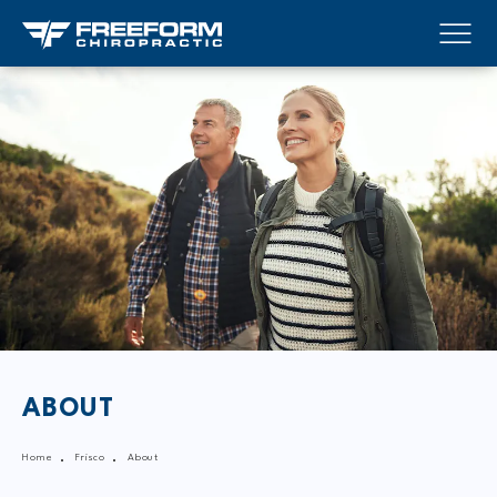
ABOUT
Home
Frisco
About