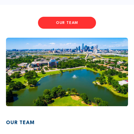
OUR TEAM
OUR TEAM