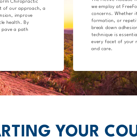
Form Chiropractic
we employ at FreeFo
rt of our approach, a
concerns. Whether it
ension, improve
formation, or repetit
cle health. By
break down adhesion
 pave a path
technique is essentia
every facet of your 
and care.
RTING YOUR CO