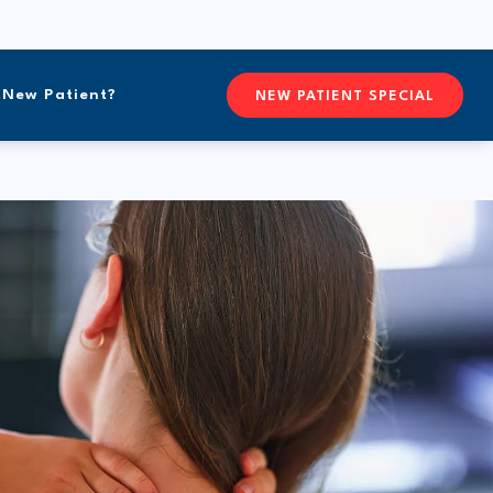
New Patient?
CONTACTFREEFORM CHIROPR
NEW PATIENT SPECIAL