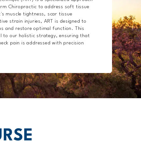
rm Chiropractic to address soft tissue
's muscle tightness, scar tissue
ive strain injuries, ART is designed to
s and restore optimal function. This
l to our holistic strategy, ensuring that
neck pain is addressed with precision
URSE