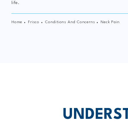
life.
Home
Frisco
Conditions And Concerns
Neck Pain
UNDERST