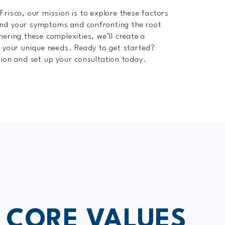
Frisco, our mission is to explore these factors
ond your symptoms and confronting the root
hering these complexities, we’ll create a
o your unique needs. Ready to get started?
tion and set up your consultation today.
 CORE VALUES