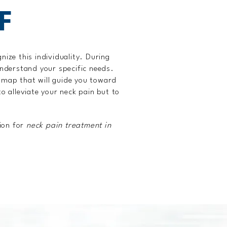
F
nize this individuality. During
 understand your specific needs.
admap that will guide you toward
o alleviate your neck pain but to
ion for
neck pain treatment in