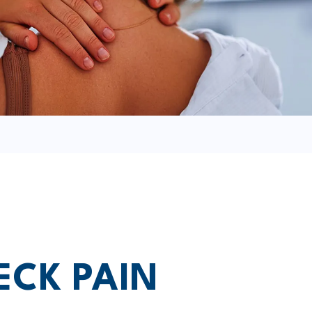
ECK PAIN