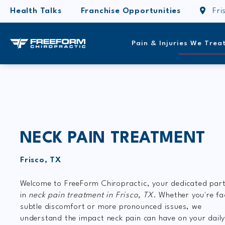
Health Talks
Franchise Opportunities
Fri
Pain & Injuries We Trea
NECK PAIN TREATMENT
Frisco, TX
Welcome to FreeForm Chiropractic, your dedicated par
in
neck pain treatment in Frisco, TX
. Whether you're fa
subtle discomfort or more pronounced issues, we
understand the impact neck pain can have on your dail