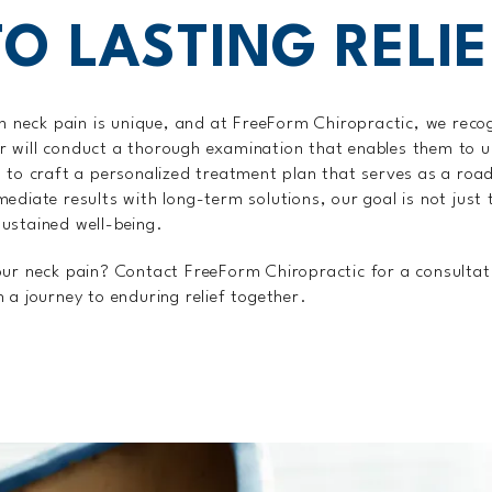
TO LASTING RELIE
om neck pain is unique, and at FreeForm Chiropractic, we recog
oner will conduct a thorough examination that enables them to
u to craft a personalized treatment plan that serves as a ro
ediate results with long-term solutions, our goal is not just t
ustained well-being.
our neck pain? Contact FreeForm Chiropractic for a consultat
 a journey to enduring relief together.