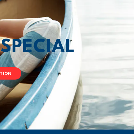
T
SPECIAL
ATION