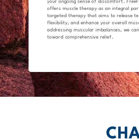
your ongoing sense of discomfort. Free
offers muscle therapy as an integral pa
targeted therapy that aims to release t
flexibility, and enhance your overall mus
addressing muscular imbalances, we can
toward comprehensive relief.
CHA