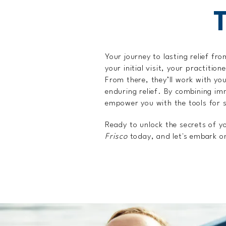
Your journey to lasting relief fr
your initial visit, your practiti
From there, they’ll work with yo
enduring relief. By combining imm
empower you with the tools for s
Ready to unlock the secrets of y
Frisco
today, and let's embark on