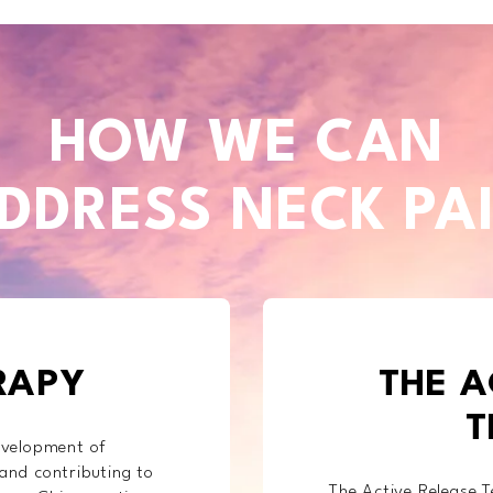
HOW WE CAN
DDRESS NECK PA
RAPY
THE A
T
development of
 and contributing to
The Active Release T