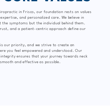
ropractic in Frisco, our foundation rests on values
expertise, and personalized care. We believe in
st the symptoms but the individual behind them.
rust, and a patient-centric approach define our
is our priority, and we strive to create an
ere you feel empowered and understood. Our
ntegrity ensures that your journey towards neck
s smooth and effective as possible.