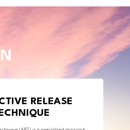
IN
CTIVE RELEASE
ECHNIQUE
echnique (ART) is a specialized approach