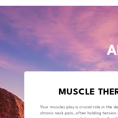
A
MUSCLE THE
Your muscles play a crucial role in the 
chronic neck pain, often holding tension