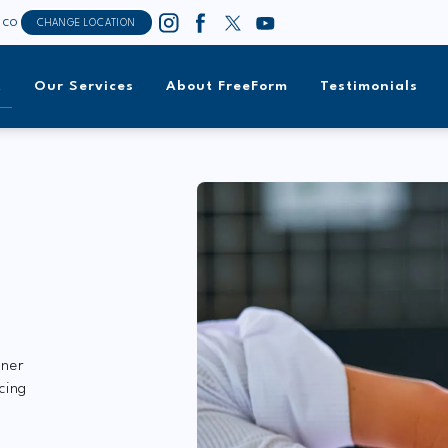
sco
CHANGE LOCATION
t
Our Services
About FreeForm
Testimonials
tner
cing
y