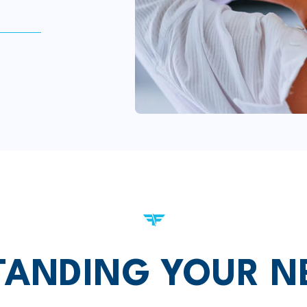
ANDING YOUR N