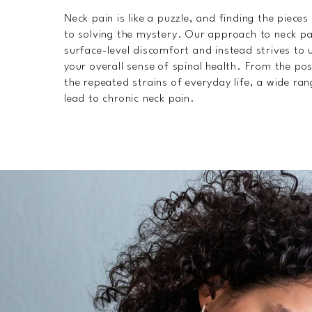
Neck pain is like a puzzle, and finding the pieces 
to solving the mystery. Our approach to neck p
surface-level discomfort and instead strives to 
your overall sense of spinal health. From the pos
the repeated strains of everyday life, a wide ran
lead to chronic neck pain.