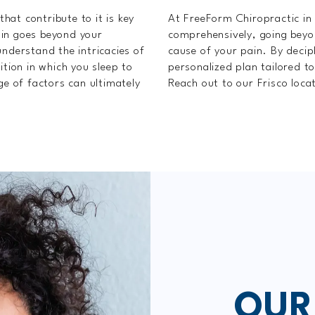
that contribute to it is key
At FreeForm Chiropractic in 
ain goes beyond your
comprehensively, going bey
understand the intricacies of
cause of your pain. By decip
ition in which you sleep to
personalized plan tailored t
ge of factors can ultimately
Reach out to our Frisco loca
OUR