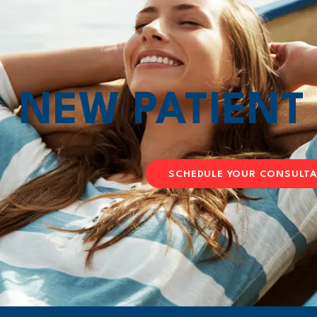
NEW PATIEN
SCHEDULE YOUR CONSULT