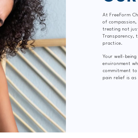
At FreeForm Chi
of compassion, 
treating not ju
Transparency, t
practice.
Your well-being 
environment wh
commitment to i
pain relief is a