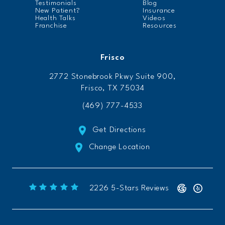
Testimonials
Blog
New Patient?
Insurance
Health Talks
Videos
Franchise
Resources
Frisco
2772 Stonebrook Pkwy Suite 900,
Frisco, TX 75034
(469) 777-4533
Get Directions
Change Location
Freeform Chiropractic reviews:
(Opens 
2226 5-Stars Reviews