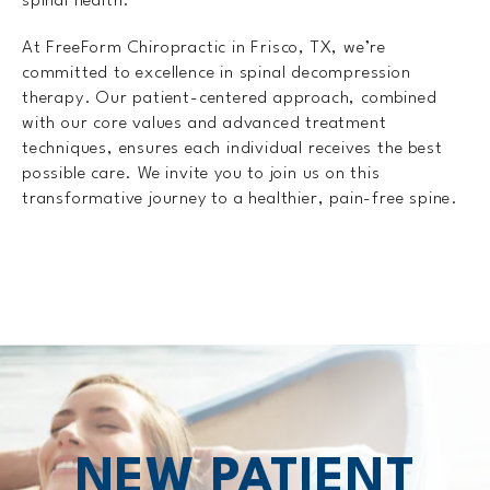
spinal health.
At FreeForm Chiropractic in Frisco, TX, we’re
committed to excellence in spinal decompression
therapy. Our patient-centered approach, combined
with our core values and advanced treatment
techniques, ensures each individual receives the best
possible care. We invite you to join us on this
transformative journey to a healthier, pain-free spine.
NEW PATIENT