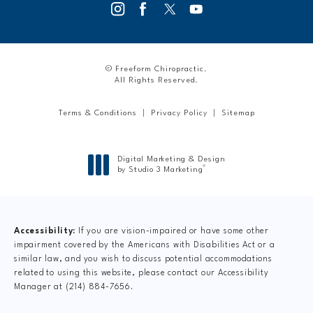
© Freeform Chiropractic.
All Rights Reserved.
Terms & Conditions
Privacy Policy
Sitemap
Digital Marketing & Design
®
by Studio 3 Marketing
(opens in a new tab)
Accessibility:
If you are vision-impaired or have some other
impairment covered by the Americans with Disabilities Act or a
similar law, and you wish to discuss potential accommodations
related to using this website, please contact our Accessibility
Manager at
(214) 884-7656
.