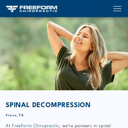
SPINAL DECOMPRESSION
Frisco, TX
At
FreeForm Chiropractic
, we’re pioneers in spinal