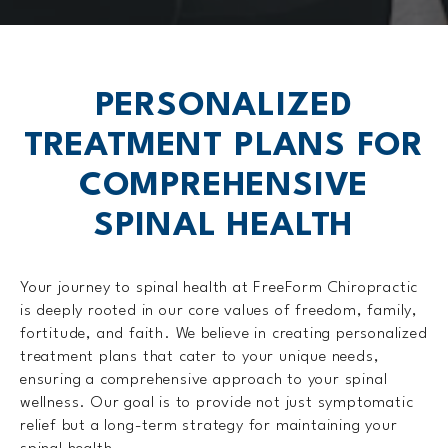
PERSONALIZED
TREATMENT PLANS FOR
COMPREHENSIVE
SPINAL HEALTH
Your journey to spinal health at FreeForm Chiropractic
is deeply rooted in our core values of freedom, family,
fortitude, and faith. We believe in creating personalized
treatment plans that cater to your unique needs,
ensuring a comprehensive approach to your spinal
wellness. Our goal is to provide not just symptomatic
relief but a long-term strategy for maintaining your