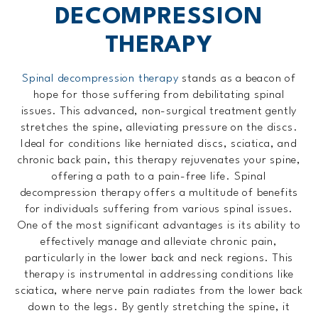
DECOMPRESSION
THERAPY
Spinal decompression therapy
stands as a beacon of
hope for those suffering from debilitating spinal
issues. This advanced, non-surgical treatment gently
stretches the spine, alleviating pressure on the discs.
Ideal for conditions like herniated discs, sciatica, and
chronic back pain, this therapy rejuvenates your spine,
offering a path to a pain-free life. Spinal
decompression therapy offers a multitude of benefits
for individuals suffering from various spinal issues.
One of the most significant advantages is its ability to
effectively manage and alleviate chronic pain,
particularly in the lower back and neck regions. This
therapy is instrumental in addressing conditions like
sciatica, where nerve pain radiates from the lower back
down to the legs. By gently stretching the spine, it