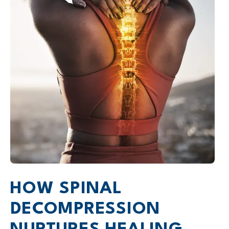
HOW SPINAL
DECOMPRESSION