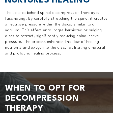
NURTURES HEALING
The science behind spinal decompression therapy is
fascinating. By carefully stretching the spine, it creates
a negative pressure within the discs, similar to a
vacuum. This effect encourages herniated or bulging
discs to retract, significantly reducing spinal nerve
pressure. The process enhances the flow of healing
nutrients and oxygen to the disc, facilitating a natural
and profound healing process.
WHEN TO OPT FOR
DECOMPRESSION
THERAPY