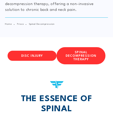
decompression therapy, offering a non-invasive
solution to chronic back and neck pain.
Home
Frisco
Spinal Decompression
SPINAL
DISC INJURY
DECOMPRESSION
THERAPY
THE ESSENCE OF
SPINAL