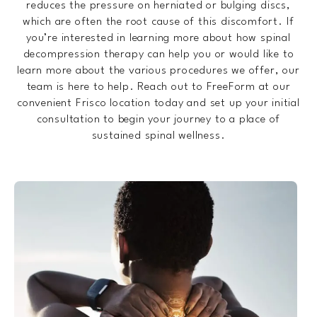
reduces the pressure on herniated or bulging discs,
which are often the root cause of this discomfort. If
you’re interested in learning more about how spinal
decompression therapy can help you or would like to
learn more about the various procedures we offer, our
team is here to help. Reach out to FreeForm at our
convenient Frisco location today and set up your initial
consultation to begin your journey to a place of
sustained spinal wellness.