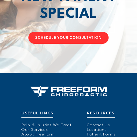
SPECIAL
SCHEDULE YOUR CONSULTATION
USEFUL LINKS
RESOURCES
Pain & Injuries We Treat
Contact Us
Our Services
Locations
About FreeForm
Patient Forms