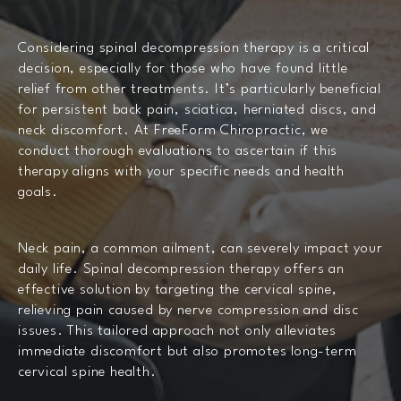
Considering spinal decompression therapy is a critical
decision, especially for those who have found little
relief from other treatments. It’s particularly beneficial
for persistent back pain, sciatica, herniated discs, and
neck discomfort. At FreeForm Chiropractic, we
conduct thorough evaluations to ascertain if this
therapy aligns with your specific needs and health
goals.
Neck pain, a common ailment, can severely impact your
daily life. Spinal decompression therapy offers an
effective solution by targeting the cervical spine,
relieving pain caused by nerve compression and disc
issues. This tailored approach not only alleviates
immediate discomfort but also promotes long-term
cervical spine health.