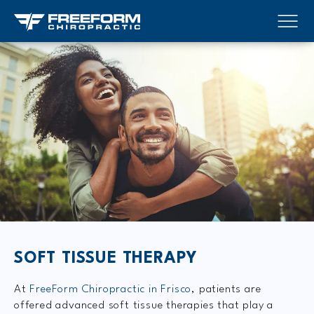
SOFT TISSUE THERAPY
At
FreeForm Chiropractic in Frisco
, patients are
offered advanced soft tissue therapies that play a