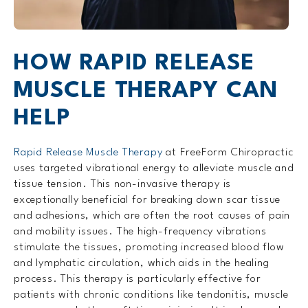
HOW RAPID RELEASE
MUSCLE THERAPY CAN
HELP
Rapid Release Muscle Therapy
at FreeForm Chiropractic
uses targeted vibrational energy to alleviate muscle and
tissue tension. This non-invasive therapy is
exceptionally beneficial for breaking down scar tissue
and adhesions, which are often the root causes of pain
and mobility issues. The high-frequency vibrations
stimulate the tissues, promoting increased blood flow
and lymphatic circulation, which aids in the healing
process. This therapy is particularly effective for
patients with chronic conditions like tendonitis, muscle