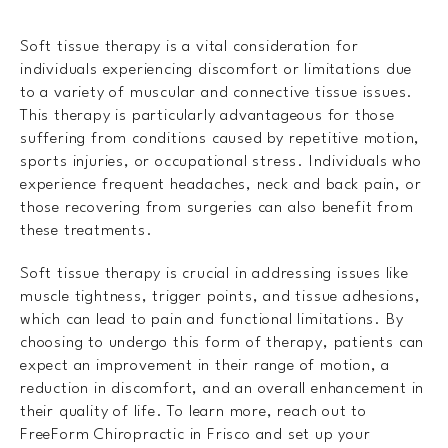
Soft tissue therapy is a vital consideration for
individuals experiencing discomfort or limitations due
to a variety of muscular and connective tissue issues.
This therapy is particularly advantageous for those
suffering from conditions caused by repetitive motion,
sports injuries, or occupational stress. Individuals who
experience frequent headaches, neck and back pain, or
those recovering from surgeries can also benefit from
these treatments.
Soft tissue therapy is crucial in addressing issues like
muscle tightness, trigger points, and tissue adhesions,
which can lead to pain and functional limitations. By
choosing to undergo this form of therapy, patients can
expect an improvement in their range of motion, a
reduction in discomfort, and an overall enhancement in
their quality of life. To learn more, reach out to
FreeForm Chiropractic in Frisco and set up your