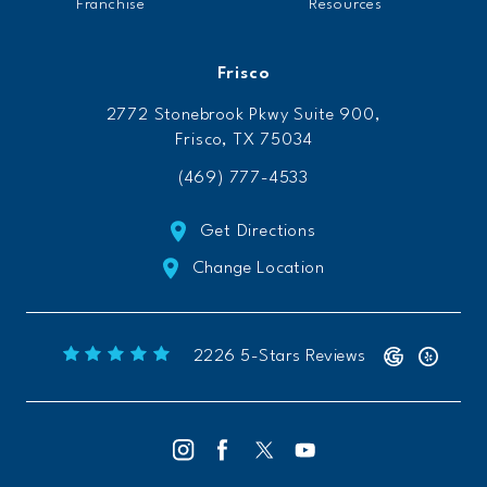
Franchise
Resources
Frisco
2772 Stonebrook Pkwy Suite 900,
Frisco, TX 75034
(469) 777-4533
Get Directions
Change Location
Freeform Chiropractic reviews:
(Opens 
2226 5-Stars Reviews