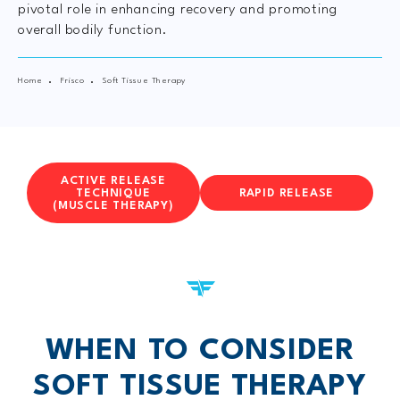
pivotal role in enhancing recovery and promoting
overall bodily function.
Home
Frisco
Soft Tissue Therapy
ACTIVE RELEASE
TECHNIQUE
RAPID RELEASE
(MUSCLE THERAPY)
WHEN TO CONSIDER
SOFT TISSUE THERAPY