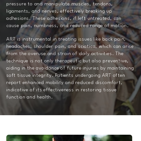
pressure to and manipulate muscles, tendons,
ligaments, and nerves, effectively breaking up
adhesions. These adhesions, if left untreated, can
cause pain, numbness, and reduced range of motion.
ART is instrumental in treating issues like back pain,
headaches, shoulder pain, and sciatica, which can arise
from the overuse and strain of daily activities. The
technique is not only therapeutic but also preventive,
aiding in the avoidance of future injuries by maintaining
soft tissue integrity. Patients undergoing ART often
report enhanced mobility and reduced discomfort,
indicative of its effectiveness in restoring tissue
function and health.