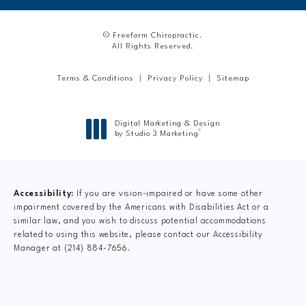
© Freeform Chiropractic.
All Rights Reserved.
Terms & Conditions
Privacy Policy
Sitemap
Digital Marketing & Design
®
by Studio 3 Marketing
(opens in a new tab)
Accessibility:
If you are vision-impaired or have some other
impairment covered by the Americans with Disabilities Act or a
similar law, and you wish to discuss potential accommodations
related to using this website, please contact our Accessibility
Manager at
(214) 884-7656
.