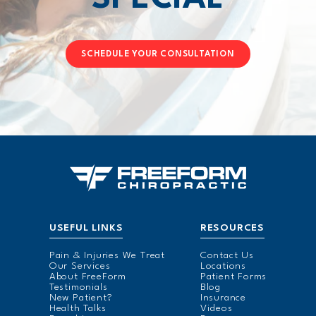
SCHEDULE YOUR CONSULTATION
USEFUL LINKS
RESOURCES
Pain & Injuries We Treat
Contact Us
Our Services
Locations
About FreeForm
Patient Forms
Testimonials
Blog
New Patient?
Insurance
Health Talks
Videos