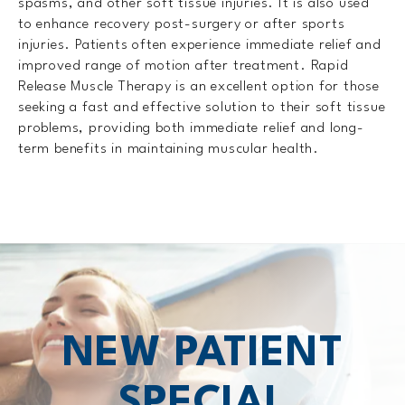
spasms, and other soft tissue injuries. It is also used
to enhance recovery post-surgery or after sports
injuries. Patients often experience immediate relief and
improved range of motion after treatment. Rapid
Release Muscle Therapy is an excellent option for those
seeking a fast and effective solution to their soft tissue
problems, providing both immediate relief and long-
term benefits in maintaining muscular health.
NEW PATIENT
SPECIAL