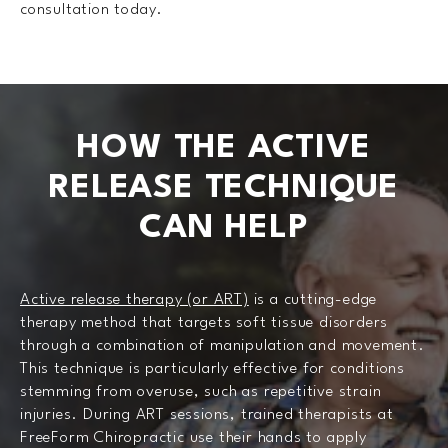
consultation today.
HOW THE ACTIVE
RELEASE
TECHNIQUE
CAN HELP
Active release therapy (or ART)
is a cutting-edge
therapy method that targets soft tissue disorders
through a combination of manipulation and movement.
This technique is particularly effective for conditions
stemming from overuse, such as repetitive strain
injuries. During ART sessions, trained therapists at
FreeForm Chiropractic use their hands to apply