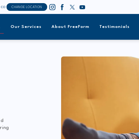
sco
CHANGE LOCATION
t
Our Services
About FreeForm
Testimonials
T
nd
ring