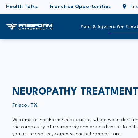
Health Talks
Franchise Opportunities
Fri
Pain & Injuries We Trea
NEUROPATHY TREATMEN
Frisco, TX
Welcome to FreeForm Chiropractic, where we understa
the complexity of neuropathy and are dedicated to offe
you an innovative, compassionate brand of care.