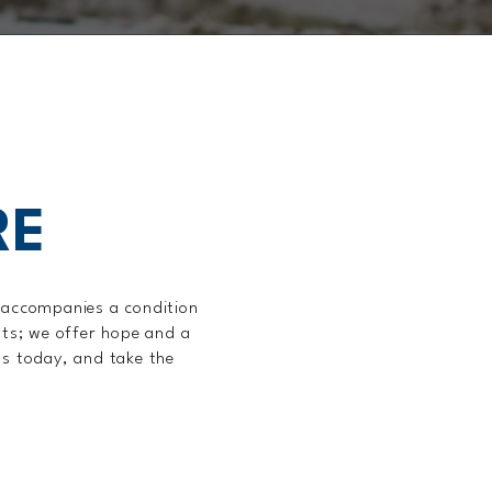
RE
t accompanies a condition
nts; we offer hope and a
us today, and take the