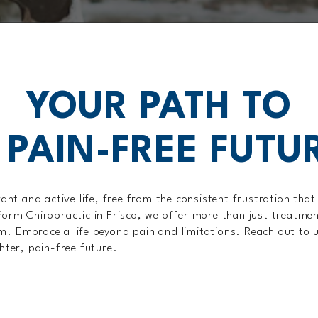
YOUR PATH TO
 PAIN-FREE FUTU
rant and active life, free from the consistent frustration tha
Form Chiropractic in Frisco, we offer more than just treatme
. Embrace a life beyond pain and limitations. Reach out to 
hter, pain-free future.