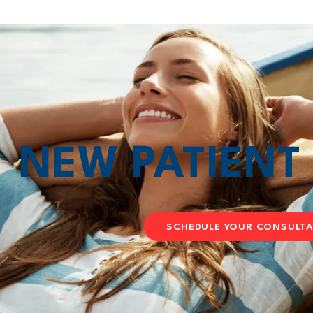
NEW PATIEN
SCHEDULE YOUR CONSULT