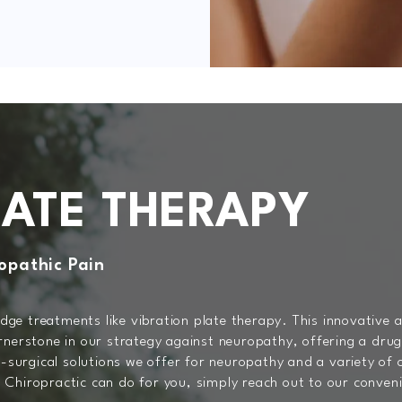
LATE THERAPY
opathic Pain
ge treatments like vibration plate therapy. This innovative
rnerstone in our strategy against neuropathy, offering a drug
n-surgical solutions we offer for neuropathy and a variety of
Chiropractic can do for you, simply reach out to our convenie