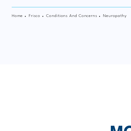
Home
Frisco
Conditions And Concerns
Neuropathy