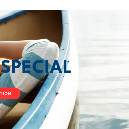
T
SPECIAL
ATION