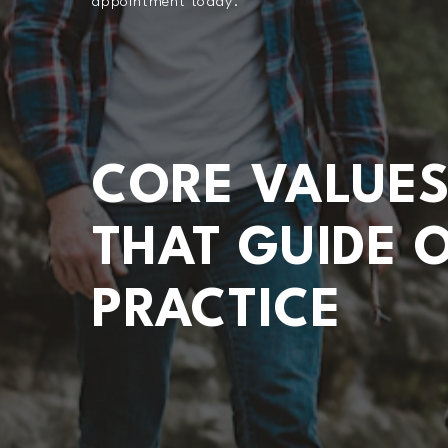
appointment today.
CORE VALUE
THAT GUIDE 
PRACTICE