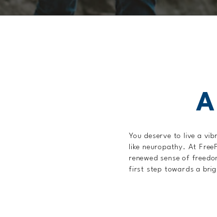
A
You deserve to live a vib
like neuropathy. At Free
renewed sense of freedom
first step towards a brig