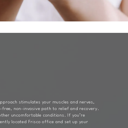
 approach stimulates your muscles and nerves,
-free, non-invasive path to relief and recovery.
 other uncomfortable conditions. If you’re
ntly located Frisco office and set up your