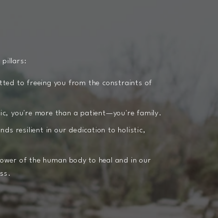
 pillars:
ed to freeing you from the constraints of
nic, you're more than a patient—you're family.
s resilient in our dedication to holistic,
power of the human body to heal and in our
ess.