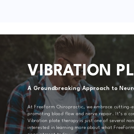
VIBRATION P
A Groundbreaking Approach to Neur
At FreeForm Chiropractic, we embrace cutting-ed
promoting blood flow and nerve repair. It’s a co
Vibration plate therapy is just one of several no
interested in learning more about what FreeForm 