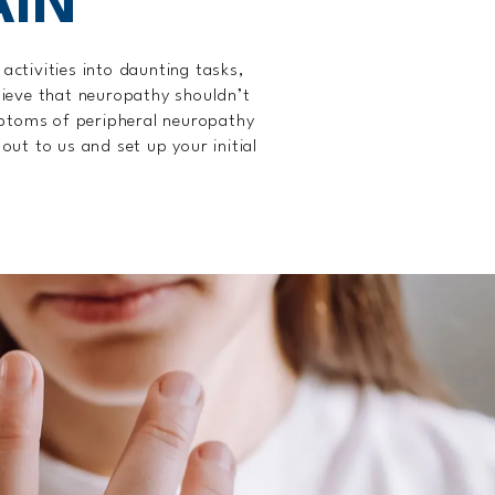
AIN
activities into daunting tasks,
elieve that neuropathy shouldn’t
ymptoms of peripheral neuropathy
out to us and set up your initial