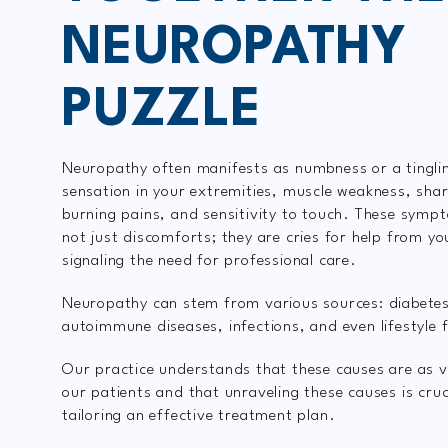
NEUROPATHY
PUZZLE
Neuropathy often manifests as numbness or a tingli
sensation in your extremities, muscle weakness, sha
burning pains, and sensitivity to touch. These symp
not just discomforts; they are cries for help from yo
signaling the need for professional care.
Neuropathy can stem from various sources: diabete
autoimmune diseases, infections, and even lifestyle 
Our practice understands that these causes are as v
our patients and that unraveling these causes is cruci
tailoring an effective treatment plan.