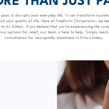
RE THAN JUST P
pain; it disrupts your everyday life. It can transform routine 
ish your quality of life. Here at FreeForm Chiropractic, we b
e to its fullest. If you believe that you’re experiencing the s
your options for relief, our team is here to help. Simply reach 
consultation for
neuropathy treatment in Frisco
today.