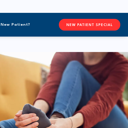
New Patient?
CONTACTFREEFORM CHIROPR
NEW PATIENT SPECIAL