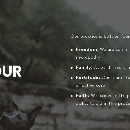
Our practice is built on four
S
Freedom:
We are committ
neuropathy.
OUR
Family:
At our Frisco cli
Fortitude:
Our team stand
effective care.
Faith:
We believe in the 
ability to aid in this proc