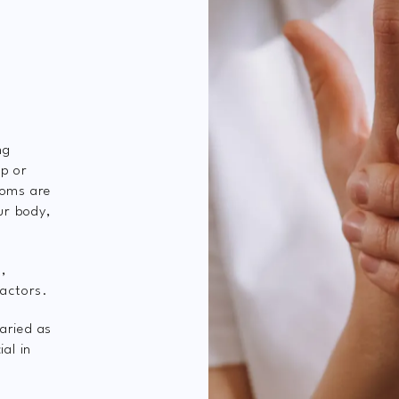
ng
rp or
toms are
ur body,
s,
factors.
aried as
al in