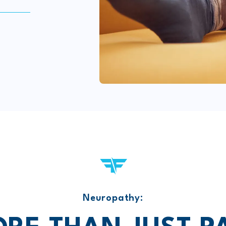
Neuropathy: