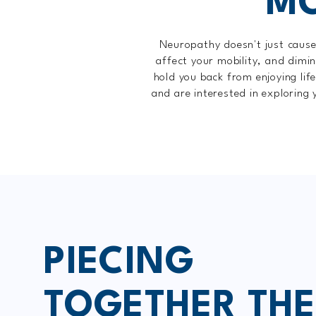
MO
Neuropathy doesn't just cause 
affect your mobility, and dimin
hold you back from enjoying lif
and are interested in exploring 
PIECING
TOGETHER THE