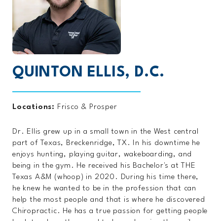
QUINTON ELLIS, D.C.
Locations:
Frisco
&
Prosper
Dr. Ellis grew up in a small town in the West central
part of Texas, Breckenridge, TX. In his downtime he
enjoys hunting, playing guitar, wakeboarding, and
being in the gym. He received his Bachelor's at THE
Texas A&M (whoop) in 2020. During his time there,
he knew he wanted to be in the profession that can
help the most people and that is where he discovered
Chiropractic. He has a true passion for getting people