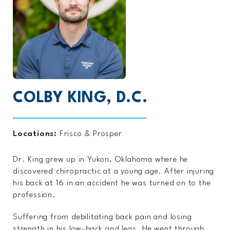
COLBY KING, D.C.
Locations:
Frisco
&
Prosper
Dr. King grew up in Yukon, Oklahoma where he
discovered chiropractic at a young age. After injuring
his back at 16 in an accident he was turned on to the
profession.
Suffering from debilitating back pain and losing
strength in his low-back and legs. He went through