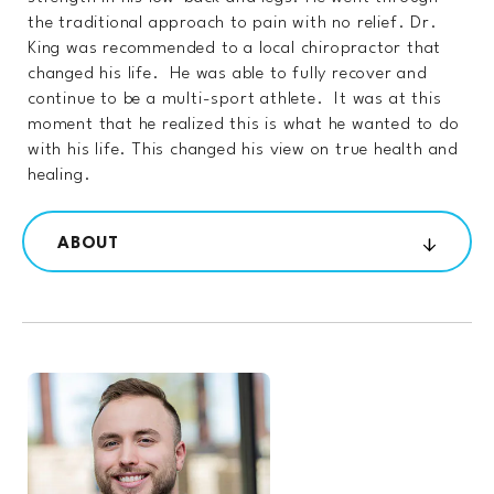
the traditional approach to pain with no relief. Dr.
King was recommended to a local chiropractor that
changed his life. He was able to fully recover and
continue to be a multi-sport athlete. It was at this
moment that he realized this is what he wanted to do
with his life. This changed his view on true health and
healing.
ABOUT