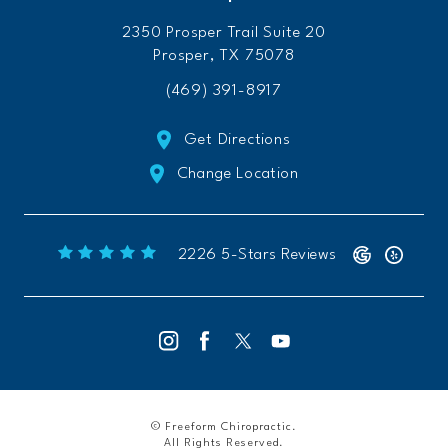
2350 Prosper Trail Suite 20
Prosper, TX 75078
(469) 391-8917
Get Directions
Change Location
Freeform Chiropractic reviews:
(Opens 
2226 5-Stars Reviews
© Freeform Chiropractic.
All Rights Reserved.