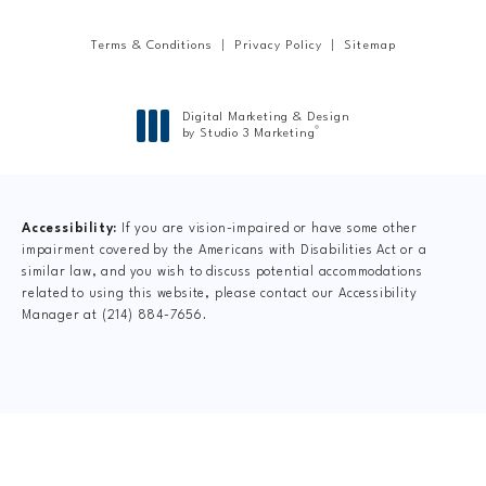
Terms & Conditions
Privacy Policy
Sitemap
Digital Marketing & Design
®
by Studio 3 Marketing
(opens in a new tab)
Accessibility:
If you are vision-impaired or have some other
impairment covered by the Americans with Disabilities Act or a
similar law, and you wish to discuss potential accommodations
related to using this website, please contact our Accessibility
Manager at
(214) 884-7656
.
CLAIM YOUR NEW