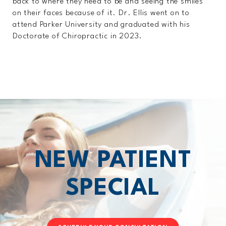
back to where they need to be and seeing the smiles
on their faces because of it. Dr. Ellis went on to
attend Parker University and graduated with his
Doctorate of Chiropractic in 2023.
NEW PATIENT
SPECIAL