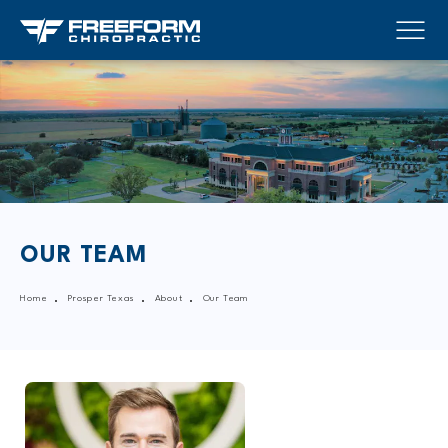
OUR TEAM
Home
Prosper Texas
About
Our Team