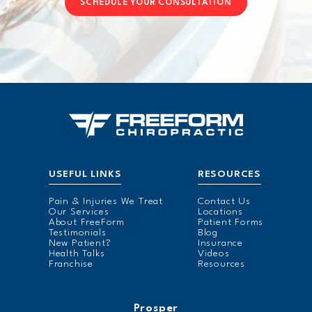
SCHEDULE YOUR CONSULTATION
USEFUL LINKS
RESOURCES
Pain & Injuries We Treat
Contact Us
Our Services
Locations
About FreeForm
Patient Forms
Testimonials
Blog
New Patient?
Insurance
Health Talks
Videos
Franchise
Resources
Prosper