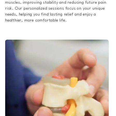
muscles, improving stability and reducing future pain
risk. Our personalized sessions focus on your unique
needs, helping you find lasting relief and enjoy a
healthier, more comfortable life.