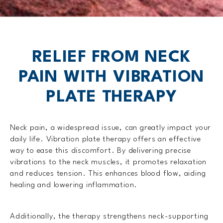
RELIEF FROM NECK
PAIN WITH
VIBRATION
PLATE THERAPY
Neck pain, a widespread issue, can greatly impact your
daily life. Vibration plate therapy offers an effective
way to ease this discomfort. By delivering precise
vibrations to the neck muscles, it promotes relaxation
and reduces tension. This enhances blood flow, aiding
healing and lowering inflammation.
Additionally, the therapy strengthens neck-supporting