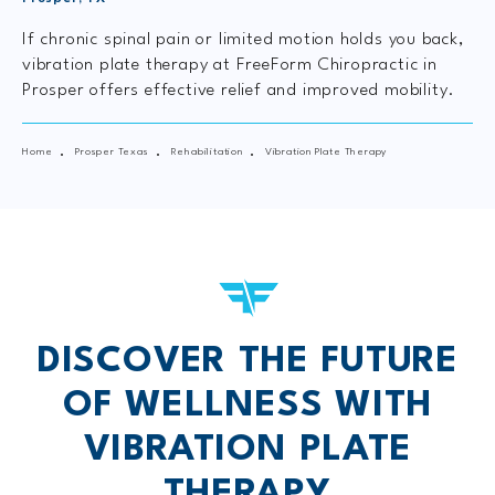
If chronic spinal pain or limited motion holds you back,
vibration plate therapy at FreeForm Chiropractic in
Prosper offers effective relief and improved mobility.
Home
Prosper Texas
Rehabilitation
Vibration Plate Therapy
DISCOVER THE FUTURE
OF WELLNESS WITH
VIBRATION PLATE
THERAPY