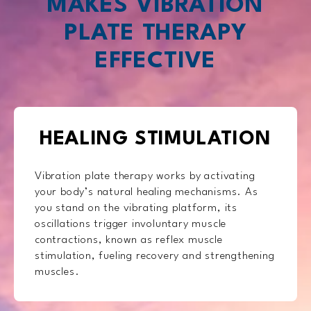
MAKES VIBRATION
PLATE THERAPY
EFFECTIVE
HEALING STIMULATION
Vibration plate therapy works by activating
your body’s natural healing mechanisms. As
you stand on the vibrating platform, its
oscillations trigger involuntary muscle
contractions, known as reflex muscle
stimulation, fueling recovery and strengthening
muscles.