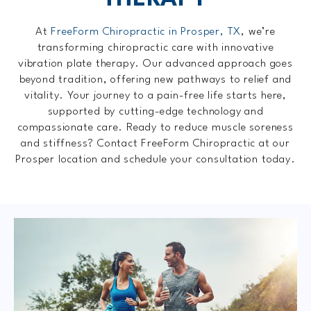
At
FreeForm Chiropractic in Prosper, TX
, we’re
transforming chiropractic care with innovative
vibration plate therapy. Our advanced approach goes
beyond tradition, offering new pathways to relief and
vitality. Your journey to a pain-free life starts here,
supported by cutting-edge technology and
compassionate care. Ready to reduce muscle soreness
and stiffness? Contact FreeForm Chiropractic at our
Prosper location and schedule your consultation today.