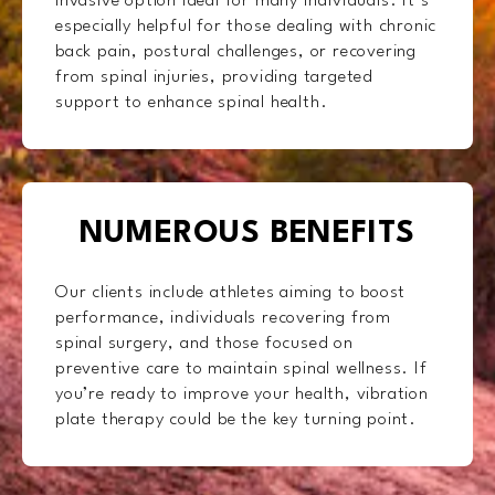
invasive option ideal for many individuals. It’s
especially helpful for those dealing with chronic
back pain, postural challenges, or recovering
from spinal injuries, providing targeted
support to enhance spinal health.
NUMEROUS BENEFITS
Our clients include athletes aiming to boost
performance, individuals recovering from
spinal surgery, and those focused on
preventive care to maintain spinal wellness. If
you’re ready to improve your health, vibration
plate therapy could be the key turning point.