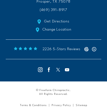
Prosper, TX 75078
(469) 391-8917
Get Directions
Change Location
Freeform Chiropractic reviews:
(Opens 
2226 5-Stars Reviews
© Freeform Chiropractic.
All Rights Reserved.
Terms & Conditions
Privacy Policy
Sitemap