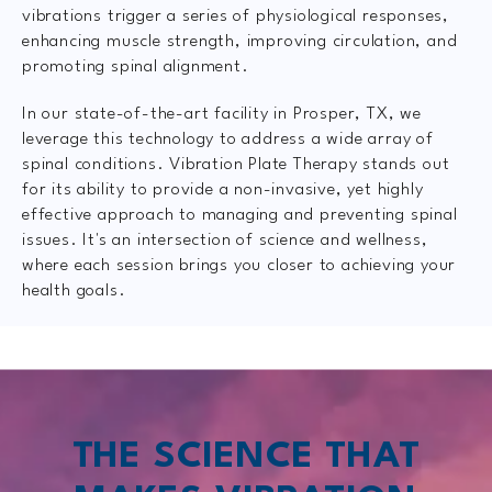
vibrations trigger a series of physiological responses,
enhancing muscle strength, improving circulation, and
promoting spinal alignment.
In our state-of-the-art facility in Prosper, TX, we
leverage this technology to address a wide array of
spinal conditions. Vibration Plate Therapy stands out
for its ability to provide a non-invasive, yet highly
effective approach to managing and preventing spinal
issues. It's an intersection of science and wellness,
where each session brings you closer to achieving your
health goals.
THE SCIENCE THAT