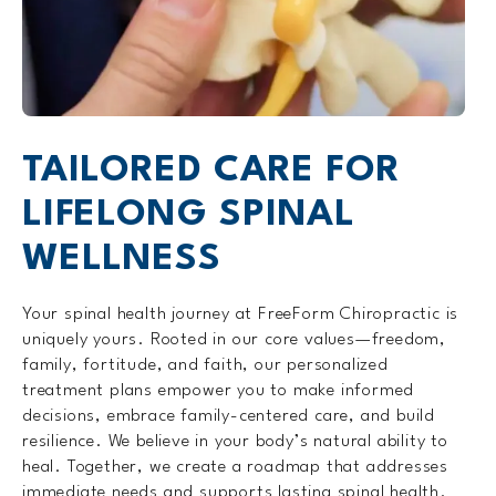
TAILORED CARE FOR
LIFELONG SPINAL
WELLNESS
Your spinal health journey at FreeForm Chiropractic is
uniquely yours. Rooted in our core values—freedom,
family, fortitude, and faith, our personalized
treatment plans empower you to make informed
decisions, embrace family-centered care, and build
resilience. We believe in your body’s natural ability to
heal. Together, we create a roadmap that addresses
immediate needs and supports lasting spinal health.