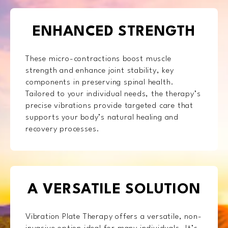
ENHANCED STRENGTH
These micro-contractions boost muscle
strength and enhance joint stability, key
components in preserving spinal health.
Tailored to your individual needs, the therapy’s
precise vibrations provide targeted care that
supports your body’s natural healing and
recovery processes.
A VERSATILE SOLUTION
Vibration Plate Therapy offers a versatile, non-