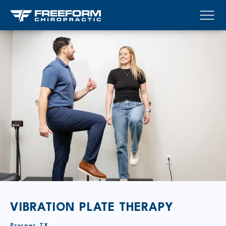
VIBRATION PLATE THERAPY
Prosper, TX