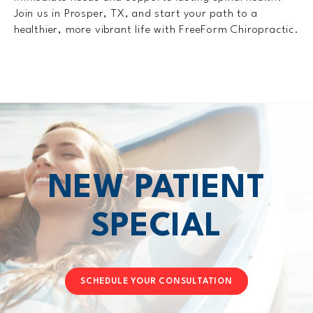
Join us in Prosper, TX, and start your path to a
healthier, more vibrant life with FreeForm Chiropractic.
NEW PATIENT
SPECIAL
SCHEDULE YOUR CONSULTATION