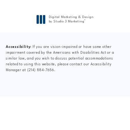
Digital Marketing & Design
®
by Studio 3 Marketing
(opens in a new tab)
Accessibility:
If you are vision-impaired or have some other
impairment covered by the Americans with Disabilities Act or a
similar law, and you wish to discuss potential accommodations
related to using this website, please contact our Accessibility
Manager at
(214) 884-7656
.
CLAIM YOUR NEW
PATIENT
SPECIAL OFFER