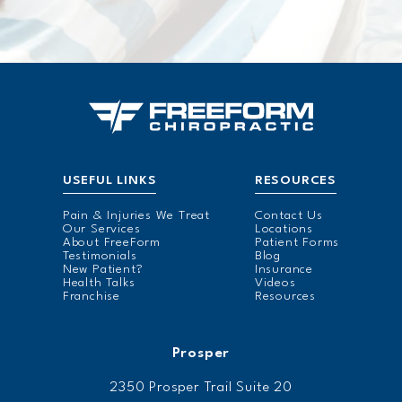
USEFUL LINKS
RESOURCES
Pain & Injuries We Treat
Contact Us
Our Services
Locations
About FreeForm
Patient Forms
Testimonials
Blog
New Patient?
Insurance
Health Talks
Videos
Franchise
Resources
Prosper
2350 Prosper Trail Suite 20