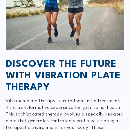
DISCOVER THE FUTURE
WITH VIBRATION PLATE
THERAPY
Vibration plate therapy is more than just a treatment;
it's a transformative experience for your spinal health.
This sophisticated therapy involves a specially designed
plate that generates controlled vibrations, creating a
therapeutic environment for your body. These