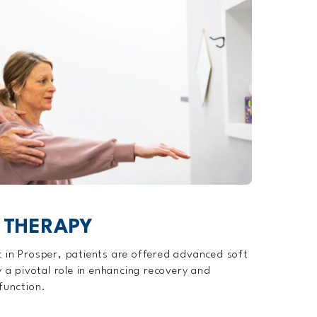
 THERAPY
 in Prosper, patients are offered advanced soft
y a pivotal role in enhancing recovery and
function.