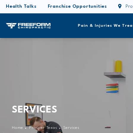
Health Talks
Franchise Opportunities
Pro
Pain & Injuries We Trea
SERVICES
Home
Prosper Texas
Services