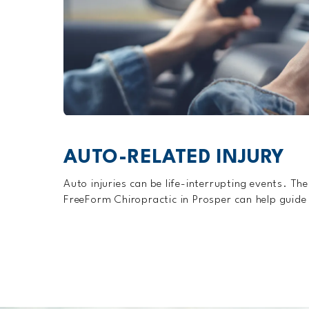
AUTO-RELATED INJURY
Auto injuries can be life-interrupting events. The
FreeForm Chiropractic in Prosper can help guide y