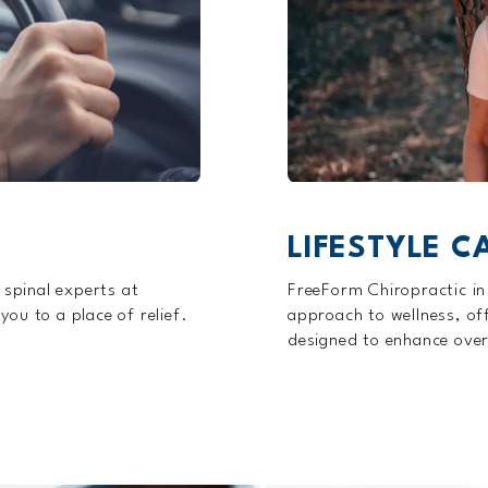
LIFESTYLE C
 spinal experts at
FreeForm Chiropractic in
ou to a place of relief.
approach to wellness, offe
designed to enhance over