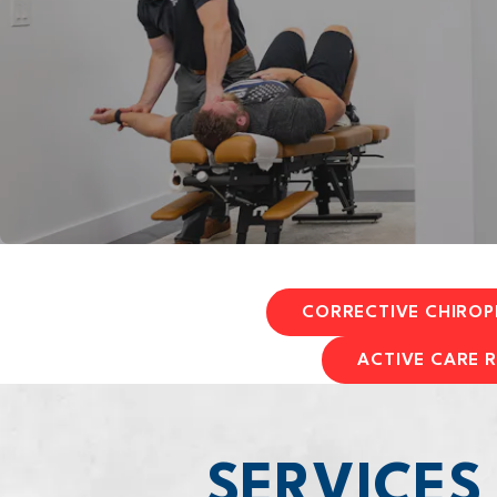
CORRECTIVE CHIROP
ACTIVE CARE R
SERVICES