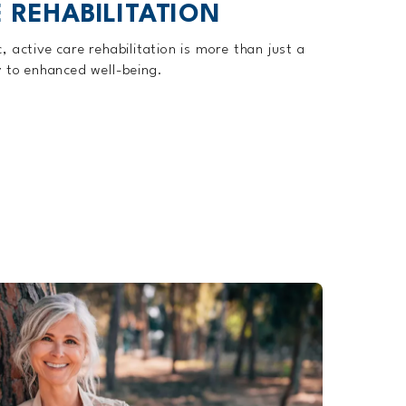
 REHABILITATION
 active care rehabilitation is more than just a
y to enhanced well-being.