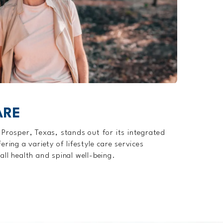
ARE
 Prosper, Texas, stands out for its integrated
ring a variety of lifestyle care services
all health and spinal well-being.