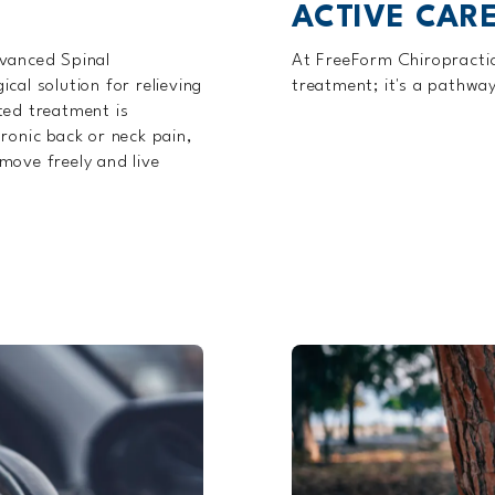
ACTIVE CARE
dvanced Spinal
At FreeForm Chiropractic,
cal solution for relieving
treatment; it's a pathwa
ted treatment is
ronic back or neck pain,
move freely and live