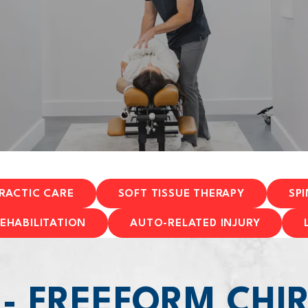
RACTIC CARE
SOFT TISSUE THERAPY
SP
EHABILITATION
AUTO-RELATED INJURY
 - FREEFORM CHI