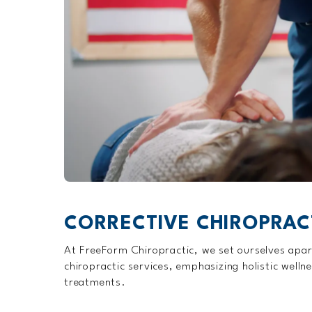
CORRECTIVE CHIROPRAC
At FreeForm Chiropractic, we set ourselves apar
chiropractic services, emphasizing holistic welln
treatments.