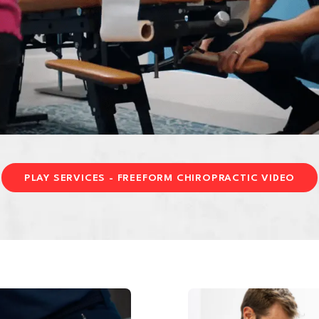
PLAY SERVICES - FREEFORM CHIROPRACTIC VIDEO