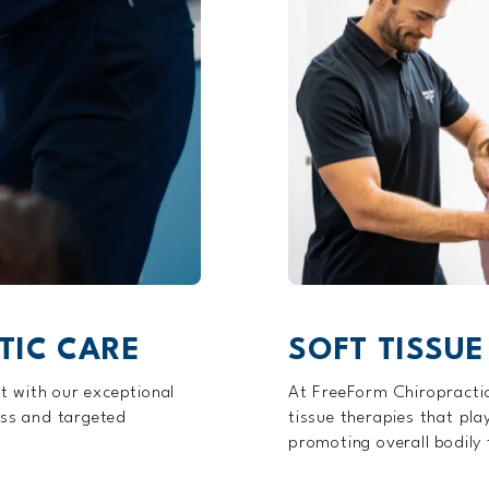
TIC CARE
SOFT TISSUE
t with our exceptional
At FreeForm Chiropractic
ess and targeted
tissue therapies that pla
promoting overall bodily 