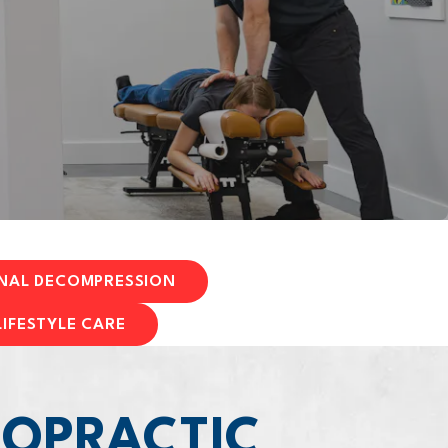
INAL DECOMPRESSION
LIFESTYLE CARE
ROPRACTIC