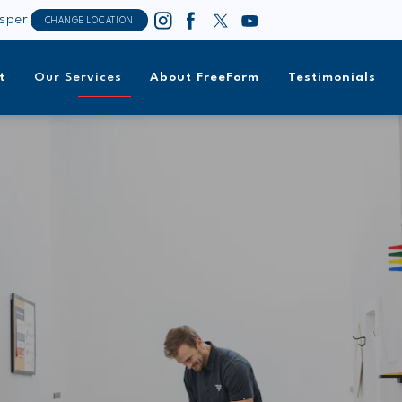
sper
CHANGE LOCATION
t
Our Services
About FreeForm
Testimonials