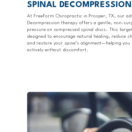
SPINAL DECOMPRESSION
At FreeForm Chiropractic in Prosper, TX, our a
Decompression therapy offers a gentle, non-surgi
pressure on compressed spinal discs. This targe
designed to encourage natural healing, reduce ch
and restore your spine’s alignment—helping you 
actively without discomfort.